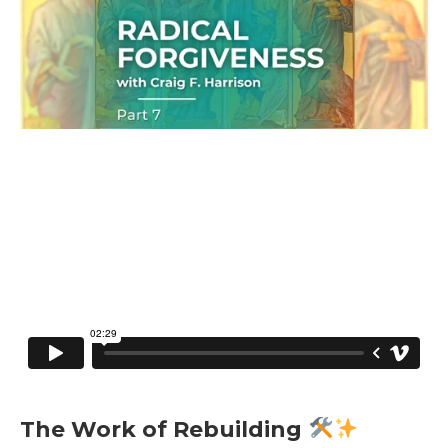
The Work of Rebuilding