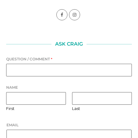
ASK CRAIG
QUESTION / COMMENT
*
NAME
First
Last
EMAIL