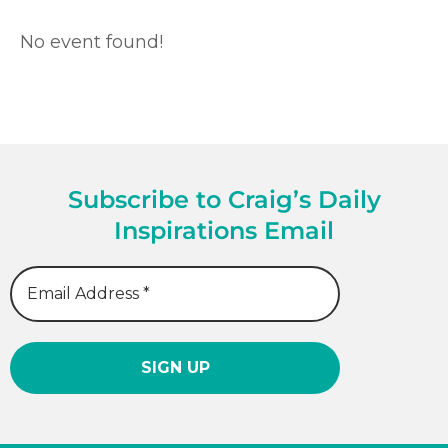
No event found!
Subscribe to Craig’s Daily
Inspirations Email