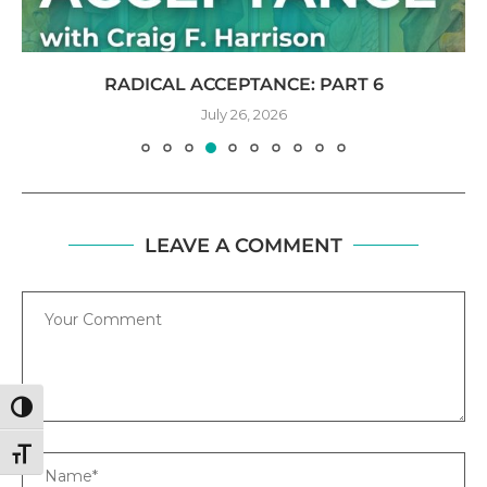
RADICAL ACCEPTANCE: PART 6
July 26, 2026
LEAVE A COMMENT
Comment
TOGGLE HIGH CONTRAST
TOGGLE FONT SIZE
Name