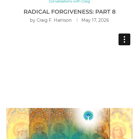
Conversations with Craig
RADICAL FORGIVENESS: PART 8
by
Craig F. Harrison
May 17, 2026