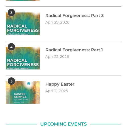
3
Radical Forgiveness: Part 3
April 29, 2026
4
Radical Forgiveness: Part 1
April 22, 2026
5
Happy Easter
April 21, 2025
UPCOMING EVENTS