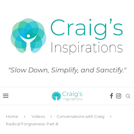
"Slow Down, Simplify, and Sanctify."
Home
Videos
Conversations with Craig
Radical Forgiveness: Part 8