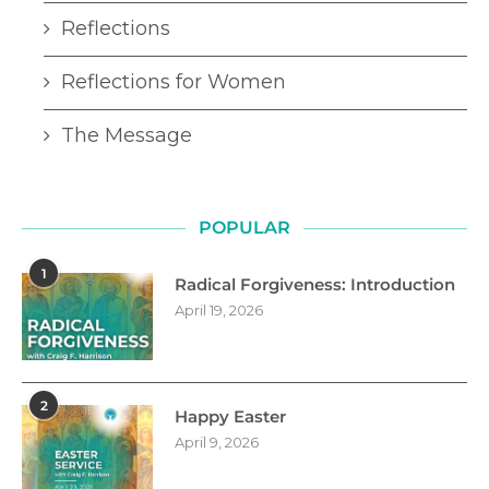
Reflections
Reflections for Women
The Message
POPULAR
1
Radical Forgiveness: Introduction
April 19, 2026
2
Happy Easter
April 9, 2026