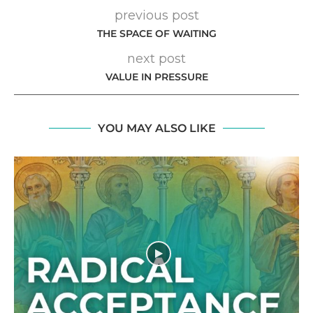
previous post
THE SPACE OF WAITING
next post
VALUE IN PRESSURE
YOU MAY ALSO LIKE