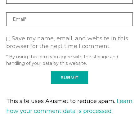
Email
Save my name, email, and website in this
browser for the next time I comment.
* By using this form you agree with the storage and
handling of your data by this website.
This site uses Akismet to reduce spam.
Learn
how your comment data is processed.