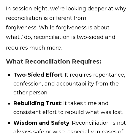
In session eight, we’re looking deeper at why
reconciliation is different from
forgiveness. While forgiveness is about
what
I
do, reconciliation is two-sided and
requires much more
.
What Reconciliation Requires:
Two-Sided Effort
: It requires repentance,
confession, and accountability from the
other person.
Rebuilding Trust
: It takes time and
consistent effort to rebuild what was lost.
Wisdom and Safety
: Reconciliation is not
always safe or wise, especially in cases of