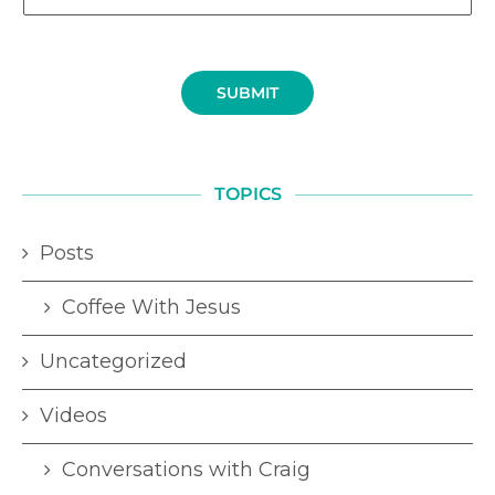
SUBMIT
TOPICS
Posts
Coffee With Jesus
Uncategorized
Videos
Conversations with Craig