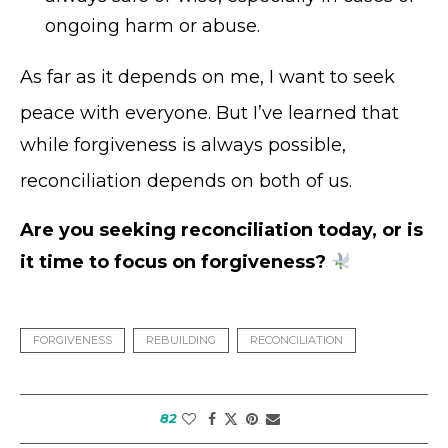
ongoing harm or abuse.
As far as it depends on me, I want to seek
peace with everyone
. But I’ve learned that
while forgiveness is always possible,
reconciliation depends on both of us
.
Are you seeking reconciliation today, or is
it time to focus on forgiveness?
FORGIVENESS
REBUILDING
RECONCILIATION
82