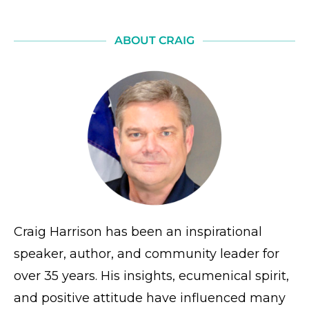
ABOUT CRAIG
Craig Harrison has been an inspirational
speaker, author, and community leader for
over 35 years. His insights, ecumenical spirit,
and positive attitude have influenced many