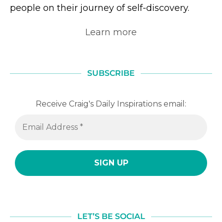
people on their journey of self-discovery.
Learn more
SUBSCRIBE
Receive Craig's Daily Inspirations email:
LET’S BE SOCIAL