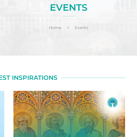
EVENTS
Home
Events
EST INSPIRATIONS