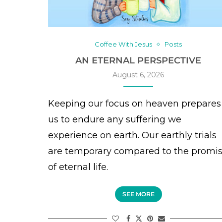
Coffee With Jesus
Posts
AN ETERNAL PERSPECTIVE
August 6, 2026
Keeping our focus on heaven prepares
us to endure any suffering we
experience on earth. Our earthly trials
are temporary compared to the promi
of eternal life.
SEE MORE