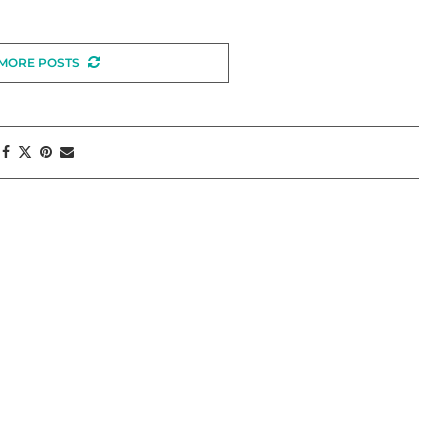
MORE POSTS