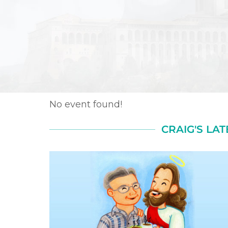
No event found!
CRAIG'S LAT