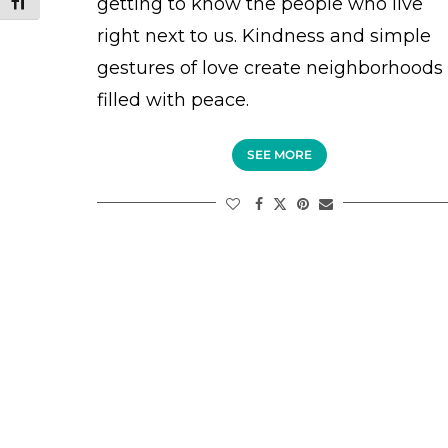
getting to know the people who live
TOGGLE FONT SIZE
right next to us. Kindness and simple
gestures of love create neighborhoods
filled with peace.
SEE MORE