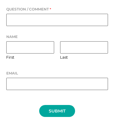
QUESTION / COMMENT
*
NAME
First
Last
EMAIL
SUBMIT