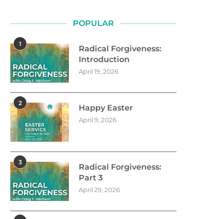
POPULAR
1
Radical Forgiveness:
Introduction
April 19, 2026
2
Happy Easter
April 9, 2026
3
Radical Forgiveness:
Part 3
April 29, 2026