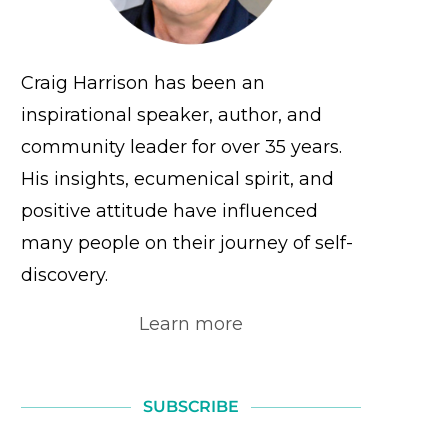
Craig Harrison has been an
inspirational speaker, author, and
community leader for over 35 years.
His insights, ecumenical spirit, and
positive attitude have influenced
many people on their journey of self-
discovery.
Learn more
SUBSCRIBE