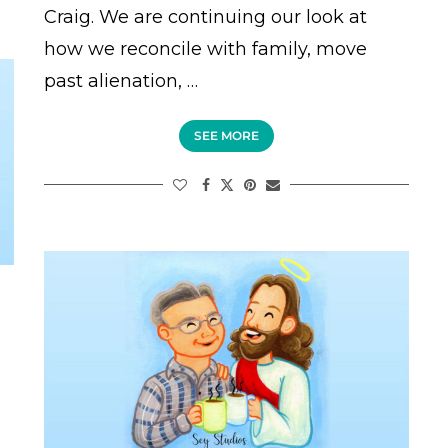
Craig. We are continuing our look at
how we reconcile with family, move
past alienation, …
SEE MORE