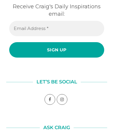
Receive Craig's Daily Inspirations
email:
LET’S BE SOCIAL
ASK CRAIG