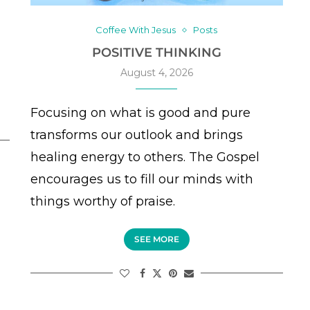
Coffee With Jesus
Posts
POSITIVE THINKING
August 4, 2026
Focusing on what is good and pure
transforms our outlook and brings
healing energy to others. The Gospel
encourages us to fill our minds with
things worthy of praise.
SEE MORE