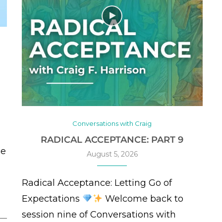
Conversations with Craig
RADICAL ACCEPTANCE: PART 9
se
August 5, 2026
Radical Acceptance: Letting Go of
Expectations
Welcome back to
session nine of Conversations with