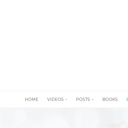
HOME
VIDEOS
POSTS
BOOKS