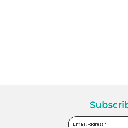
Subscrib