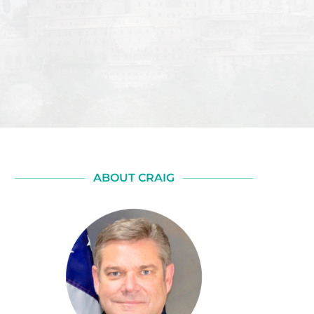
ABOUT CRAIG