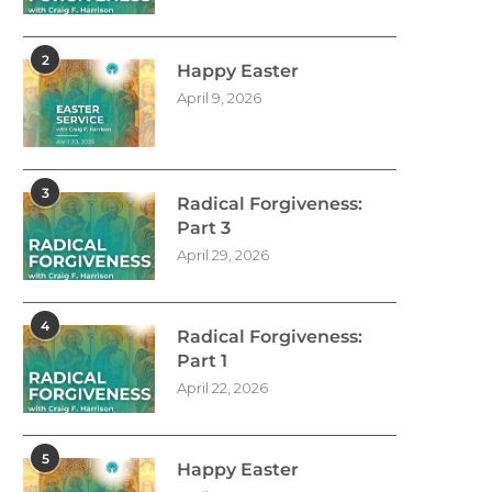
2
Happy Easter
April 9, 2026
3
Radical Forgiveness:
Part 3
April 29, 2026
4
Radical Forgiveness:
Part 1
April 22, 2026
5
Happy Easter