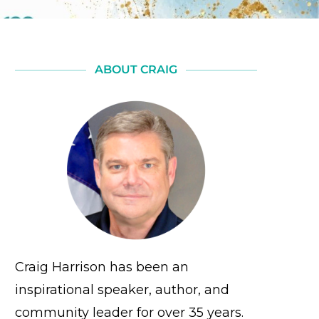
ABOUT CRAIG
Craig Harrison has been an
inspirational speaker, author, and
community leader for over 35 years.