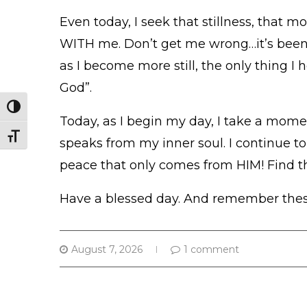
Even today, I seek that stillness, that m
WITH me. Don’t get me wrong…it’s been a
as I become more still, the only thing I 
God”.
TOGGLE HIGH CONTRAST
Today, as I begin my day, I take a momen
TOGGLE FONT SIZE
speaks from my inner soul. I continue to
peace that only comes from HIM! Find th
Have a blessed day. And remember these
August 7, 2026
1 comment