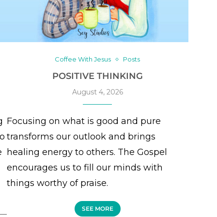
Coffee With Jesus
Posts
POSITIVE THINKING
August 4, 2026
g
Focusing on what is good and pure
to
transforms our outlook and brings
e
healing energy to others. The Gospel
encourages us to fill our minds with
things worthy of praise.
SEE MORE