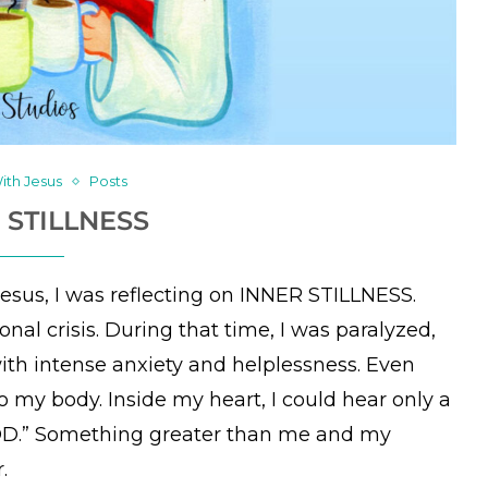
ith Jesus
Posts
 STILLNESS
Jesus, I was reflecting on INNER STILLNESS.
nal crisis. During that time, I was paralyzed,
ith intense anxiety and helplessness. Even
o my body. Inside my heart, I could hear only a
GOD.” Something greater than me and my
.