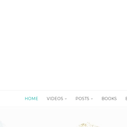
HOME
VIDEOS
POSTS
BOOKS