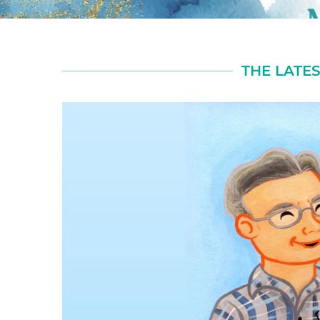
THE LATES