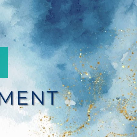
Refle