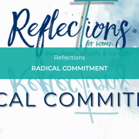
Reflections
RADICAL COMMITMENT