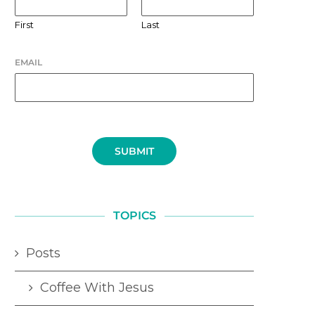
First
Last
EMAIL
SUBMIT
TOPICS
Posts
Coffee With Jesus