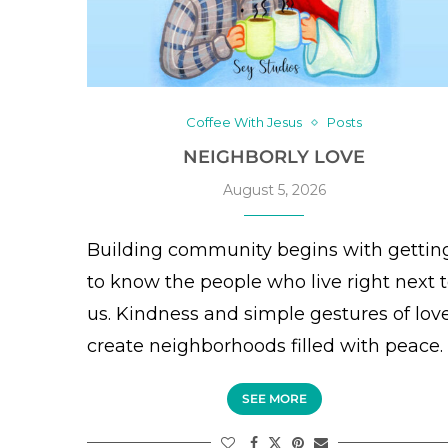
Coffee With Jesus
Posts
NEIGHBORLY LOVE
August 5, 2026
Building community begins with gettin
to know the people who live right next 
us. Kindness and simple gestures of lov
create neighborhoods filled with peace.
SEE MORE