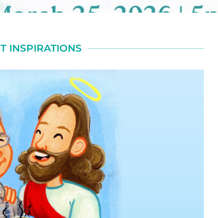
T INSPIRATIONS