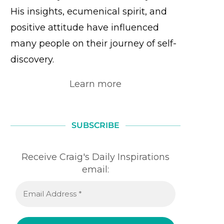
His insights, ecumenical spirit, and
positive attitude have influenced
many people on their journey of self-
discovery.
Learn more
SUBSCRIBE
Receive Craig's Daily Inspirations
email: