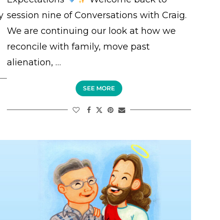
y
session nine of Conversations with Craig.
We are continuing our look at how we
reconcile with family, move past
alienation, …
SEE MORE