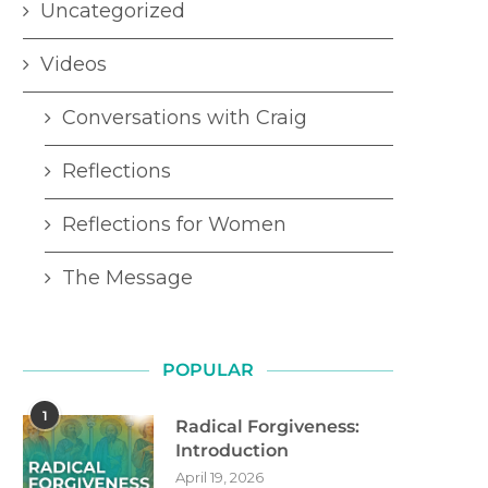
Uncategorized
Videos
Conversations with Craig
Reflections
Reflections for Women
The Message
POPULAR
1
Radical Forgiveness:
Introduction
April 19, 2026