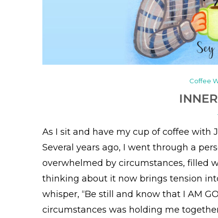
Coffee W
INNER
As I sit and have my cup of coffee with 
Several years ago, I went through a perso
overwhelmed by circumstances, filled w
thinking about it now brings tension int
whisper, “Be still and know that I AM 
circumstances was holding me together