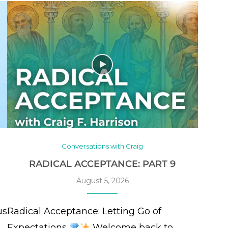
Conversations with Craig
RADICAL ACCEPTANCE: PART 9
August 5, 2026
us
Radical Acceptance: Letting Go of
Expectations
Welcome back to