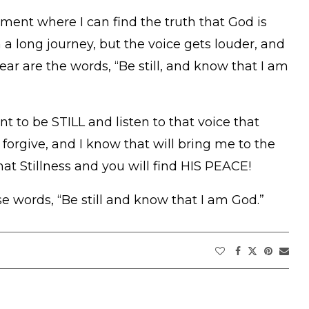
oment where I can find the truth that God is
 long journey, but the voice gets louder, and
hear are the words, “Be still, and know that I am
t to be STILL and listen to that voice that
 forgive, and I know that will bring me to the
at Stillness and you will find HIS PEACE!
 words, “Be still and know that I am God.”