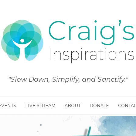
"Slow Down, Simplify, and Sanctify."
EVENTS
LIVE STREAM
ABOUT
DONATE
CONTA