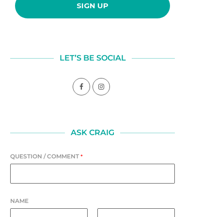
LET’S BE SOCIAL
ASK CRAIG
QUESTION / COMMENT
*
NAME