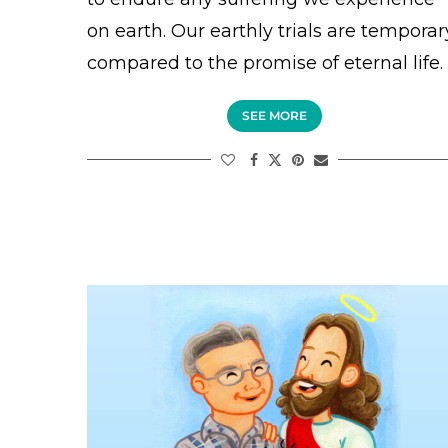
on earth. Our earthly trials are temporar
compared to the promise of eternal life.
SEE MORE