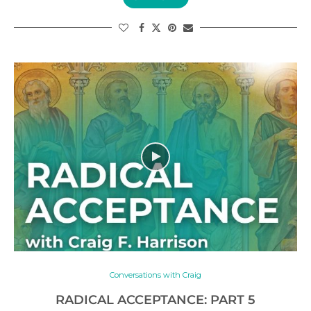
Conversations with Craig
RADICAL ACCEPTANCE: PART 5