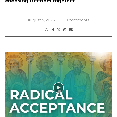
choosing freedom together.
August 5, 2026
0 comments