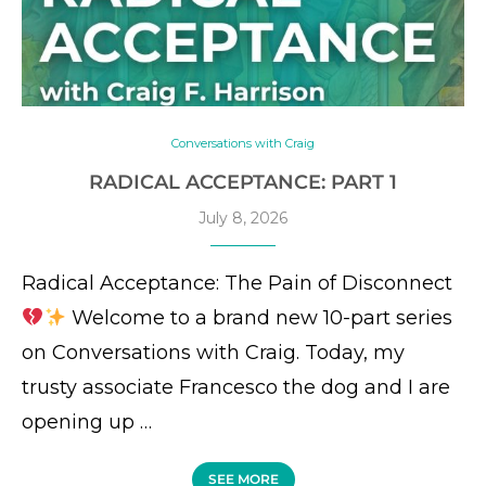
Conversations with Craig
RADICAL ACCEPTANCE: PART 1
July 8, 2026
Radical Acceptance: The Pain of Disconnect
Welcome to a brand new 10-part series
on Conversations with Craig. Today, my
trusty associate Francesco the dog and I are
opening up …
SEE MORE