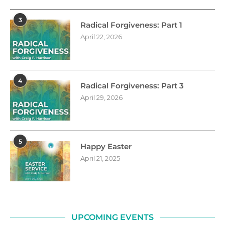
3
Radical Forgiveness: Part 1
April 22, 2026
4
Radical Forgiveness: Part 3
April 29, 2026
5
Happy Easter
April 21, 2025
UPCOMING EVENTS