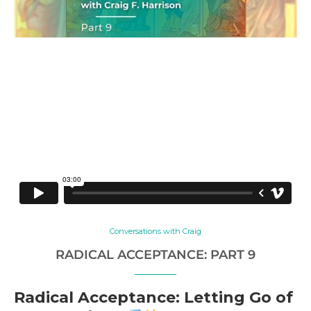
Conversations with Craig
RADICAL ACCEPTANCE: PART 9
Radical Acceptance: Letting Go of