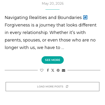
May 20, 2026
Navigating Realities and Boundaries
Forgiveness is a journey that looks different
in every relationship. Whether it’s with
parents, spouses, or even those who are no
longer with us, we have to …
SEE MORE
LOAD MORE POSTS