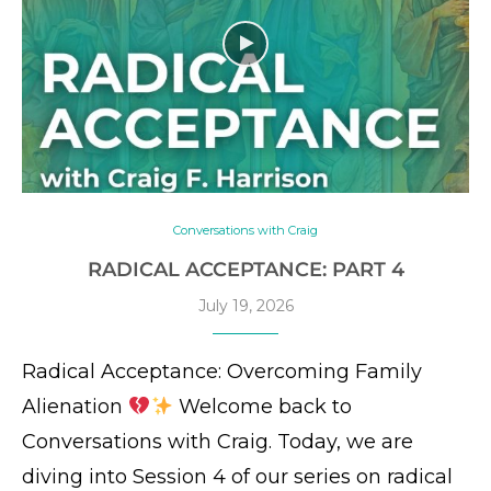
Conversations with Craig
RADICAL ACCEPTANCE: PART 4
July 19, 2026
Radical Acceptance: Overcoming Family
Alienation
Welcome back to
Conversations with Craig. Today, we are
diving into Session 4 of our series on radical