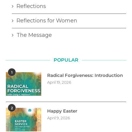
Reflections
Reflections for Women
The Message
POPULAR
1
Radical Forgiveness: Introduction
April 19, 2026
2
Happy Easter
April 9, 2026