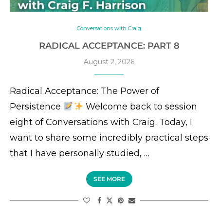
Conversations with Craig
RADICAL ACCEPTANCE: PART 8
August 2, 2026
Radical Acceptance: The Power of
Persistence
Welcome back to session
eight of Conversations with Craig. Today, I
want to share some incredibly practical steps
that I have personally studied, …
SEE MORE