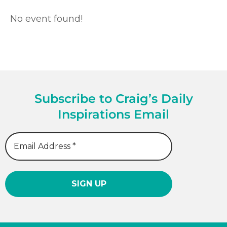
No event found!
Subscribe to Craig’s Daily
Inspirations Email