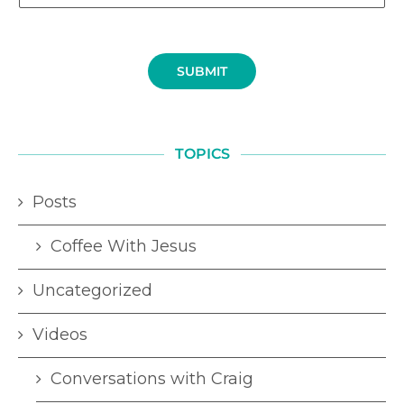
SUBMIT
TOPICS
Posts
Coffee With Jesus
Uncategorized
Videos
Conversations with Craig