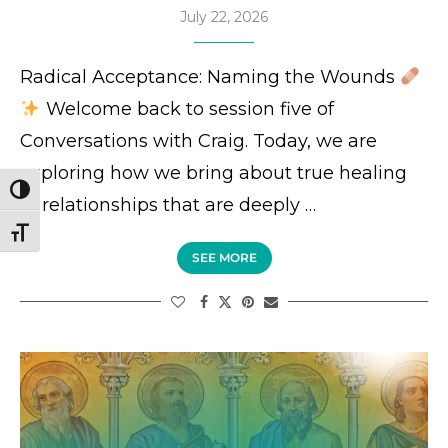
July 22, 2026
Radical Acceptance: Naming the Wounds
Welcome back to session five of
Conversations with Craig. Today, we are
exploring how we bring about true healing
TOGGLE HIGH CONTRAST
in relationships that are deeply …
TOGGLE FONT SIZE
SEE MORE