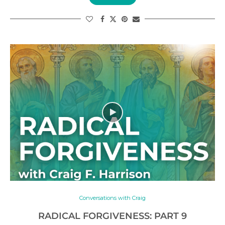
Conversations with Craig
RADICAL FORGIVENESS: PART 9