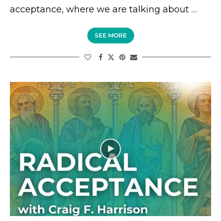
acceptance, where we are talking about …
SEE MORE