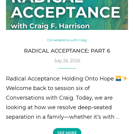
Conversations with Craig
RADICAL ACCEPTANCE: PART 6
July 26, 2026
Radical Acceptance: Holding Onto Hope
Welcome back to session six of
Conversations with Craig. Today, we are
looking at how we resolve deep-seated
separation in a family—whether it’s with …
SEE MORE