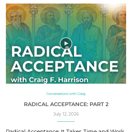
Conversations with Craig
RADICAL ACCEPTANCE: PART 2
July 12, 2026
Radical Acceptance: It Takes Time and Work