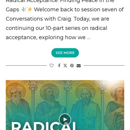
Radical Acceptance: Finding Peace in the
Gaps
Welcome back to session seven of
Conversations with Craig. Today, we are
continuing our 10-part series on radical
acceptance, exploring how we …
SEE MORE