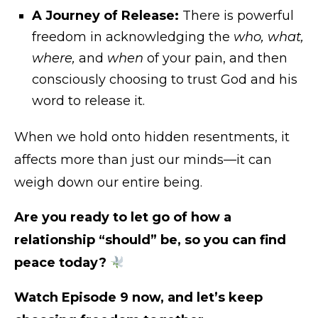
A Journey of Release:
There is powerful
freedom in acknowledging the
who, what,
where,
and
when
of your pain, and then
consciously choosing to trust God and his
word to release it.
When we hold onto hidden resentments, it
affects more than just our minds—it can
weigh down our entire being.
Are you ready to let go of how a
relationship “should” be, so you can find
peace today?
Watch Episode 9 now, and let’s keep