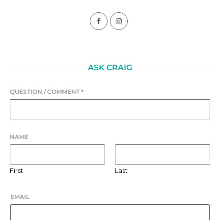
ASK CRAIG
QUESTION / COMMENT
*
NAME
First
Last
EMAIL