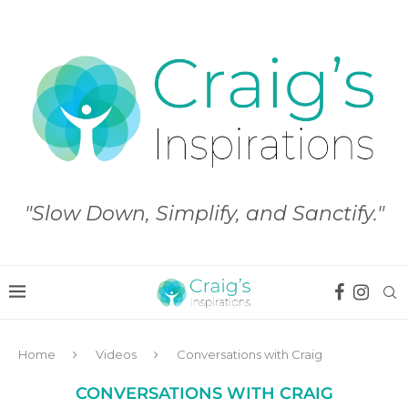
"Slow Down, Simplify, and Sanctify."
Home
Videos
Conversations with Craig
CONVERSATIONS WITH CRAIG