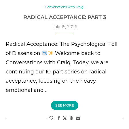
Conversations with Craig
RADICAL ACCEPTANCE: PART 3
July 15, 2026
Radical Acceptance: The Psychological Toll
of Dissension
Welcome back to
Conversations with Craig. Today, we are
continuing our 10-part series on radical
acceptance, focusing on the heavy
emotional and …
SEE MORE