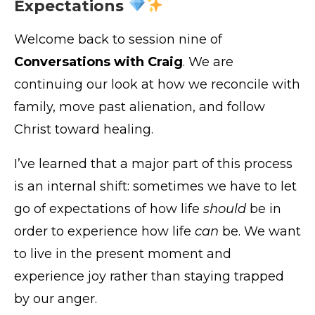
Expectations
Welcome back to session nine of
Conversations with Craig
. We are
continuing our look at how we reconcile with
family, move past alienation, and follow
Christ toward healing.
I’ve learned that a major part of this process
is an internal shift: sometimes we have to let
go of expectations of how life
should
be in
order to experience how life
can
be. We want
to live in the present moment and
experience joy rather than staying trapped
by our anger.