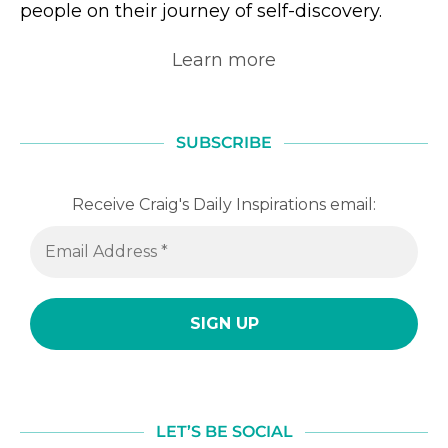
people on their journey of self-discovery.
Learn more
SUBSCRIBE
Receive Craig's Daily Inspirations email:
LET’S BE SOCIAL