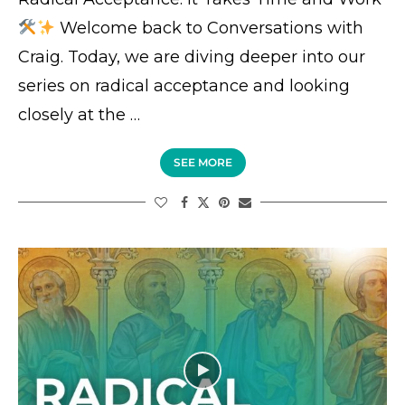
Welcome back to Conversations with
Craig. Today, we are diving deeper into our
series on radical acceptance and looking
closely at the …
SEE MORE