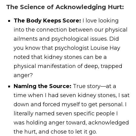
The Science of Acknowledging Hurt:
The Body Keeps Score:
I love looking
into the connection between our physical
ailments and psychological issues. Did
you know that psychologist Louise Hay
noted that kidney stones can be a
physical manifestation of deep, trapped
anger?
Naming the Source:
True story—at a
time when I had seven kidney stones, I sat
down and forced myself to get personal. I
literally named seven specific people I
was holding anger toward, acknowledged
the hurt, and chose to let it go.