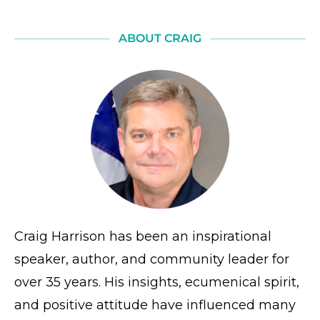
ABOUT CRAIG
Craig Harrison has been an inspirational
speaker, author, and community leader for
over 35 years. His insights, ecumenical spirit,
and positive attitude have influenced many