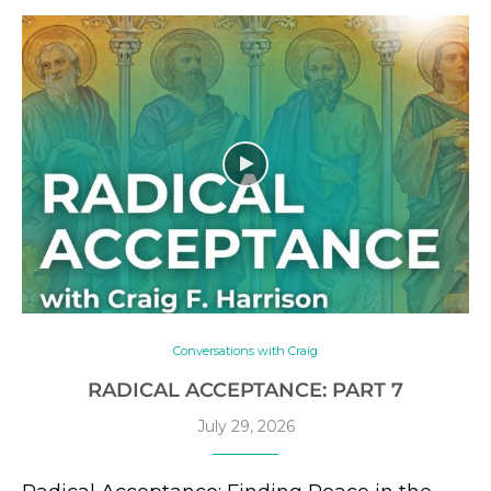
Conversations with Craig
RADICAL ACCEPTANCE: PART 7
July 29, 2026