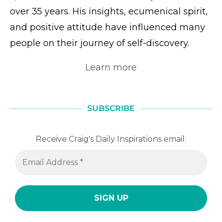
over 35 years. His insights, ecumenical spirit,
and positive attitude have influenced many
people on their journey of self-discovery.
Learn more
SUBSCRIBE
Receive Craig's Daily Inspirations email: