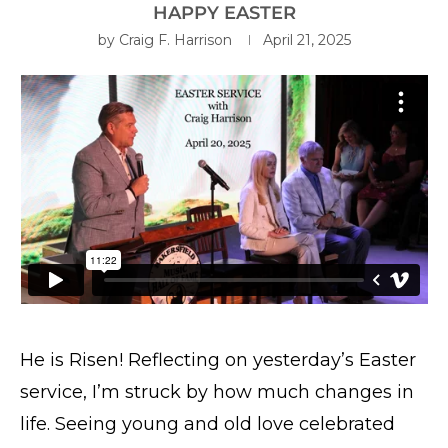
HAPPY EASTER
by
Craig F. Harrison
April 21, 2025
He is Risen! Reflecting on yesterday’s Easter
service, I’m struck by how much changes in
life. Seeing young and old love celebrated