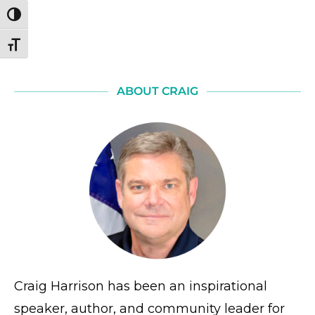
TOGGLE HIGH CONTRAST
TOGGLE FONT SIZE
ABOUT CRAIG
Craig Harrison has been an inspirational
speaker, author, and community leader for