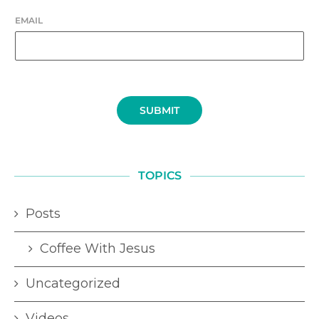
EMAIL
SUBMIT
TOPICS
Posts
Coffee With Jesus
Uncategorized
Videos