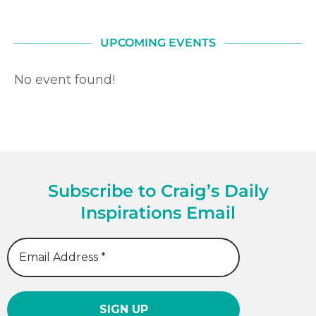
UPCOMING EVENTS
No event found!
Subscribe to Craig’s Daily
Inspirations Email