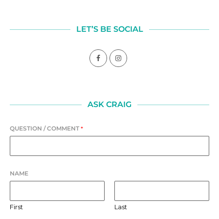
LET’S BE SOCIAL
ASK CRAIG
QUESTION / COMMENT
*
NAME
First
Last