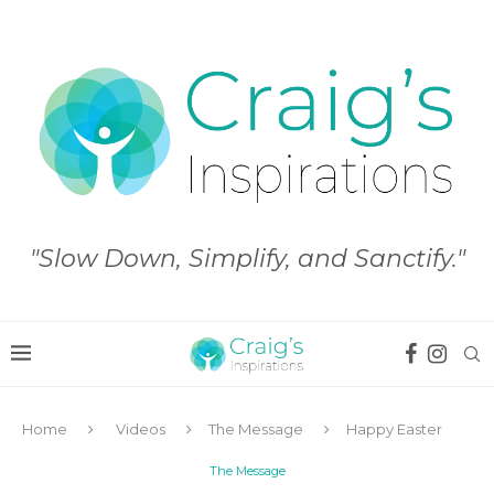
"Slow Down, Simplify, and Sanctify."
Home
Videos
The Message
Happy Easter
The Message