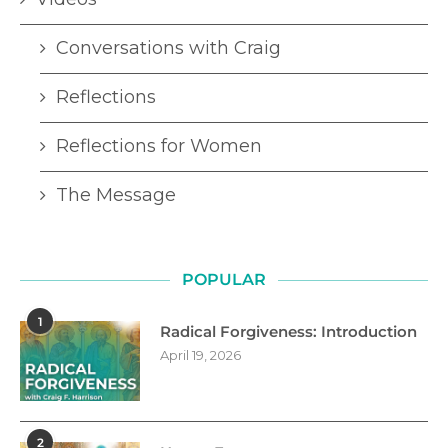
Conversations with Craig
Reflections
Reflections for Women
The Message
POPULAR
1
Radical Forgiveness: Introduction
April 19, 2026
2