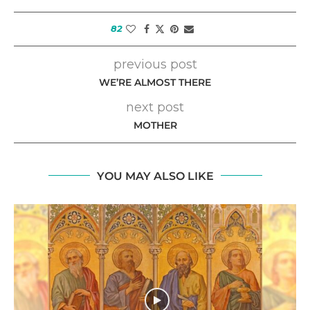
82
previous post
WE’RE ALMOST THERE
next post
MOTHER
YOU MAY ALSO LIKE