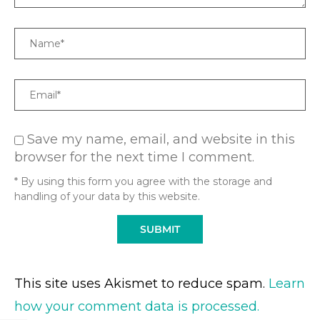
Name
Email
Save my name, email, and website in this
browser for the next time I comment.
* By using this form you agree with the storage and
handling of your data by this website.
This site uses Akismet to reduce spam.
Learn
how your comment data is processed.