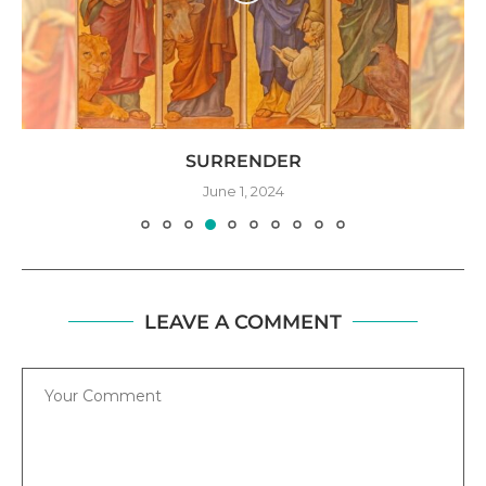
SURRENDER
June 1, 2024
LEAVE A COMMENT
Comment