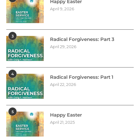
Happy Easter
April 9, 2026
3
Radical Forgiveness: Part 3
April 29, 2026
4
Radical Forgiveness: Part 1
April 22, 2026
5
Happy Easter
April 21, 2025