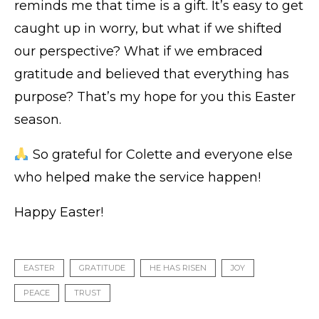
reminds me that time is a gift. It’s easy to get
caught up in worry, but what if we shifted
our perspective? What if we embraced
gratitude and believed that everything has
purpose? That’s my hope for you this Easter
season.
So grateful for Colette and everyone else
who helped make the service happen!
Happy Easter!
EASTER
GRATITUDE
HE HAS RISEN
JOY
PEACE
TRUST