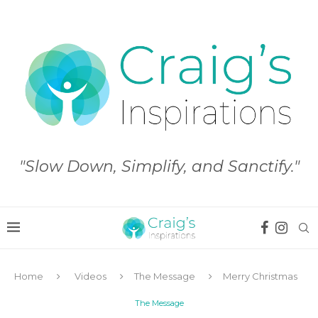
"Slow Down, Simplify, and Sanctify."
Home
Videos
The Message
Merry Christmas
The Message