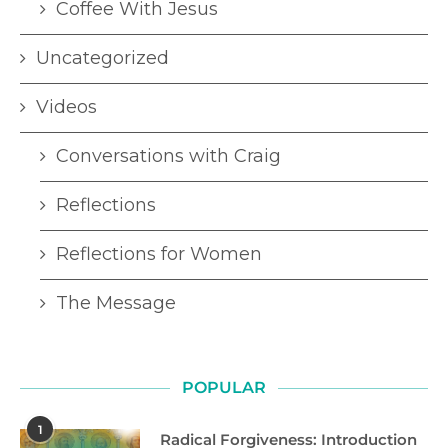
Coffee With Jesus
Uncategorized
Videos
Conversations with Craig
Reflections
Reflections for Women
The Message
POPULAR
1
Radical Forgiveness: Introduction