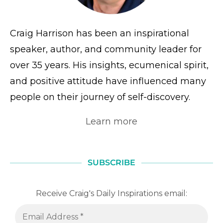
Craig Harrison has been an inspirational
speaker, author, and community leader for
over 35 years. His insights, ecumenical spirit,
and positive attitude have influenced many
people on their journey of self-discovery.
Learn more
SUBSCRIBE
Receive Craig's Daily Inspirations email: