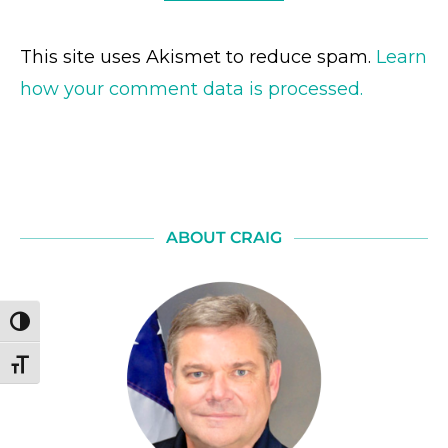
This site uses Akismet to reduce spam.
Learn
how your comment data is processed.
ABOUT CRAIG
TOGGLE HIGH CONTRAST
TOGGLE FONT SIZE