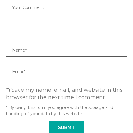
Comment
Name
Email
Save my name, email, and website in this
browser for the next time I comment.
* By using this form you agree with the storage and
handling of your data by this website.