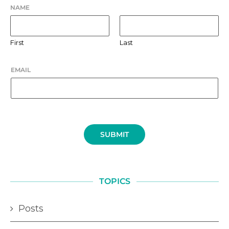
NAME
First
Last
EMAIL
SUBMIT
TOPICS
Posts