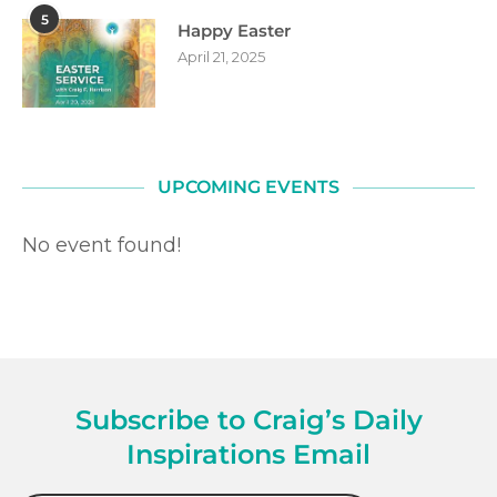
5
Happy Easter
April 21, 2025
UPCOMING EVENTS
No event found!
Subscribe to Craig’s Daily
Inspirations Email