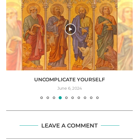
UNCOMPLICATE YOURSELF
June 6, 2024
LEAVE A COMMENT