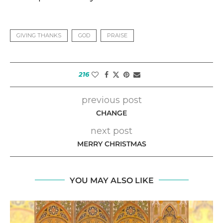
GIVING THANKS
GOD
PRAISE
216
previous post
CHANGE
next post
MERRY CHRISTMAS
YOU MAY ALSO LIKE