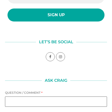
LET’S BE SOCIAL
ASK CRAIG
QUESTION / COMMENT
*