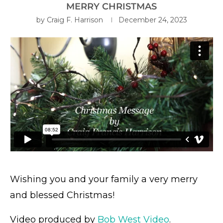
MERRY CHRISTMAS
by
Craig F. Harrison
December 24, 2023
Wishing you and your family a very merry
and blessed Christmas!
Video produced by
Bob West Video
.