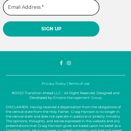
Privacy Policy
|
Terms of Use
©2022 Transition Ahead LLC - All Right Reserved. Designed and
Developed by
Empire Management Group
DISCLAIMER: Having received a dispensation from the obligations of
the clerical state from the Holy Father, Craig Harrison is no longer in
the clerical state and does not operate in pastoral or priestly ministry.
The opinions, thoughts, and advise expressed in this website and any
presentations that Craig Harrison gives are based upon his belief as a
Christian man. He is no longer in priestly ministry and does not speak