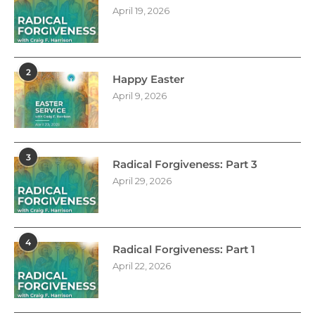
April 19, 2026
2
Happy Easter
April 9, 2026
3
Radical Forgiveness: Part 3
April 29, 2026
4
Radical Forgiveness: Part 1
April 22, 2026