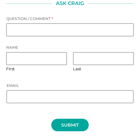
ASK CRAIG
QUESTION / COMMENT
*
NAME
First
Last
EMAIL
SUBMIT