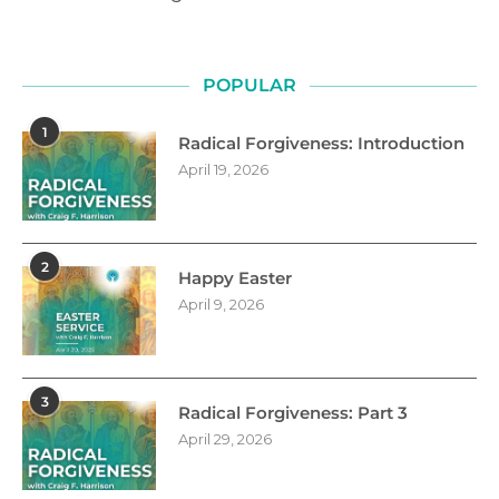
POPULAR
1
Radical Forgiveness: Introduction
April 19, 2026
2
Happy Easter
April 9, 2026
3
Radical Forgiveness: Part 3
April 29, 2026