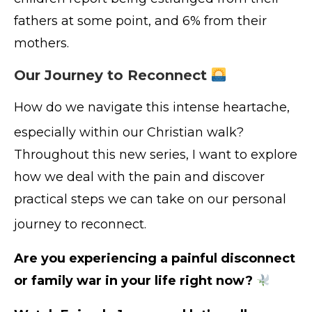
fathers at some point, and 6% from their
mothers.
Our Journey to Reconnect
How do we navigate this intense heartache,
especially within our Christian walk
?
Throughout this new series, I want to explore
how we deal with the pain and discover
practical steps we can take on our personal
journey to reconnect
.
Are you experiencing a painful disconnect
or family war in your life right now?