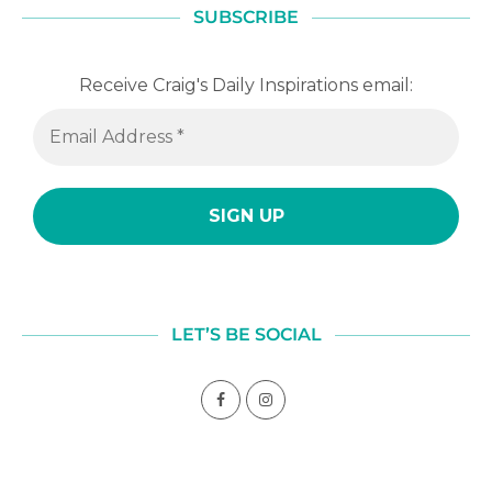
SUBSCRIBE
Receive Craig's Daily Inspirations email:
LET’S BE SOCIAL