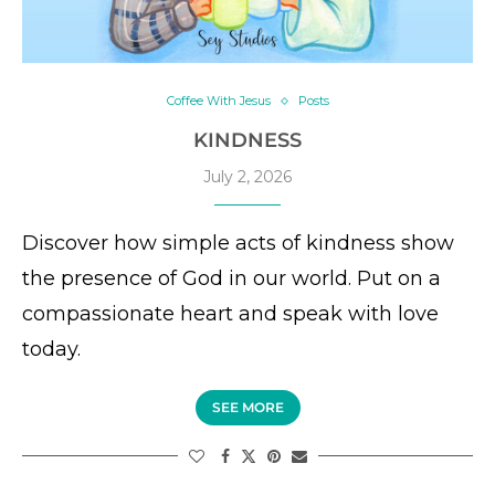
Coffee With Jesus
Posts
KINDNESS
July 2, 2026
Discover how simple acts of kindness show
the presence of God in our world. Put on a
compassionate heart and speak with love
today.
SEE MORE