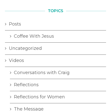
TOPICS
Posts
Coffee With Jesus
Uncategorized
Videos
Conversations with Craig
Reflections
Reflections for Women
The Message