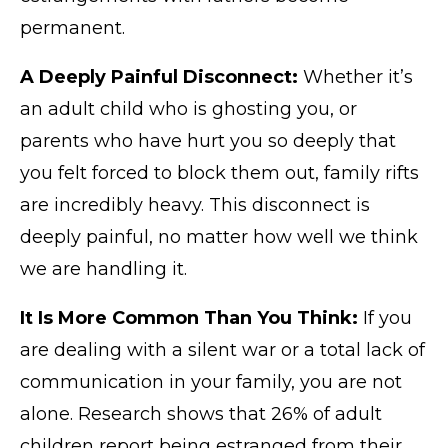
permanent.
A Deeply Painful Disconnect:
Whether it’s
an adult child who is ghosting you, or
parents who have hurt you so deeply that
you felt forced to block them out, family rifts
are incredibly heavy. This disconnect is
deeply painful, no matter how well we think
we are handling it.
It Is More Common Than You Think:
If you
are dealing with a silent war or a total lack of
communication in your family, you are not
alone. Research shows that 26% of adult
children report being estranged from their