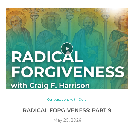
Conversations with Craig
RADICAL FORGIVENESS: PART 9
May 20, 2026