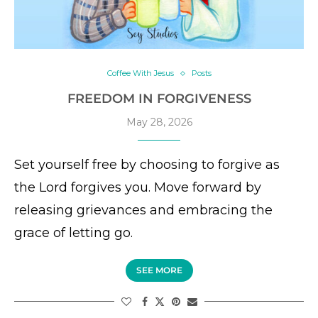
Coffee With Jesus
Posts
FREEDOM IN FORGIVENESS
May 28, 2026
Set yourself free by choosing to forgive as
the Lord forgives you. Move forward by
releasing grievances and embracing the
grace of letting go.
SEE MORE