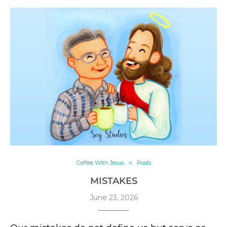
Coffee With Jesus
Posts
MISTAKES
June 23, 2026