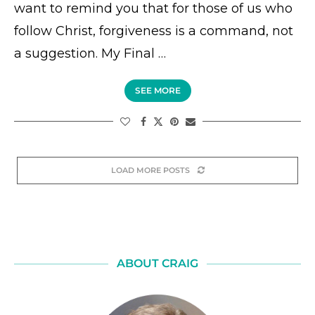
want to remind you that for those of us who
follow Christ, forgiveness is a command, not
a suggestion. My Final …
SEE MORE
LOAD MORE POSTS
ABOUT CRAIG