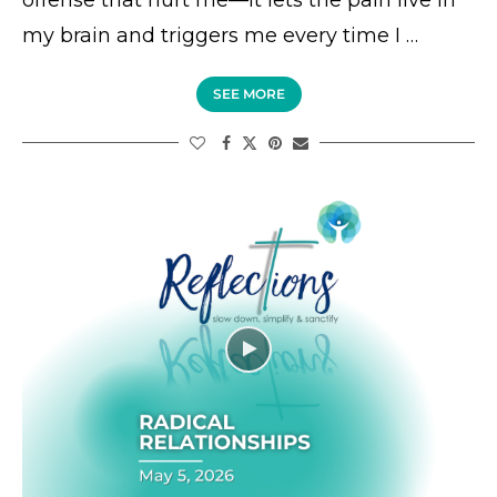
offense that hurt me—it lets the pain live in
my brain and triggers me every time I …
SEE MORE