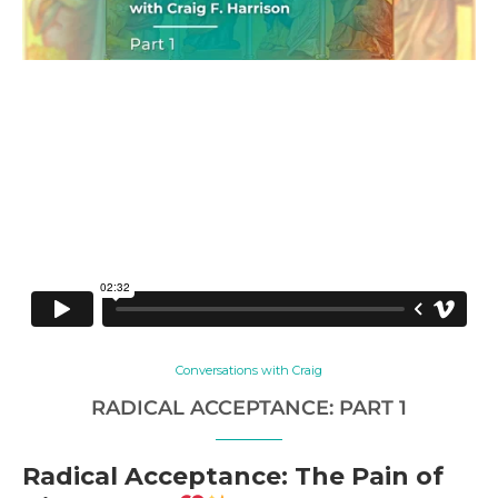
Conversations with Craig
RADICAL ACCEPTANCE: PART 1
Radical Acceptance: The Pain of