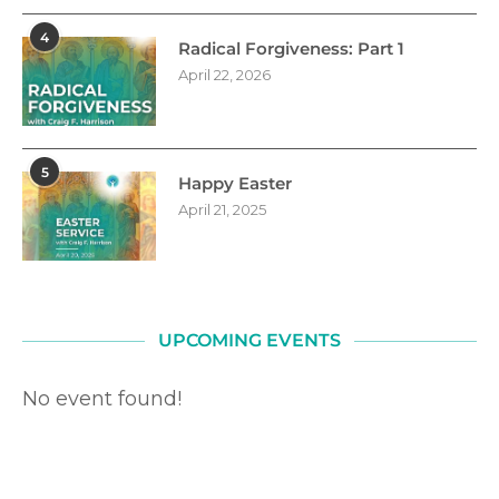
4
Radical Forgiveness: Part 1
April 22, 2026
5
Happy Easter
April 21, 2025
UPCOMING EVENTS
No event found!