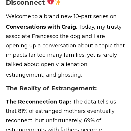
Disconnect
Welcome to a brand new 10-part series on
Conversations with Craig
. Today, my trusty
associate Francesco the dog and I are
opening up a conversation about a topic that
impacts far too many families, yet is rarely
talked about openly: alienation,
estrangement, and ghosting
.
The Reality of Estrangement:
The Reconnection Gap:
The data tells us
that 81% of estranged mothers eventually
reconnect, but unfortunately, 69% of
estrangements with fathers become