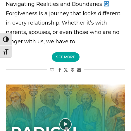
Navigating Realities and Boundaries
Forgiveness is a journey that looks different
in every relationship. Whether it’s with
parents, spouses, or even those who are no
TOGGLE HIGH CONTRAST
longer with us, we have to …
TOGGLE FONT SIZE
SEE MORE