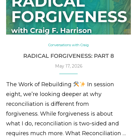
Conversations with Craig
RADICAL FORGIVENESS: PART 8
May 17, 2026
The Work of Rebuilding
In session
eight, we’re looking deeper at why
reconciliation is different from
forgiveness. While forgiveness is about
what I do, reconciliation is two-sided and
requires much more. What Reconciliation …