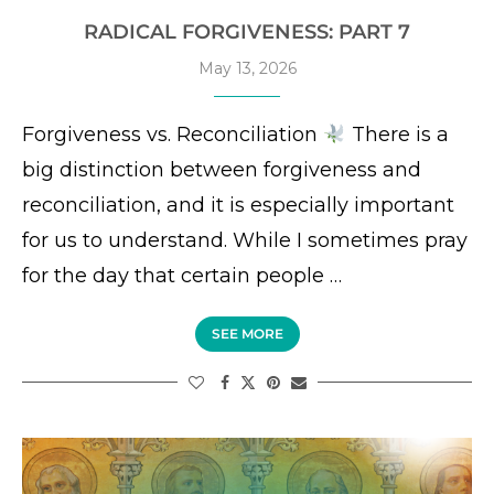
RADICAL FORGIVENESS: PART 7
May 13, 2026
Forgiveness vs. Reconciliation
There is a
big distinction between forgiveness and
reconciliation, and it is especially important
for us to understand. While I sometimes pray
for the day that certain people …
SEE MORE