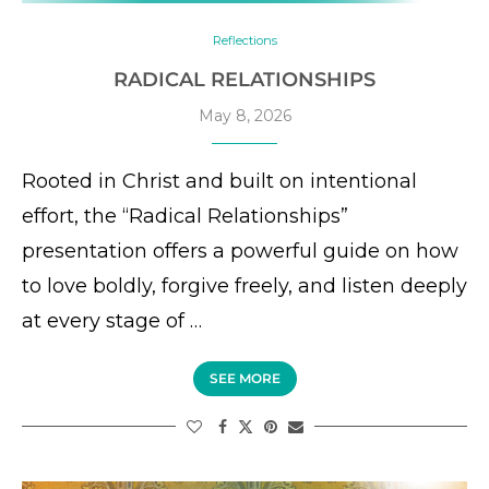
Reflections
RADICAL RELATIONSHIPS
May 8, 2026
Rooted in Christ and built on intentional
effort, the “Radical Relationships”
presentation offers a powerful guide on how
to love boldly, forgive freely, and listen deeply
at every stage of …
SEE MORE