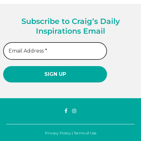
Subscribe to Craig’s Daily
Inspirations Email
Privacy Policy
|
Terms of Use