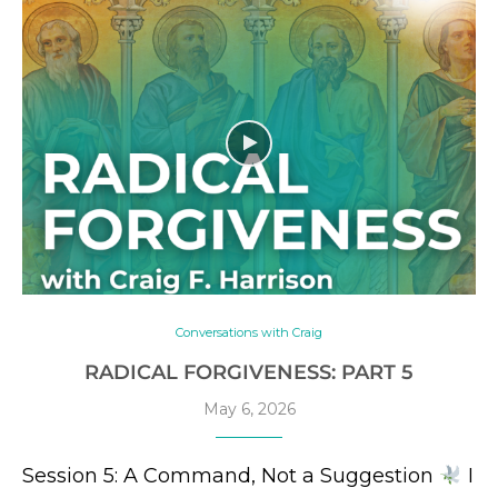
Conversations with Craig
RADICAL FORGIVENESS: PART 5
May 6, 2026
Session 5: A Command, Not a Suggestion
I