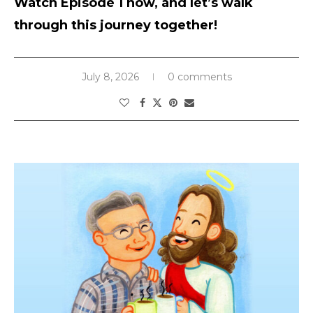
Watch Episode 1 now, and let’s walk
through this journey together!
July 8, 2026
0 comments