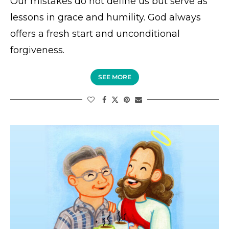
Our mistakes do not define us but serve as
lessons in grace and humility. God always
offers a fresh start and unconditional
forgiveness.
SEE MORE