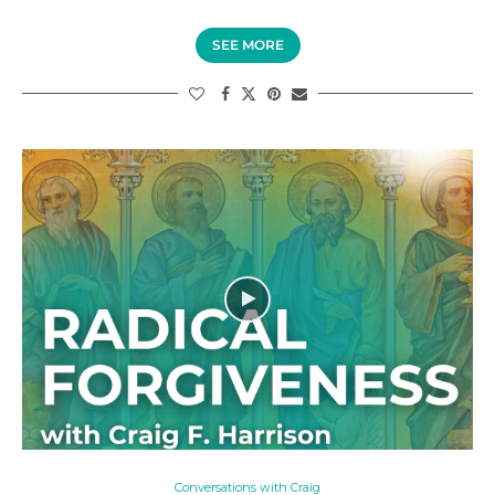
SEE MORE
Conversations with Craig