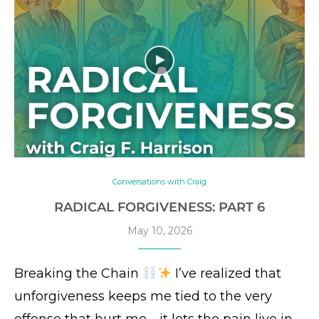
Conversations with Craig
RADICAL FORGIVENESS: PART 6
May 10, 2026
Breaking the Chain
I’ve realized that
unforgiveness keeps me tied to the very