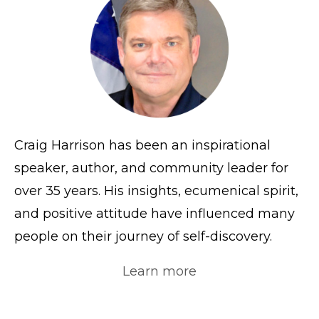
Craig Harrison has been an inspirational
speaker, author, and community leader for
over 35 years. His insights, ecumenical spirit,
and positive attitude have influenced many
people on their journey of self-discovery.
Learn more