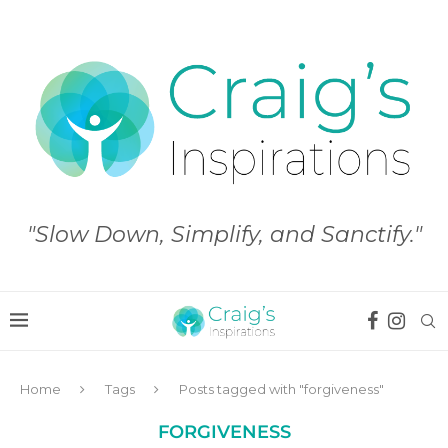
"Slow Down, Simplify, and Sanctify."
Home
Tags
Posts tagged with "forgiveness"
FORGIVENESS