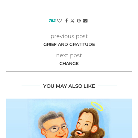
752
previous post
GRIEF AND GRATITUDE
next post
CHANGE
YOU MAY ALSO LIKE