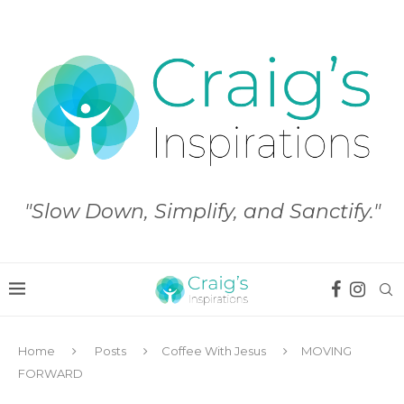
"Slow Down, Simplify, and Sanctify."
Home
Posts
Coffee With Jesus
MOVING
FORWARD