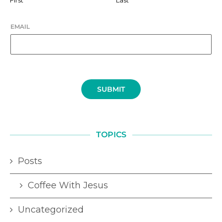
EMAIL
SUBMIT
TOPICS
Posts
Coffee With Jesus
Uncategorized