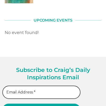
UPCOMING EVENTS
No event found!
Subscribe to Craig’s Daily
Inspirations Email