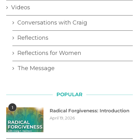
Videos
Conversations with Craig
Reflections
Reflections for Women
The Message
POPULAR
1
Radical Forgiveness: Introduction
April 19, 2026