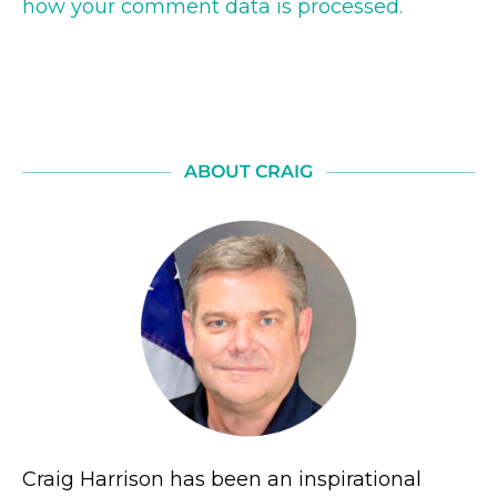
how your comment data is processed.
ABOUT CRAIG
Craig Harrison has been an inspirational