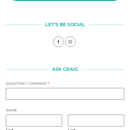
LET’S BE SOCIAL
ASK CRAIG
QUESTION / COMMENT
*
NAME
First
Last