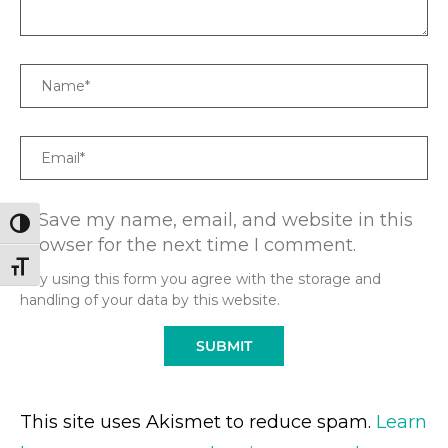
Name
Email
Save my name, email, and website in this
TOGGLE HIGH CONTRAST
browser for the next time I comment.
TOGGLE FONT SIZE
* By using this form you agree with the storage and
handling of your data by this website.
This site uses Akismet to reduce spam.
Learn