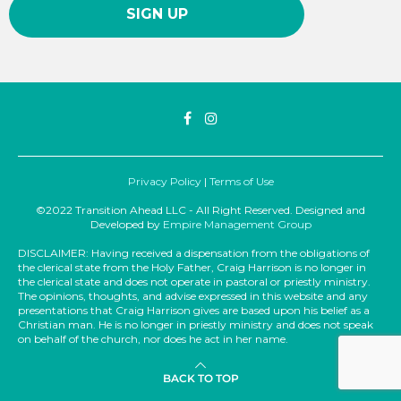
Privacy Policy
|
Terms of Use
©2022 Transition Ahead LLC - All Right Reserved. Designed and
Developed by
Empire Management Group
DISCLAIMER: Having received a dispensation from the obligations of
the clerical state from the Holy Father, Craig Harrison is no longer in
the clerical state and does not operate in pastoral or priestly ministry.
The opinions, thoughts, and advise expressed in this website and any
presentations that Craig Harrison gives are based upon his belief as a
Christian man. He is no longer in priestly ministry and does not speak
on behalf of the church, nor does he act in her name.
BACK TO TOP