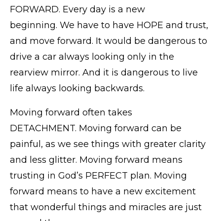
FORWARD. Every day is a new
beginning. We have to have HOPE and trust,
and move forward. It would be dangerous to
drive a car always looking only in the
rearview mirror. And it is dangerous to live
life always looking backwards.
Moving forward often takes
DETACHMENT. Moving forward can be
painful, as we see things with greater clarity
and less glitter. Moving forward means
trusting in God’s PERFECT plan. Moving
forward means to have a new excitement
that wonderful things and miracles are just