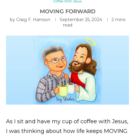
Coffee With Jesus
MOVING FORWARD
by
Craig F. Harrison
September 25, 2024
2 mins
read
As I sit and have my cup of coffee with Jesus,
I was thinking about how life keeps MOVING