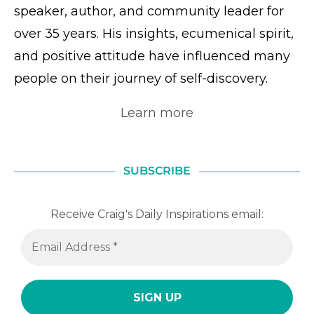
speaker, author, and community leader for
over 35 years. His insights, ecumenical spirit,
and positive attitude have influenced many
people on their journey of self-discovery.
Learn more
SUBSCRIBE
Receive Craig's Daily Inspirations email: