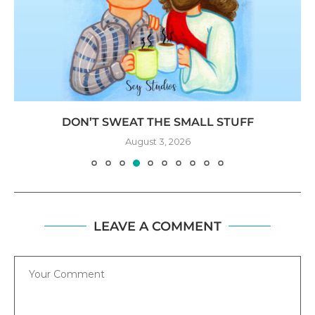
DON’T SWEAT THE SMALL STUFF
August 3, 2026
LEAVE A COMMENT
Comment