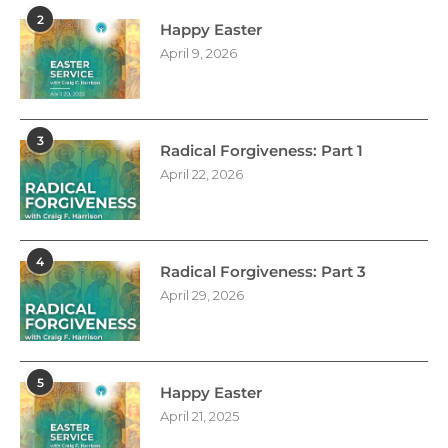
2
Happy Easter
April 9, 2026
3
Radical Forgiveness: Part 1
April 22, 2026
4
Radical Forgiveness: Part 3
April 29, 2026
5
Happy Easter
April 21, 2025