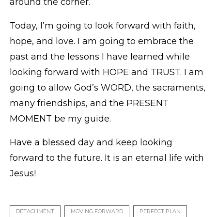
around the corner.
Today, I’m going to look forward with faith,
hope, and love. I am going to embrace the
past and the lessons I have learned while
looking forward with HOPE and TRUST. I am
going to allow God’s WORD, the sacraments,
many friendships, and the PRESENT
MOMENT be my guide.
Have a blessed day and keep looking
forward to the future. It is an eternal life with
Jesus!
DETACHMENT
MOVING FORWARD
PERFECT PLAN