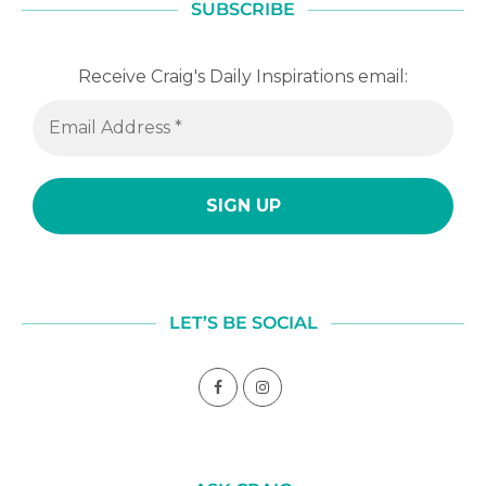
SUBSCRIBE
Receive Craig's Daily Inspirations email:
LET’S BE SOCIAL