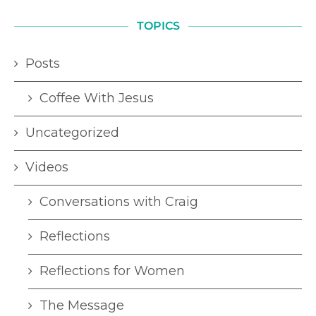
TOPICS
Posts
Coffee With Jesus
Uncategorized
Videos
Conversations with Craig
Reflections
Reflections for Women
The Message