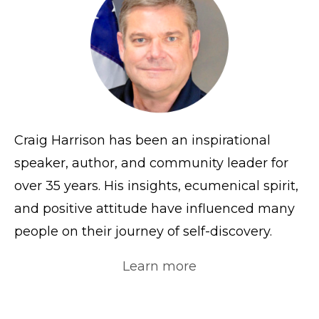
Craig Harrison has been an inspirational
speaker, author, and community leader for
over 35 years. His insights, ecumenical spirit,
and positive attitude have influenced many
people on their journey of self-discovery.
Learn more