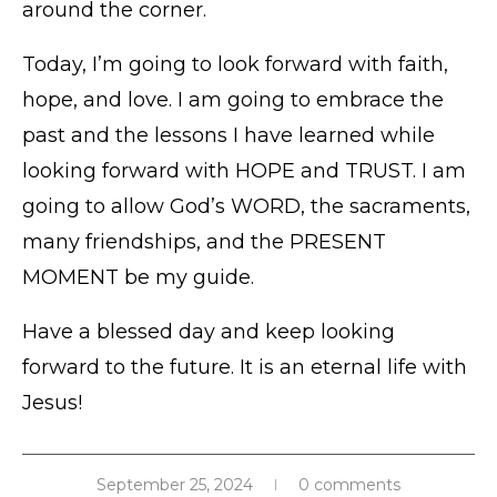
around the corner.
Today, I’m going to look forward with faith,
hope, and love. I am going to embrace the
past and the lessons I have learned while
looking forward with HOPE and TRUST. I am
going to allow God’s WORD, the sacraments,
many friendships, and the PRESENT
MOMENT be my guide.
Have a blessed day and keep looking
forward to the future. It is an eternal life with
Jesus!
September 25, 2024
0 comments