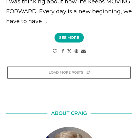
I was thinking about how life keeps MOVING
FORWARD. Every day is a new beginning, we
have to have …
SEE MORE
LOAD MORE POSTS
ABOUT CRAIG