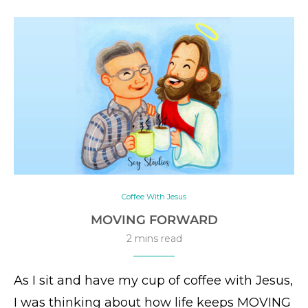
Coffee With Jesus
MOVING FORWARD
2 mins read
As I sit and have my cup of coffee with Jesus,
I was thinking about how life keeps MOVING