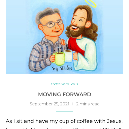
Coffee With Jesus
MOVING FORWARD
September 25, 2021
2 mins read
As I sit and have my cup of coffee with Jesus,