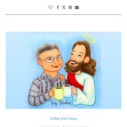
Coffee With Jesus