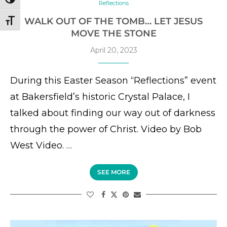
TOGGLE HIGH CONTRAST
Reflections
WALK OUT OF THE TOMB… LET JESUS
TOGGLE FONT SIZE
MOVE THE STONE
April 20, 2023
During this Easter Season “Reflections” event
at Bakersfield’s historic Crystal Palace, I
talked about finding our way out of darkness
through the power of Christ. Video by Bob
West Video. …
SEE MORE