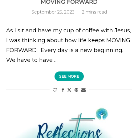
MOVING FORWARD
September 25, 2023
2 mins read
As I sit and have my cup of coffee with Jesus,
I was thinking about how life keeps MOVING
FORWARD. Every day is a new beginning.
We have to have …
SEE MORE