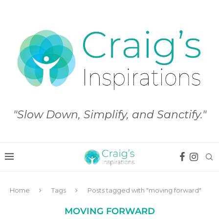
"Slow Down, Simplify, and Sanctify."
Home
Tags
Posts tagged with "moving forward"
MOVING FORWARD