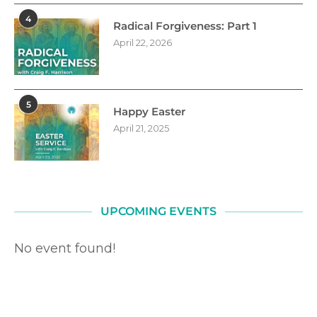
4
Radical Forgiveness: Part 1
April 22, 2026
5
Happy Easter
April 21, 2025
UPCOMING EVENTS
No event found!