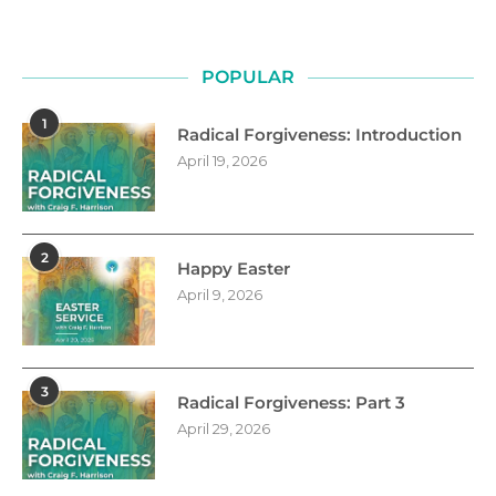
POPULAR
1
Radical Forgiveness: Introduction
April 19, 2026
2
Happy Easter
April 9, 2026
3
Radical Forgiveness: Part 3
April 29, 2026