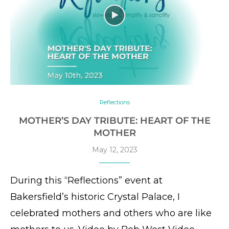
Reflections
MOTHER’S DAY TRIBUTE: HEART OF THE
MOTHER
May 12, 2023
During this “Reflections” event at
Bakersfield’s historic Crystal Palace, I
celebrated mothers and others who are like