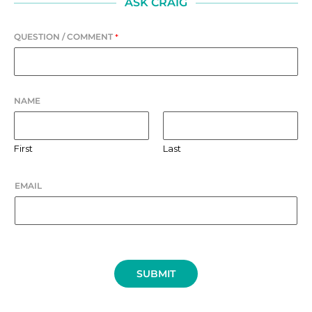
ASK CRAIG
QUESTION / COMMENT
*
NAME
First
Last
EMAIL
SUBMIT