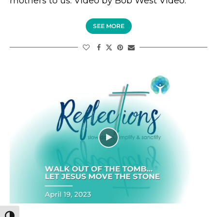
mothers to us. Video by Bob West Video.
SEE MORE