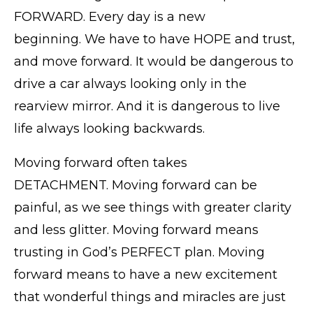
FORWARD. Every day is a new
beginning. We have to have HOPE and trust,
and move forward. It would be dangerous to
drive a car always looking only in the
rearview mirror. And it is dangerous to live
life always looking backwards.
Moving forward often takes
DETACHMENT. Moving forward can be
painful, as we see things with greater clarity
and less glitter. Moving forward means
trusting in God’s PERFECT plan. Moving
forward means to have a new excitement
that wonderful things and miracles are just