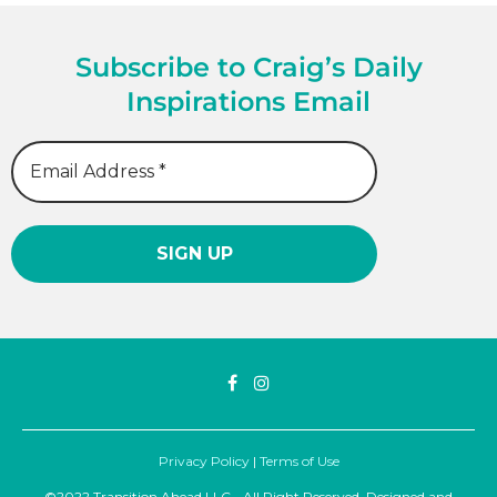
Subscribe to Craig’s Daily
Inspirations Email
Privacy Policy
|
Terms of Use
©2022 Transition Ahead LLC - All Right Reserved. Designed and