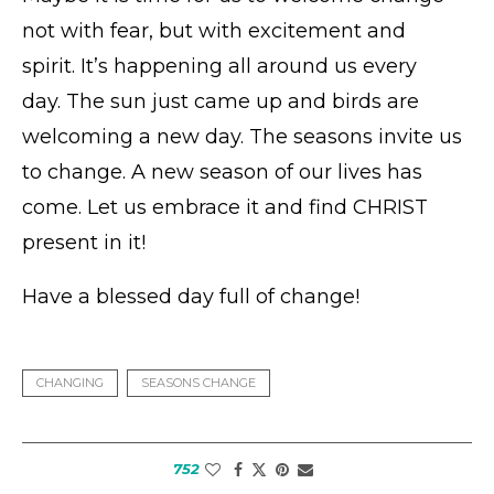
not with fear, but with excitement and
spirit. It’s happening all around us every
day. The sun just came up and birds are
welcoming a new day. The seasons invite us
to change. A new season of our lives has
come. Let us embrace it and find CHRIST
present in it!
Have a blessed day full of change!
CHANGING
SEASONS CHANGE
752