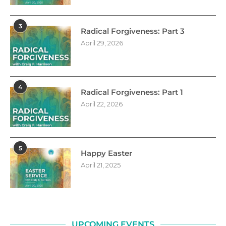
3
Radical Forgiveness: Part 3
April 29, 2026
4
Radical Forgiveness: Part 1
April 22, 2026
5
Happy Easter
April 21, 2025
UPCOMING EVENTS