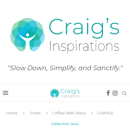
"Slow Down, Simplify, and Sanctify."
Home
Posts
Coffee With Jesus
CHANGE
Coffee With Jesus