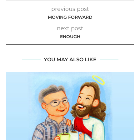
previous post
MOVING FORWARD
next post
ENOUGH
YOU MAY ALSO LIKE