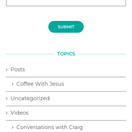
SUBMIT
TOPICS
Posts
Coffee With Jesus
Uncategorized
Videos
Conversations with Craig