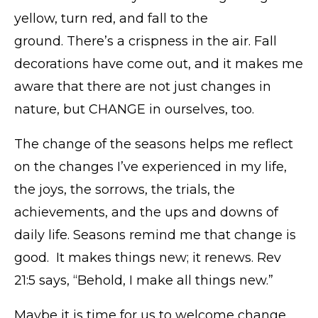
yellow, turn red, and fall to the
ground. There’s a crispness in the air. Fall
decorations have come out, and it makes me
aware that there are not just changes in
nature, but CHANGE in ourselves, too.
The change of the seasons helps me reflect
on the changes I’ve experienced in my life,
the joys, the sorrows, the trials, the
achievements, and the ups and downs of
daily life. Seasons remind me that change is
good. It makes things new; it renews. Rev
21:5 says, “Behold, I make all things new.”
Maybe it is time for us to welcome change