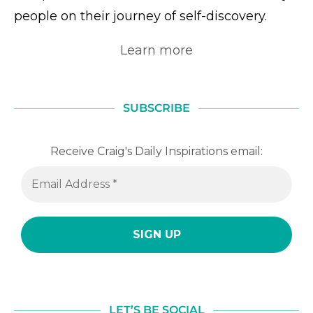
people on their journey of self-discovery.
Learn more
SUBSCRIBE
Receive Craig's Daily Inspirations email:
LET’S BE SOCIAL