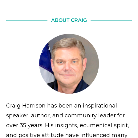
ABOUT CRAIG
Craig Harrison has been an inspirational
speaker, author, and community leader for
over 35 years. His insights, ecumenical spirit,
and positive attitude have influenced many