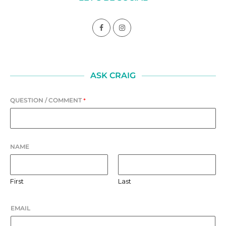
ASK CRAIG
QUESTION / COMMENT
*
NAME
First
Last
EMAIL