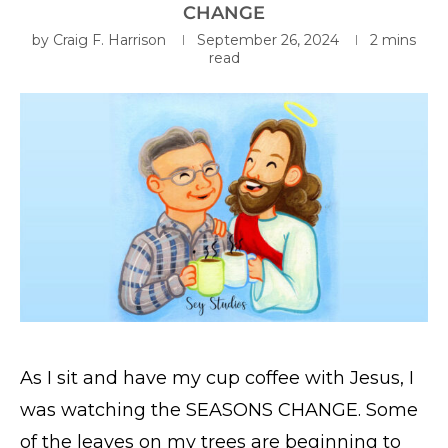
CHANGE
by
Craig F. Harrison
September 26, 2024
2 mins
read
As I sit and have my cup coffee with Jesus, I
was watching the SEASONS CHANGE. Some
of the leaves on my trees are beginning to