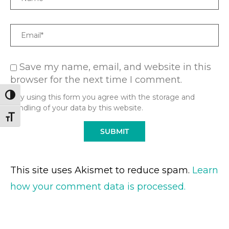
Email
Save my name, email, and website in this
browser for the next time I comment.
TOGGLE HIGH CONTRAST
* By using this form you agree with the storage and
handling of your data by this website.
TOGGLE FONT SIZE
This site uses Akismet to reduce spam.
Learn
how your comment data is processed.