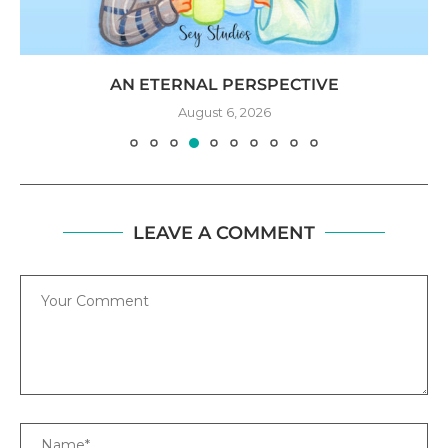
AN ETERNAL PERSPECTIVE
August 6, 2026
LEAVE A COMMENT
Comment
Name