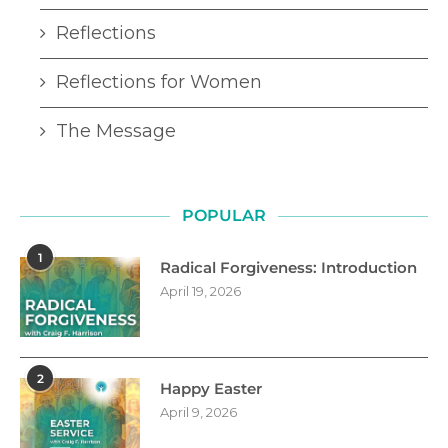
Reflections
Reflections for Women
The Message
POPULAR
1
Radical Forgiveness: Introduction
April 19, 2026
2
Happy Easter
April 9, 2026