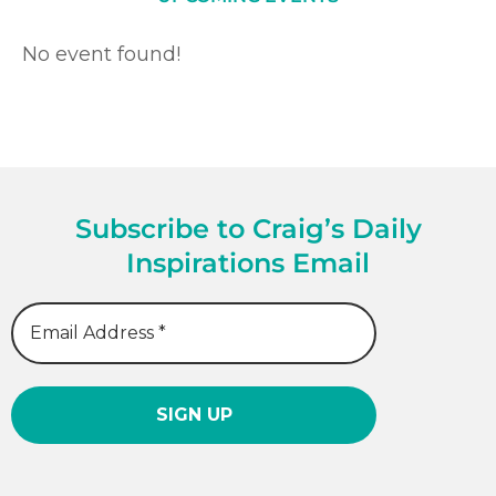
No event found!
Subscribe to Craig’s Daily
Inspirations Email