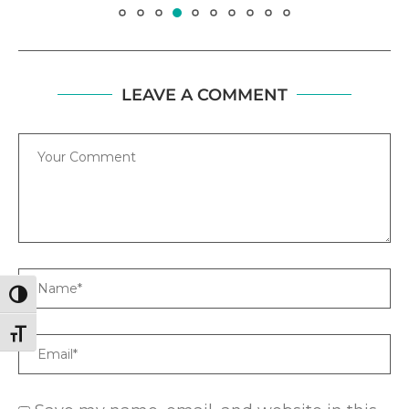
LEAVE A COMMENT
Comment
Name
TOGGLE HIGH CONTRAST
TOGGLE FONT SIZE
Email