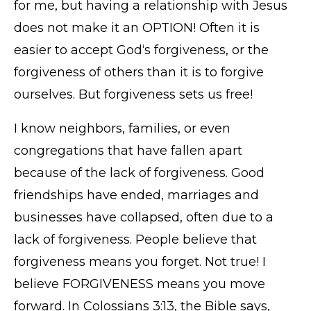
for me, but having a relationship with Jesus
does not make it an OPTION! Often it is
easier to accept God‘s forgiveness, or the
forgiveness of others than it is to forgive
ourselves. But forgiveness sets us free!
I know neighbors, families, or even
congregations that have fallen apart
because of the lack of forgiveness. Good
friendships have ended, marriages and
businesses have collapsed, often due to a
lack of forgiveness. People believe that
forgiveness means you forget. Not true! I
believe FORGIVENESS means you move
forward. In Colossians 3:13, the Bible says,