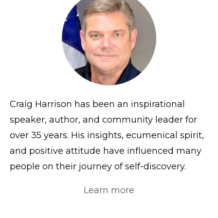
Craig Harrison has been an inspirational
speaker, author, and community leader for
over 35 years. His insights, ecumenical spirit,
and positive attitude have influenced many
people on their journey of self-discovery.
Learn more