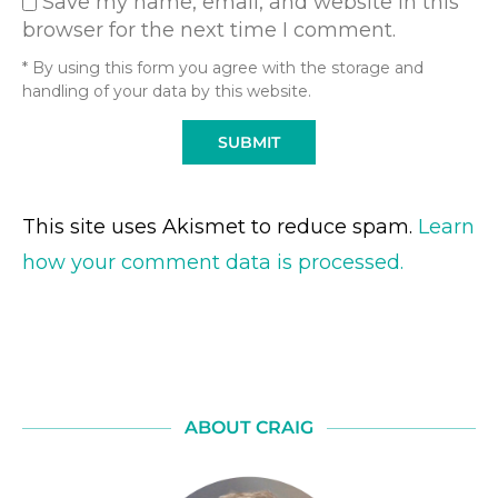
Save my name, email, and website in this
browser for the next time I comment.
* By using this form you agree with the storage and
handling of your data by this website.
This site uses Akismet to reduce spam.
Learn
how your comment data is processed.
ABOUT CRAIG