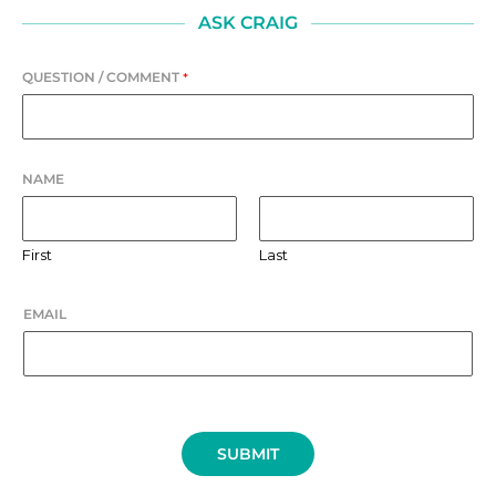
ASK CRAIG
QUESTION / COMMENT
*
NAME
First
Last
EMAIL
SUBMIT