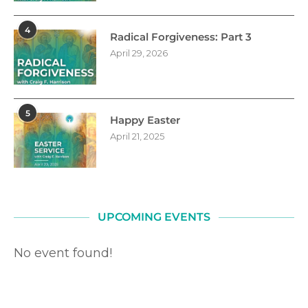
4
Radical Forgiveness: Part 3
April 29, 2026
5
Happy Easter
April 21, 2025
UPCOMING EVENTS
No event found!