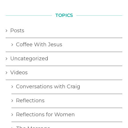
TOPICS
Posts
Coffee With Jesus
Uncategorized
Videos
Conversations with Craig
Reflections
Reflections for Women