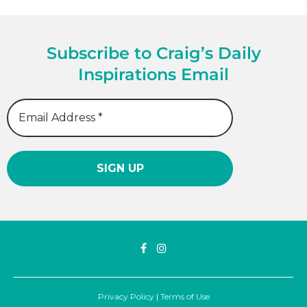
Subscribe to Craig’s Daily
Inspirations Email
Privacy Policy
|
Terms of Use