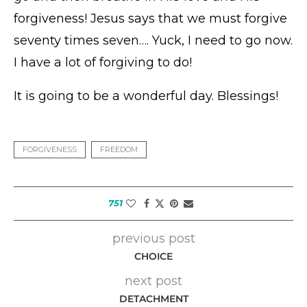
forgiveness! Jesus says that we must forgive
seventy times seven…. Yuck, I need to go now.
I have a lot of forgiving to do!
It is going to be a wonderful day. Blessings!
FORGIVENESS
FREEDOM
751
previous post
CHOICE
next post
DETACHMENT