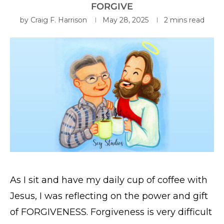
FORGIVE
by
Craig F. Harrison
May 28, 2025
2 mins read
As I sit and have my daily cup of coffee with
Jesus, I was reflecting on the power and gift
of FORGIVENESS. Forgiveness is very difficult