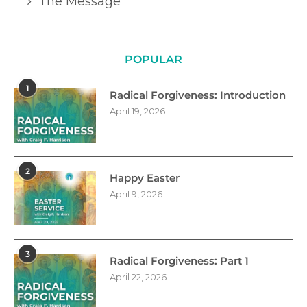
The Message
POPULAR
1
Radical Forgiveness: Introduction
April 19, 2026
2
Happy Easter
April 9, 2026
3
Radical Forgiveness: Part 1
April 22, 2026