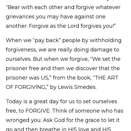
“Bear with each other and forgive whatever
grievances you may have against one
another. Forgive as the Lord forgives you!”
When we “pay back” people by withholding
forgiveness, we are really doing damage to
ourselves. But when we forgive, “We set the
prisoner free and then we discover that the
prisoner was US,” from the book, “THE ART
OF FORGIVING,” by Lewis Smedes.
Today is a great day for us to set ourselves
free, to FORGIVE. Think of someone who has
wronged you. Ask God for the grace to let it
go and then breathe in HIS love and HIS