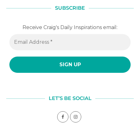
SUBSCRIBE
Receive Craig's Daily Inspirations email:
LET’S BE SOCIAL