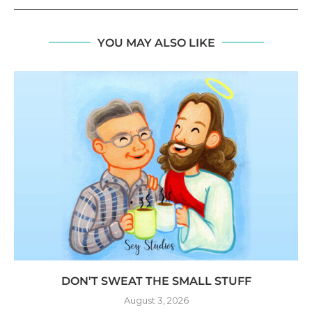
YOU MAY ALSO LIKE
DON’T SWEAT THE SMALL STUFF
August 3, 2026