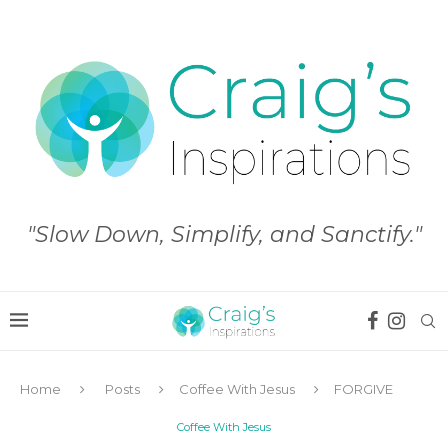
"Slow Down, Simplify, and Sanctify."
Home
Posts
Coffee With Jesus
FORGIVE
Coffee With Jesus