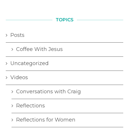
TOPICS
Posts
Coffee With Jesus
Uncategorized
Videos
Conversations with Craig
Reflections
Reflections for Women