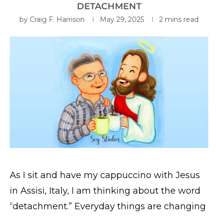
DETACHMENT
by
Craig F. Harrison
May 29, 2025
2 mins read
As I sit and have my cappuccino with Jesus
in Assisi, Italy, I am thinking about the word
“detachment.” Everyday things are changing