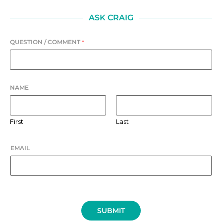
ASK CRAIG
QUESTION / COMMENT
*
NAME
First
Last
EMAIL
SUBMIT