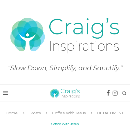
"Slow Down, Simplify, and Sanctify."
Home
Posts
Coffee With Jesus
DETACHMENT
Coffee With Jesus