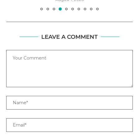
LEAVE A COMMENT
Comment
Name
Email