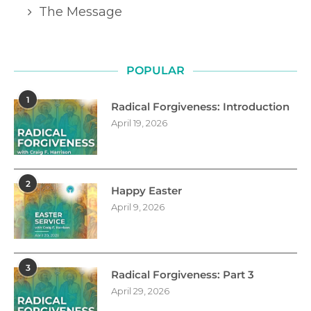
The Message
POPULAR
1
Radical Forgiveness: Introduction
April 19, 2026
2
Happy Easter
April 9, 2026
3
Radical Forgiveness: Part 3
April 29, 2026