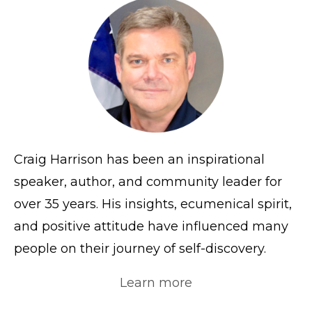
Craig Harrison has been an inspirational
speaker, author, and community leader for
over 35 years. His insights, ecumenical spirit,
and positive attitude have influenced many
people on their journey of self-discovery.
Learn more