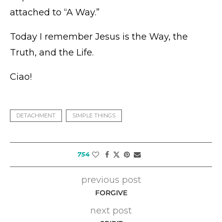
attached to “A Way.”
Today I remember Jesus is the Way, the
Truth, and the Life.
Ciao!
DETACHMENT
SIMPLE THINGS
754
previous post
FORGIVE
next post