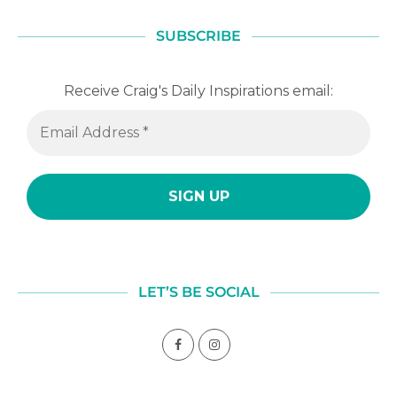
SUBSCRIBE
Receive Craig's Daily Inspirations email:
LET’S BE SOCIAL