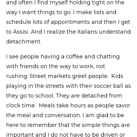
and often I find myself holding tight on the
way I want things to go. I make lists and
schedule lots of appointments and then I get
to Assisi. And I realize the Italians understand
detachment.
I see people having a coffee and chatting
with friends on the way to work, not
rushing. Street markets greet people. Kids
playing in the streets with their soccer ball as
they go to school. They are detached from
clock time. Meals take hours as people savor
the meal and conversation. I am glad to be
here to remember that the simple things are
important and I do not have to be driven or