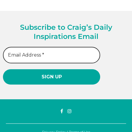
Subscribe to Craig’s Daily
Inspirations Email
Privacy Policy
|
Terms of Use