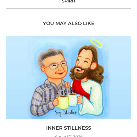
SPIRIT
YOU MAY ALSO LIKE
INNER STILLNESS
August 7, 2026