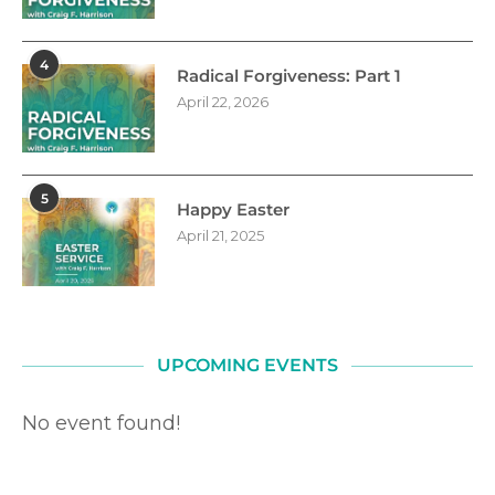
4
Radical Forgiveness: Part 1
April 22, 2026
5
Happy Easter
April 21, 2025
UPCOMING EVENTS
No event found!