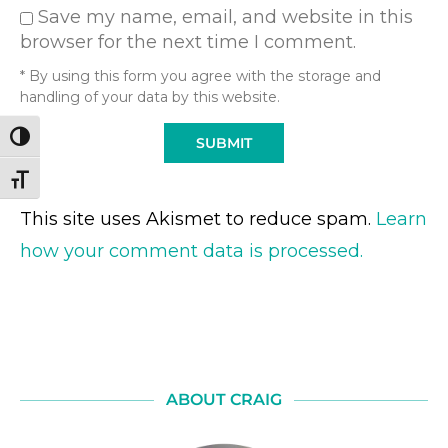
Save my name, email, and website in this
browser for the next time I comment.
* By using this form you agree with the storage and
handling of your data by this website.
TOGGLE HIGH CONTRAST
TOGGLE FONT SIZE
This site uses Akismet to reduce spam.
Learn
how your comment data is processed.
ABOUT CRAIG