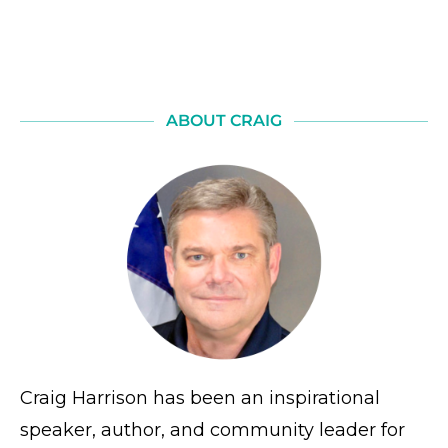
ABOUT CRAIG
Craig Harrison has been an inspirational
speaker, author, and community leader for