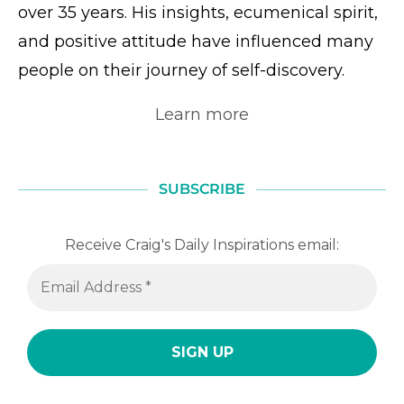
over 35 years. His insights, ecumenical spirit,
and positive attitude have influenced many
people on their journey of self-discovery.
Learn more
SUBSCRIBE
Receive Craig's Daily Inspirations email: