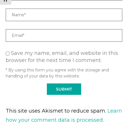
TOGGLE FONT SIZE
Name
Email
Save my name, email, and website in this
browser for the next time I comment.
* By using this form you agree with the storage and
handling of your data by this website.
This site uses Akismet to reduce spam.
Learn
how your comment data is processed.