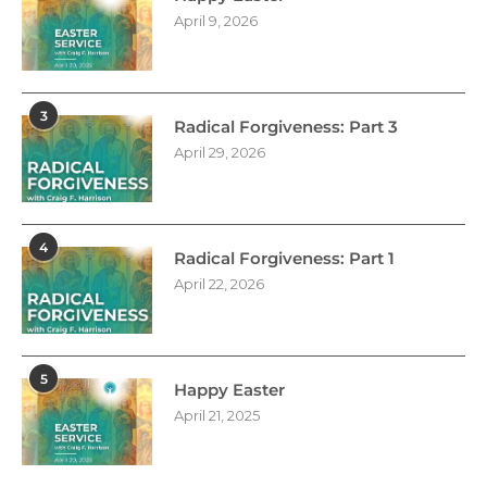
April 9, 2026
3
Radical Forgiveness: Part 3
April 29, 2026
4
Radical Forgiveness: Part 1
April 22, 2026
5
Happy Easter
April 21, 2025