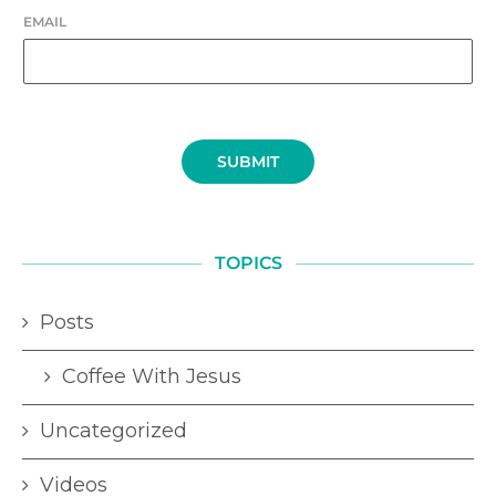
EMAIL
SUBMIT
TOPICS
Posts
Coffee With Jesus
Uncategorized
Videos