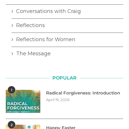
Conversations with Craig
Reflections
Reflections for Women
The Message
POPULAR
1
Radical Forgiveness: Introduction
April 19, 2026
2
Happy Easter