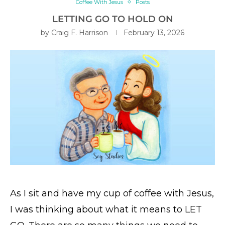
Coffee With Jesus
Posts
LETTING GO TO HOLD ON
by
Craig F. Harrison
February 13, 2026
As I sit and have my cup of coffee with Jesus,
I was thinking about what it means to LET