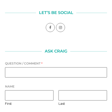
LET’S BE SOCIAL
ASK CRAIG
QUESTION / COMMENT
*
NAME
First
Last