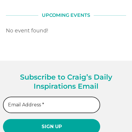
UPCOMING EVENTS
No event found!
Subscribe to Craig’s Daily
Inspirations Email