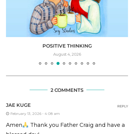
POSITIVE THINKING
August 4, 2026
2 COMMENTS
JAE KUGE
REPLY
February 13, 2026 - 4:08 am
Amen
Thank you Father Craig and have a