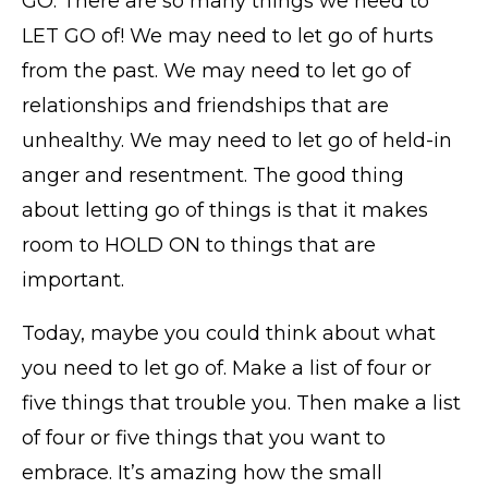
GO. There are so many things we need to
LET GO of! We may need to let go of hurts
from the past. We may need to let go of
relationships and friendships that are
unhealthy. We may need to let go of held-in
anger and resentment. The good thing
about letting go of things is that it makes
room to HOLD ON to things that are
important.
Today, maybe you could think about what
you need to let go of. Make a list of four or
five things that trouble you. Then make a list
of four or five things that you want to
embrace. It’s amazing how the small