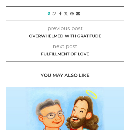
0
previous post
OVERWHELMED WITH GRATITUDE
next post
FULFILLMENT OF LOVE
YOU MAY ALSO LIKE