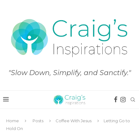
"Slow Down, Simplify, and Sanctify."
Home
Posts
Coffee With Jesus
Letting Go to
Hold On