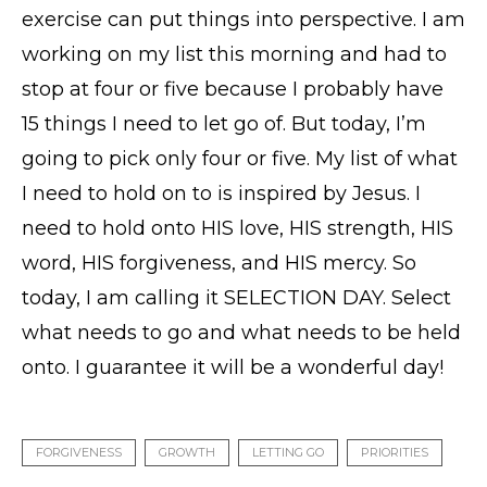
exercise can put things into perspective. I am
working on my list this morning and had to
stop at four or five because I probably have
15 things I need to let go of. But today, I’m
going to pick only four or five. My list of what
I need to hold on to is inspired by Jesus. I
need to hold onto HIS love, HIS strength, HIS
word, HIS forgiveness, and HIS mercy. So
today, I am calling it SELECTION DAY. Select
what needs to go and what needs to be held
onto. I guarantee it will be a wonderful day!
FORGIVENESS
GROWTH
LETTING GO
PRIORITIES