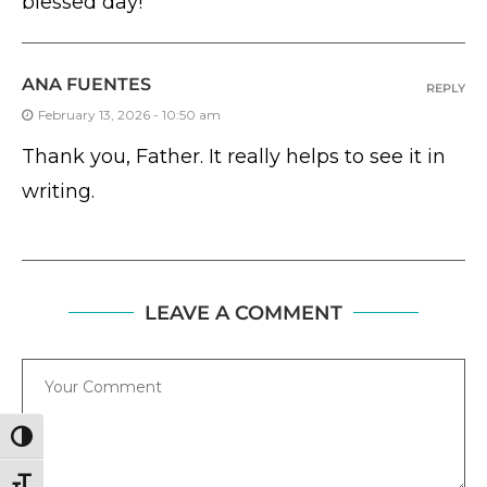
blessed day!
ANA FUENTES
REPLY
February 13, 2026 - 10:50 am
Thank you, Father. It really helps to see it in
writing.
LEAVE A COMMENT
Comment
TOGGLE HIGH CONTRAST