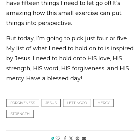
have fifteen things I need to let go of! It’s
amazing how this small exercise can put
things into perspective.
But today, I’m going to pick just four or five.
My list of what I need to hold on to is inspired
by Jesus. I need to hold onto HIS love, HIS
strength, HIS word, HIS forgiveness, and HIS
mercy. Have a blessed day!
FORGIVENESS
JESUS
LETTINGGO
MERCY
STRENGTH
8