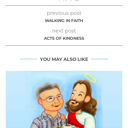
previous post
WALKING IN FAITH
next post
ACTS OF KINDNESS
YOU MAY ALSO LIKE