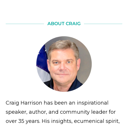
ABOUT CRAIG
Craig Harrison has been an inspirational
speaker, author, and community leader for
over 35 years. His insights, ecumenical spirit,