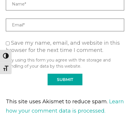
Name
Email
Save my name, email, and website in this
browser for the next time I comment.
TOGGLE HIGH CONTRAST
* By using this form you agree with the storage and
handling of your data by this website.
TOGGLE FONT SIZE
This site uses Akismet to reduce spam.
Learn
how your comment data is processed.