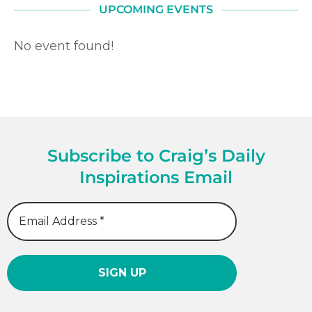
UPCOMING EVENTS
No event found!
Subscribe to Craig’s Daily
Inspirations Email