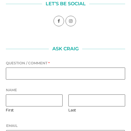
LET’S BE SOCIAL
ASK CRAIG
QUESTION / COMMENT
*
NAME
First
Last
EMAIL