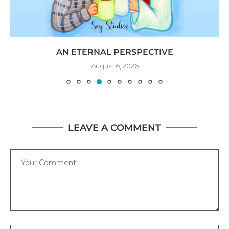
AN ETERNAL PERSPECTIVE
August 6, 2026
LEAVE A COMMENT
Comment