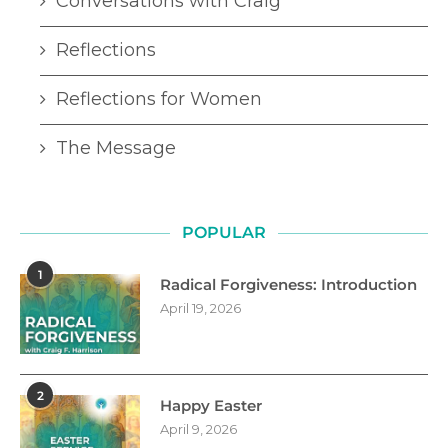
Conversations with Craig
Reflections
Reflections for Women
The Message
POPULAR
1
Radical Forgiveness: Introduction
April 19, 2026
2
Happy Easter
April 9, 2026