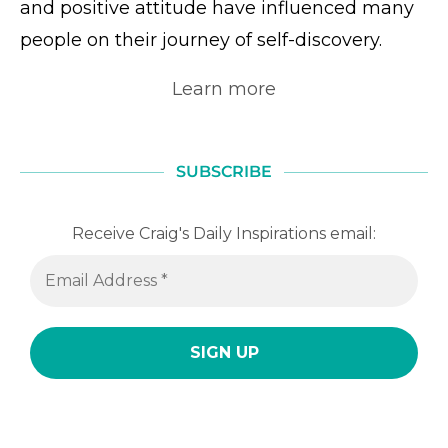
and positive attitude have influenced many
people on their journey of self-discovery.
Learn more
SUBSCRIBE
Receive Craig's Daily Inspirations email: