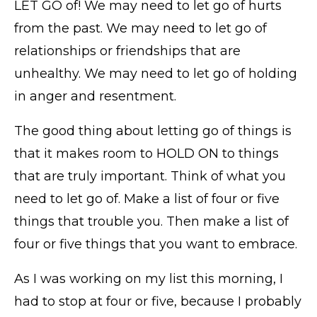
LET GO of! We may need to let go of hurts
from the past. We may need to let go of
relationships or friendships that are
unhealthy. We may need to let go of holding
in anger and resentment.
The good thing about letting go of things is
that it makes room to HOLD ON to things
that are truly important. Think of what you
need to let go of. Make a list of four or five
things that trouble you. Then make a list of
four or five things that you want to embrace.
As I was working on my list this morning, I
had to stop at four or five, because I probably