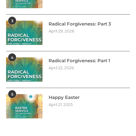
3
Radical Forgiveness: Part 3
April 29, 2026
4
Radical Forgiveness: Part 1
April 22, 2026
5
Happy Easter
April 21, 2025