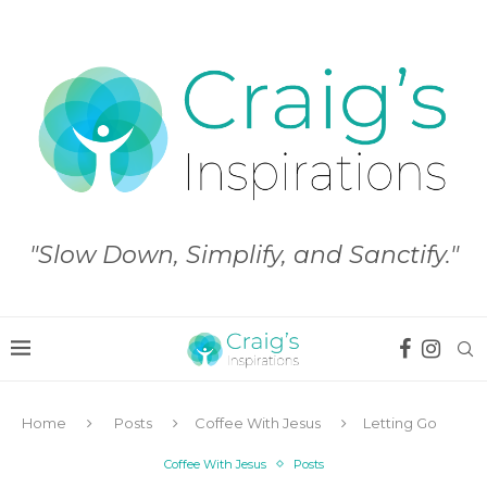
"Slow Down, Simplify, and Sanctify."
Home
Posts
Coffee With Jesus
Letting Go
Coffee With Jesus
Posts