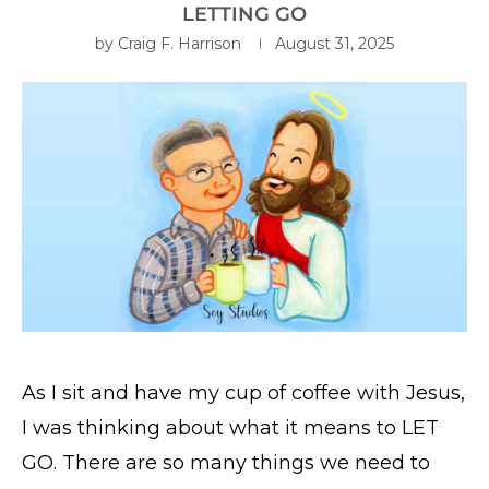
LETTING GO
by
Craig F. Harrison
August 31, 2025
As I sit and have my cup of coffee with Jesus,
I was thinking about what it means to LET
GO. There are so many things we need to