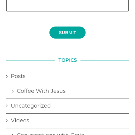
SUBMIT
TOPICS
Posts
Coffee With Jesus
Uncategorized
Videos