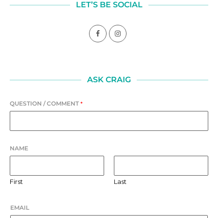
LET’S BE SOCIAL
ASK CRAIG
QUESTION / COMMENT
*
NAME
First
Last
EMAIL