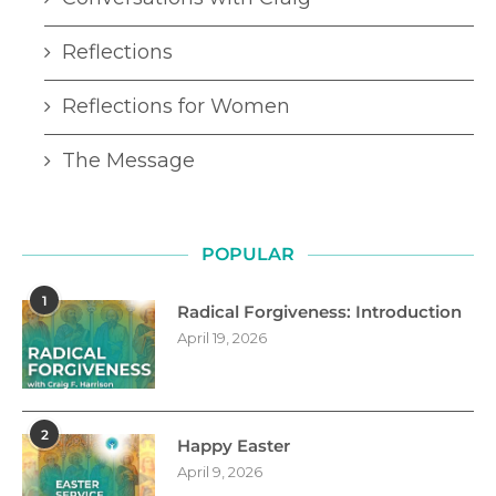
Reflections
Reflections for Women
The Message
POPULAR
1
Radical Forgiveness: Introduction
April 19, 2026
2
Happy Easter
April 9, 2026