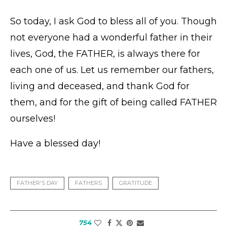
So today, I ask God to bless all of you. Though
not everyone had a wonderful father in their
lives, God, the FATHER, is always there for
each one of us. Let us remember our fathers,
living and deceased, and thank God for
them, and for the gift of being called FATHER
ourselves!
Have a blessed day!
FATHER'S DAY
FATHERS
GRATITUDE
754