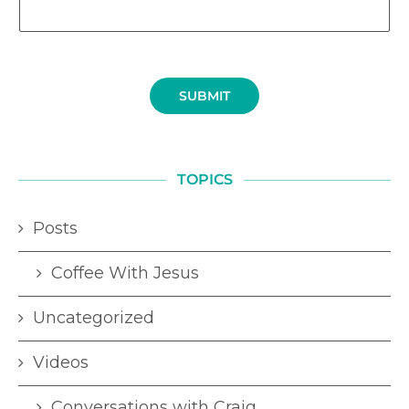
SUBMIT
TOPICS
Posts
Coffee With Jesus
Uncategorized
Videos
Conversations with Craig