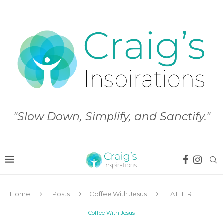
"Slow Down, Simplify, and Sanctify."
Home
Posts
Coffee With Jesus
FATHER
Coffee With Jesus