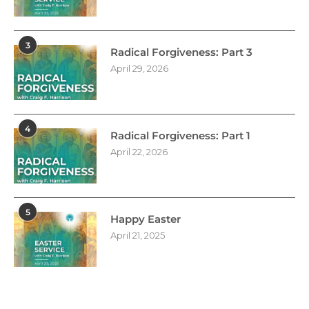
3
Radical Forgiveness: Part 3
April 29, 2026
4
Radical Forgiveness: Part 1
April 22, 2026
5
Happy Easter
April 21, 2025