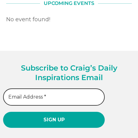
UPCOMING EVENTS
No event found!
Subscribe to Craig’s Daily
Inspirations Email