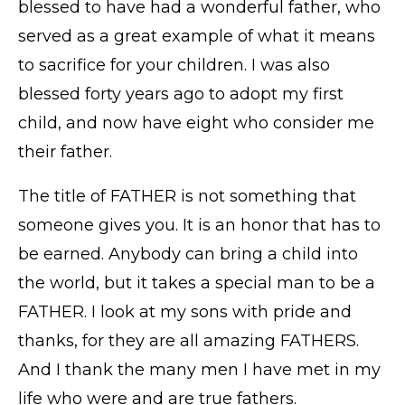
blessed to have had a wonderful father, who
served as a great example of what it means
to sacrifice for your children. I was also
blessed forty years ago to adopt my first
child, and now have eight who consider me
their father.
The title of FATHER is not something that
someone gives you. It is an honor that has to
be earned. Anybody can bring a child into
the world, but it takes a special man to be a
FATHER. I look at my sons with pride and
thanks, for they are all amazing FATHERS.
And I thank the many men I have met in my
life who were and are true fathers.