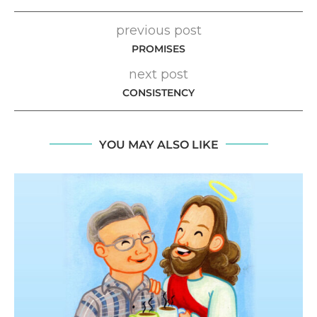
previous post
PROMISES
next post
CONSISTENCY
YOU MAY ALSO LIKE