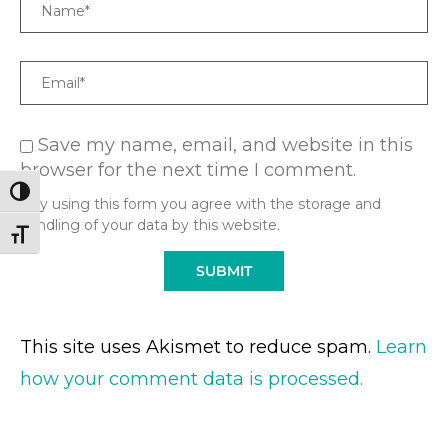
Name
Email
Save my name, email, and website in this
browser for the next time I comment.
TOGGLE HIGH CONTRAST
* By using this form you agree with the storage and
handling of your data by this website.
TOGGLE FONT SIZE
This site uses Akismet to reduce spam.
Learn
how your comment data is processed.