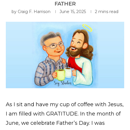
FATHER
by
Craig F. Harrison
June 15, 2025
2 mins read
As I sit and have my cup of coffee with Jesus,
I am filled with GRATITUDE. In the month of
June, we celebrate Father’s Day. I was