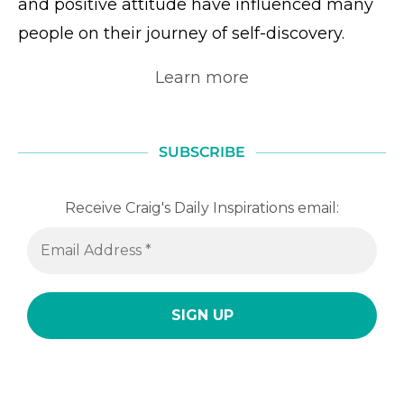
and positive attitude have influenced many
people on their journey of self-discovery.
Learn more
SUBSCRIBE
Receive Craig's Daily Inspirations email: