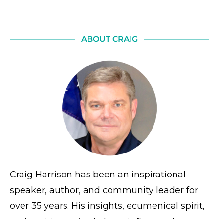
ABOUT CRAIG
Craig Harrison has been an inspirational
speaker, author, and community leader for
over 35 years. His insights, ecumenical spirit,