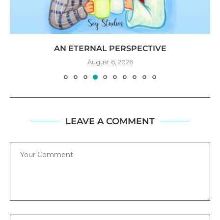
AN ETERNAL PERSPECTIVE
August 6, 2026
LEAVE A COMMENT
Comment