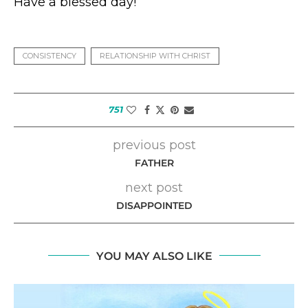
Have a blessed day!
CONSISTENCY
RELATIONSHIP WITH CHRIST
751
previous post
FATHER
next post
DISAPPOINTED
YOU MAY ALSO LIKE