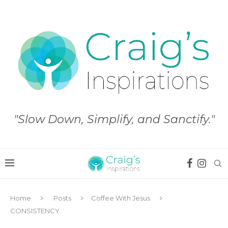
"Slow Down, Simplify, and Sanctify."
Home
Posts
Coffee With Jesus
CONSISTENCY