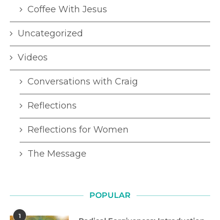
Coffee With Jesus
Uncategorized
Videos
Conversations with Craig
Reflections
Reflections for Women
The Message
POPULAR
1