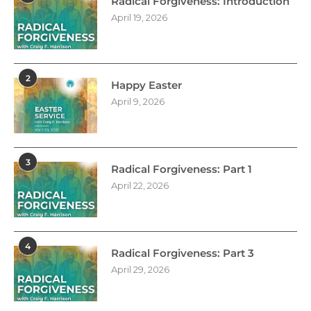
Radical Forgiveness: Introduction
April 19, 2026
2
Happy Easter
April 9, 2026
3
Radical Forgiveness: Part 1
April 22, 2026
4
Radical Forgiveness: Part 3
April 29, 2026