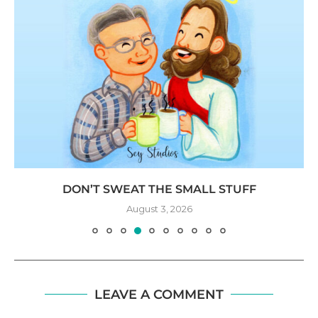
DON’T SWEAT THE SMALL STUFF
August 3, 2026
LEAVE A COMMENT