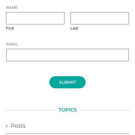
NAME
First
Last
EMAIL
SUBMIT
TOPICS
Posts