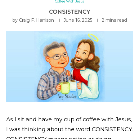
Coffee With Jesus
CONSISTENCY
by
Craig F. Harrison
June 16, 2025
2 mins read
As I sit and have my cup of coffee with Jesus,
I was thinking about the word CONSISTENCY.