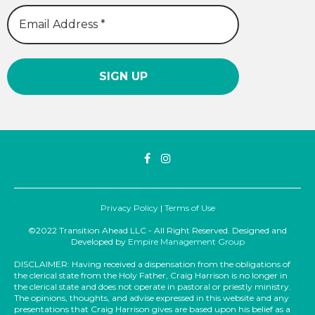
Privacy Policy
|
Terms of Use
©2022 Transition Ahead LLC - All Right Reserved. Designed and
Developed by
Empire Management Group
DISCLAIMER: Having received a dispensation from the obligations of
the clerical state from the Holy Father, Craig Harrison is no longer in
the clerical state and does not operate in pastoral or priestly ministry.
The opinions, thoughts, and advise expressed in this website and any
presentations that Craig Harrison gives are based upon his belief as a