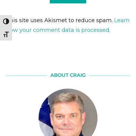
This site uses Akismet to reduce spam.
Learn
TOGGLE HIGH CONTRAST
how your comment data is processed.
TOGGLE FONT SIZE
ABOUT CRAIG