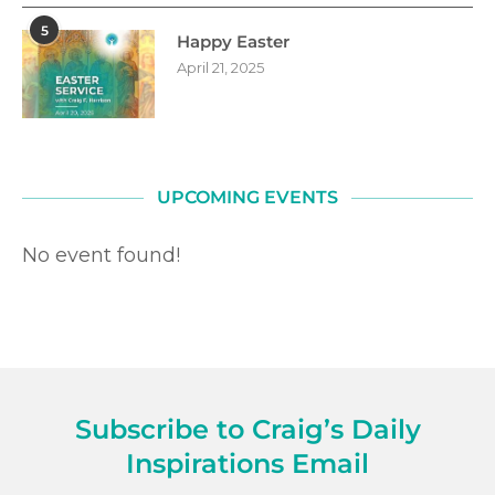
5
Happy Easter
April 21, 2025
UPCOMING EVENTS
No event found!
Subscribe to Craig’s Daily
Inspirations Email