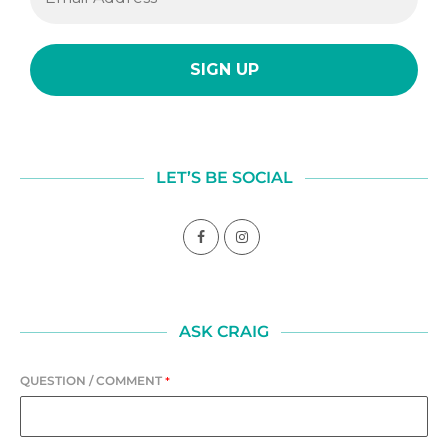
LET’S BE SOCIAL
ASK CRAIG
QUESTION / COMMENT
*