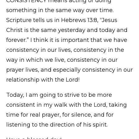
CONSISTENCY means acting or doing
something in the same way over time.
Scripture tells us in Hebrews 13:8, “Jesus
Christ is the same yesterday and today and
forever.” I think it is important that we have
consistency in our lives, consistency in the
way in which we live, consistency in our
prayer lives, and especially consistency in our
relationship with the Lord!
Today, I am going to strive to be more
consistent in my walk with the Lord, taking
time for real prayer, for silence, and for
listening to the direction of his spirit.