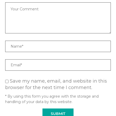
Comment
Name
Email
Save my name, email, and website in this
browser for the next time I comment.
* By using this form you agree with the storage and
handling of your data by this website.