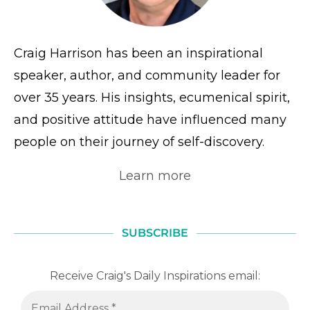
Craig Harrison has been an inspirational
speaker, author, and community leader for
over 35 years. His insights, ecumenical spirit,
and positive attitude have influenced many
people on their journey of self-discovery.
Learn more
SUBSCRIBE
Receive Craig's Daily Inspirations email: