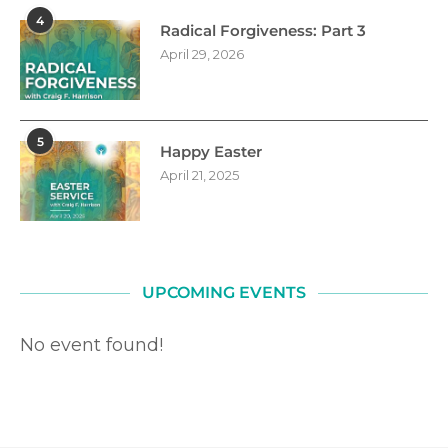
4
Radical Forgiveness: Part 3
April 29, 2026
5
Happy Easter
April 21, 2025
UPCOMING EVENTS
No event found!