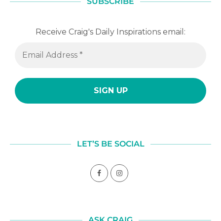
SUBSCRIBE
Receive Craig's Daily Inspirations email:
LET’S BE SOCIAL
ASK CRAIG