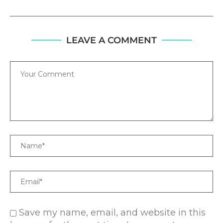
LEAVE A COMMENT
Comment
Name
Email
Save my name, email, and website in this