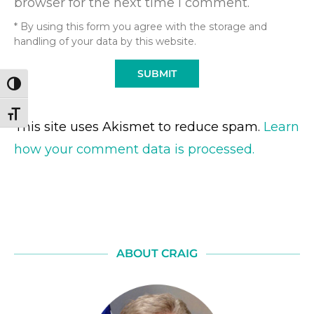
browser for the next time I comment.
* By using this form you agree with the storage and
handling of your data by this website.
TOGGLE HIGH CONTRAST
TOGGLE FONT SIZE
This site uses Akismet to reduce spam.
Learn
how your comment data is processed.
ABOUT CRAIG