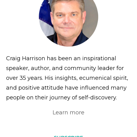
Craig Harrison has been an inspirational
speaker, author, and community leader for
over 35 years. His insights, ecumenical spirit,
and positive attitude have influenced many
people on their journey of self-discovery.
Learn more