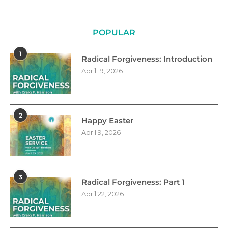
POPULAR
1
Radical Forgiveness: Introduction
April 19, 2026
2
Happy Easter
April 9, 2026
3
Radical Forgiveness: Part 1
April 22, 2026