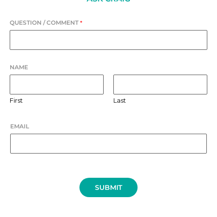
QUESTION / COMMENT
*
NAME
First
Last
EMAIL
SUBMIT