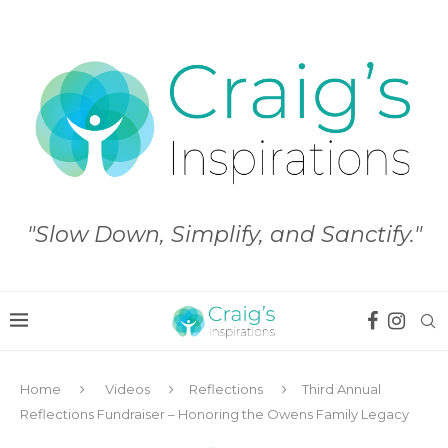
"Slow Down, Simplify, and Sanctify."
Home
Videos
Reflections
Third Annual
Reflections Fundraiser – Honoring the Owens Family Legacy