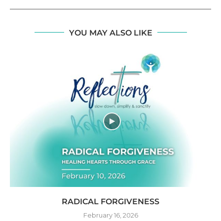
YOU MAY ALSO LIKE
RADICAL FORGIVENESS
February 16, 2026