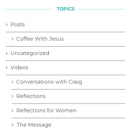
TOPICS
Posts
Coffee With Jesus
Uncategorized
Videos
Conversations with Craig
Reflections
Reflections for Women
The Message