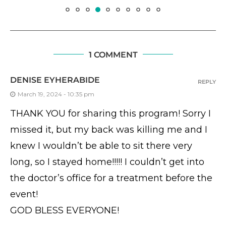
1 COMMENT
DENISE EYHERABIDE
REPLY
March 19, 2024 - 10:35 pm
THANK YOU for sharing this program! Sorry I
missed it, but my back was killing me and I
knew I wouldn’t be able to sit there very
long, so I stayed home!!!!! I couldn’t get into
the doctor’s office for a treatment before the
event!
GOD BLESS EVERYONE!