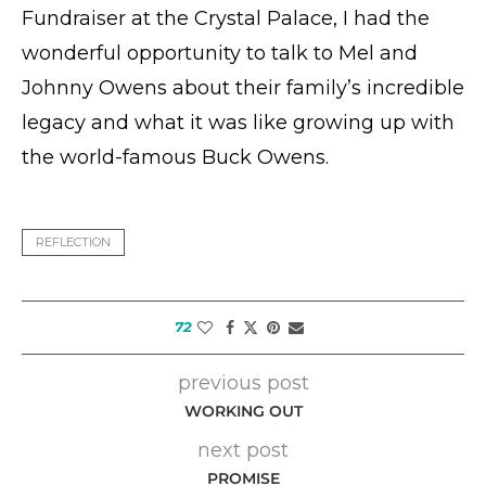
Fundraiser at the Crystal Palace, I had the
wonderful opportunity to talk to Mel and
Johnny Owens about their family’s incredible
legacy and what it was like growing up with
the world-famous Buck Owens.
REFLECTION
72
previous post
WORKING OUT
next post
PROMISE