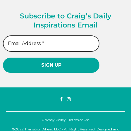
Subscribe to Craig’s Daily
Inspirations Email
Privacy Policy
|
Terms of Use
©2022 Transition Ahead LLC - All Right Reserved. Designed and