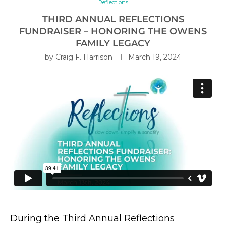
Reflections
THIRD ANNUAL REFLECTIONS
FUNDRAISER – HONORING THE OWENS
FAMILY LEGACY
by
Craig F. Harrison
March 19, 2024
During the Third Annual Reflections