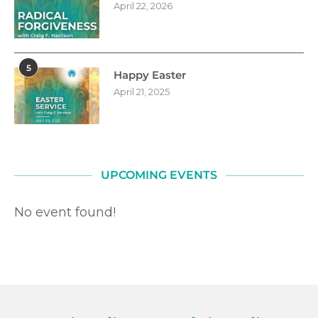
April 22, 2026
5
Happy Easter
April 21, 2025
UPCOMING EVENTS
No event found!