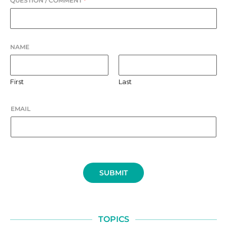
QUESTION / COMMENT
*
NAME
First
Last
EMAIL
SUBMIT
TOPICS