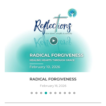
RADICAL FORGIVENESS
February 16, 2026