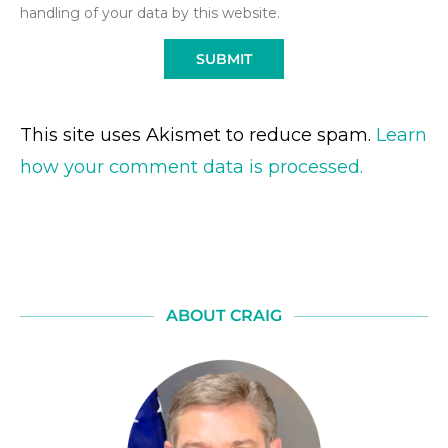
handling of your data by this website.
This site uses Akismet to reduce spam.
Learn
how your comment data is processed.
ABOUT CRAIG