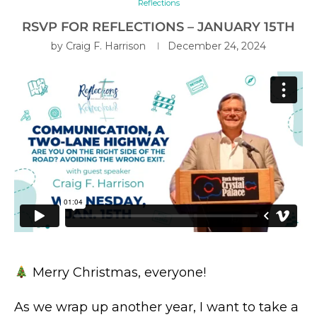
Reflections
RSVP FOR REFLECTIONS – JANUARY 15TH
by
Craig F. Harrison
December 24, 2024
Merry Christmas, everyone!
As we wrap up another year, I want to take a