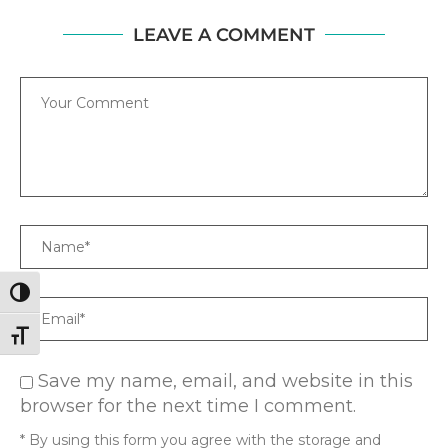
LEAVE A COMMENT
Comment
Name
TOGGLE HIGH CONTRAST
Email
TOGGLE FONT SIZE
Save my name, email, and website in this
browser for the next time I comment.
* By using this form you agree with the storage and