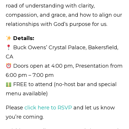
road of understanding with clarity,
compassion, and grace, and how to align our
relationships with God’s purpose for us.
Details:
Buck Owens’ Crystal Palace, Bakersfield,
CA
Doors open at 4:00 pm, Presentation from
6:00 pm – 7:00 pm
FREE to attend (no-host bar and special
menu available)
Please
click here to RSVP
and let us know
you’re coming.