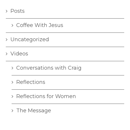
Posts
Coffee With Jesus
Uncategorized
Videos
Conversations with Craig
Reflections
Reflections for Women
The Message