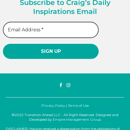
Subscribe to Craig’s Daily
Inspirations Email
Privacy Policy
|
Terms of Use
©2022 Transition Ahead LLC - All Right Reserved. Designed and
Developed by
Empire Management Group
DISCLAIMER: Having received a dispensation from the obligations of