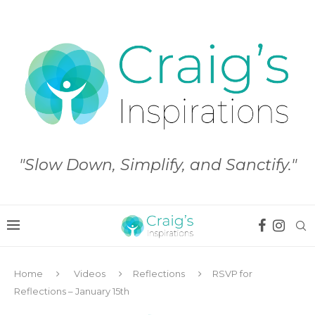
"Slow Down, Simplify, and Sanctify."
Home
Videos
Reflections
RSVP for
Reflections – January 15th