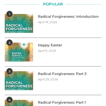
POPULAR
1
Radical Forgiveness: Introduction
April 19, 2026
2
Happy Easter
April 9, 2026
3
Radical Forgiveness: Part 3
April 29, 2026
4
Radical Forgiveness: Part 1