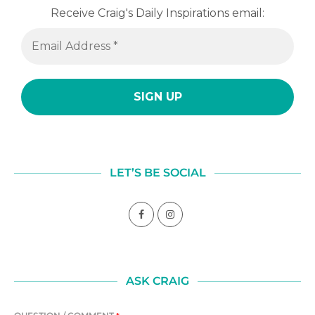
Receive Craig's Daily Inspirations email:
LET’S BE SOCIAL
ASK CRAIG