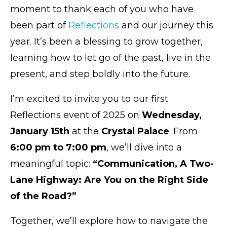
moment to thank each of you who have
been part of
Reflections
and our journey this
year. It’s been a blessing to grow together,
learning how to let go of the past, live in the
present, and step boldly into the future.
I’m excited to invite you to our first
Reflections event of 2025 on
Wednesday,
January 15th
at the
Crystal Palace
. From
6:00 pm to 7:00 pm
, we’ll dive into a
meaningful topic:
“Communication, A Two-
Lane Highway: Are You on the Right Side
of the Road?”
Together, we’ll explore how to navigate the