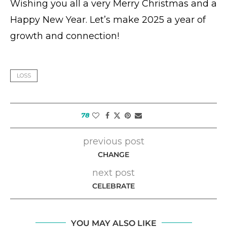
Wishing you all a very Merry Christmas and a
Happy New Year. Let’s make 2025 a year of
growth and connection!
LOSS
78
previous post
CHANGE
next post
CELEBRATE
YOU MAY ALSO LIKE