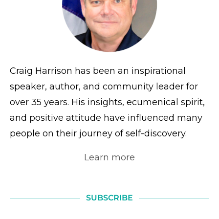
Craig Harrison has been an inspirational
speaker, author, and community leader for
over 35 years. His insights, ecumenical spirit,
and positive attitude have influenced many
people on their journey of self-discovery.
Learn more
SUBSCRIBE