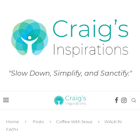
"Slow Down, Simplify, and Sanctify."
Home
Posts
Coffee With Jesus
WALK IN
FAITH