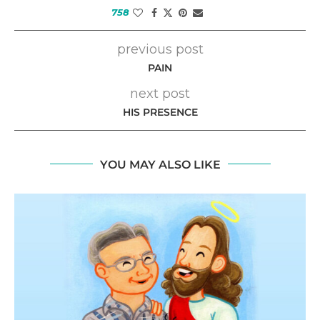
758
previous post
PAIN
next post
HIS PRESENCE
YOU MAY ALSO LIKE