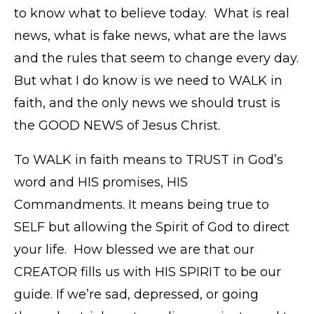
to know what to believe today. What is real
news, what is fake news, what are the laws
and the rules that seem to change every day.
But what I do know is we need to WALK in
faith, and the only news we should trust is
the GOOD NEWS of Jesus Christ.
To WALK in faith means to TRUST in God’s
word and HIS promises, HIS
Commandments. It means being true to
SELF but allowing the Spirit of God to direct
your life. How blessed we are that our
CREATOR fills us with HIS SPIRIT to be our
guide. If we’re sad, depressed, or going