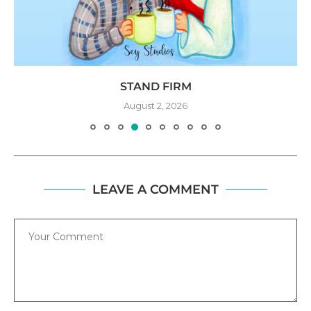
STAND FIRM
August 2, 2026
LEAVE A COMMENT
Comment