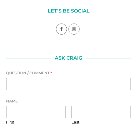
LET’S BE SOCIAL
ASK CRAIG
QUESTION / COMMENT
*
NAME
First
Last