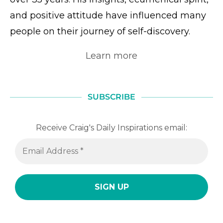
and positive attitude have influenced many
people on their journey of self-discovery.
Learn more
SUBSCRIBE
Receive Craig's Daily Inspirations email: