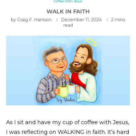
Coffee With Jesus
WALK IN FAITH
by
Craig F. Harrison
December 11, 2024
2 mins
read
As I sit and have my cup of coffee with Jesus,
I was reflecting on WALKING in faith. It’s hard