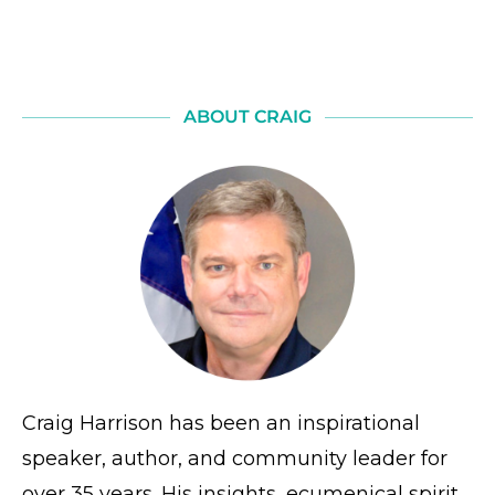
ABOUT CRAIG
Craig Harrison has been an inspirational
speaker, author, and community leader for
over 35 years. His insights, ecumenical spirit,