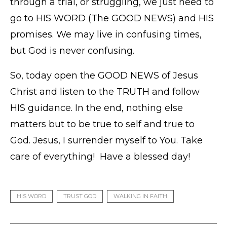
through a trial, or struggling, we just need to
go to HIS WORD (The GOOD NEWS) and HIS
promises. We may live in confusing times,
but God is never confusing.
So, today open the GOOD NEWS of Jesus
Christ and listen to the TRUTH and follow
HIS guidance. In the end, nothing else
matters but to be true to self and true to
God. Jesus, I surrender myself to You. Take
care of everything! Have a blessed day!
HIS WORD
TRUST GOD
WALKING IN FAITH