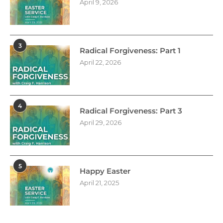
April 9, 2026
3
Radical Forgiveness: Part 1
April 22, 2026
4
Radical Forgiveness: Part 3
April 29, 2026
5
Happy Easter
April 21, 2025