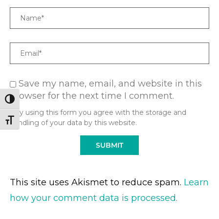
Name
Email
Save my name, email, and website in this
browser for the next time I comment.
TOGGLE HIGH CONTRAST
* By using this form you agree with the storage and
TOGGLE FONT SIZE
handling of your data by this website.
This site uses Akismet to reduce spam.
Learn
how your comment data is processed.