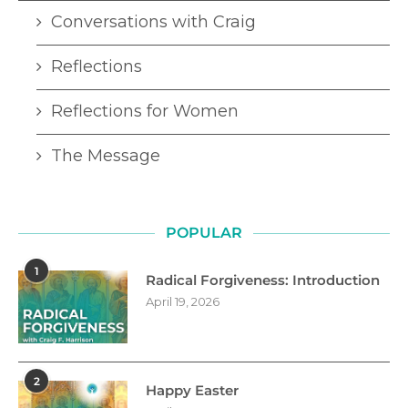
Conversations with Craig
Reflections
Reflections for Women
The Message
POPULAR
1
Radical Forgiveness: Introduction
April 19, 2026
2
Happy Easter