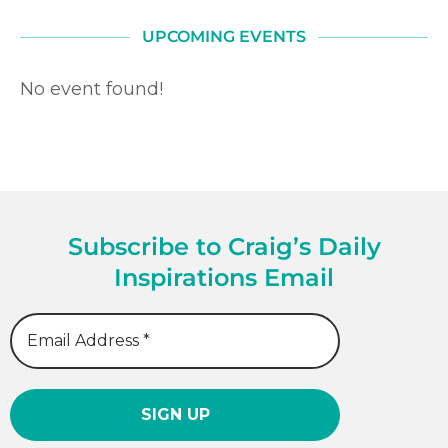
UPCOMING EVENTS
No event found!
Subscribe to Craig’s Daily
Inspirations Email