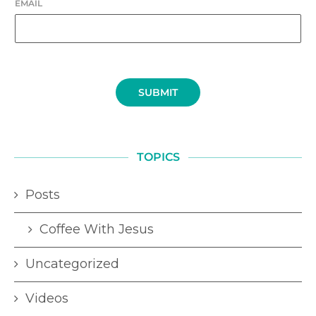
EMAIL
SUBMIT
TOPICS
Posts
Coffee With Jesus
Uncategorized
Videos