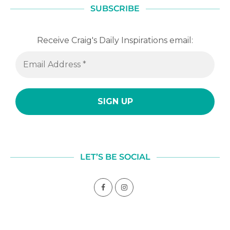
SUBSCRIBE
Receive Craig's Daily Inspirations email:
LET’S BE SOCIAL