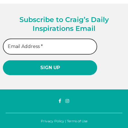
Subscribe to Craig’s Daily
Inspirations Email
Privacy Policy
|
Terms of Use