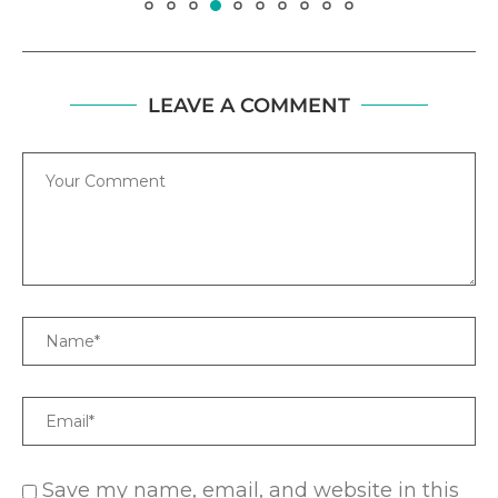
LEAVE A COMMENT
Comment
Name
Email
Save my name, email, and website in this