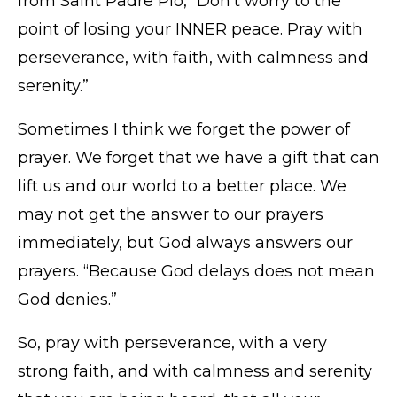
from Saint Padre Pio, “Don’t worry to the
point of losing your INNER peace. Pray with
perseverance, with faith, with calmness and
serenity.”
Sometimes I think we forget the power of
prayer. We forget that we have a gift that can
lift us and our world to a better place. We
may not get the answer to our prayers
immediately, but God always answers our
prayers. “Because God delays does not mean
God denies.”
So, pray with perseverance, with a very
strong faith, and with calmness and serenity