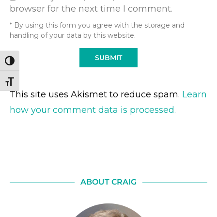
browser for the next time I comment.
* By using this form you agree with the storage and
handling of your data by this website.
TOGGLE HIGH CONTRAST
TOGGLE FONT SIZE
This site uses Akismet to reduce spam.
Learn
how your comment data is processed.
ABOUT CRAIG