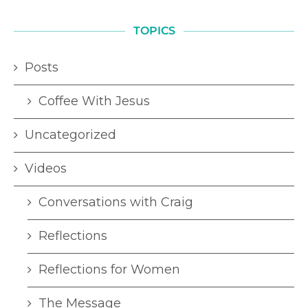
TOPICS
Posts
Coffee With Jesus
Uncategorized
Videos
Conversations with Craig
Reflections
Reflections for Women
The Message