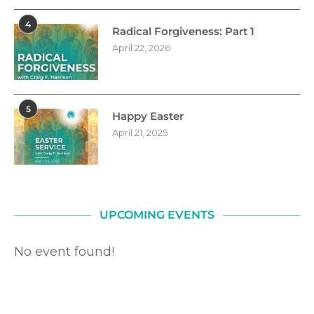
4
Radical Forgiveness: Part 1
April 22, 2026
5
Happy Easter
April 21, 2025
UPCOMING EVENTS
No event found!