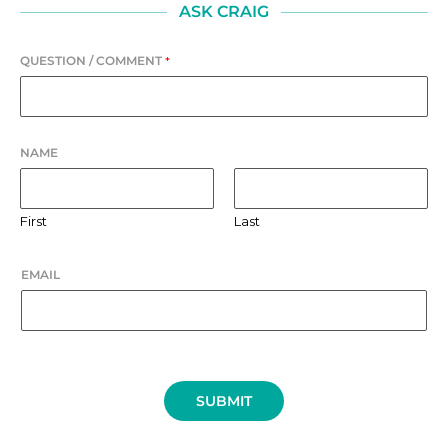
ASK CRAIG
QUESTION / COMMENT
*
NAME
First
Last
EMAIL
SUBMIT