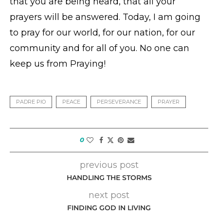
that you are being heard, that all your
prayers will be answered. Today, I am going
to pray for our world, for our nation, for our
community and for all of you. No one can
keep us from Praying!
PADRE PIO
PEACE
PERSEVERANCE
PRAYER
0
previous post
HANDLING THE STORMS
next post
FINDING GOD IN LIVING