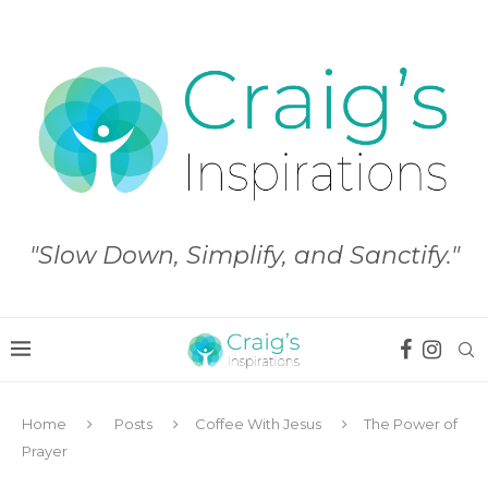
"Slow Down, Simplify, and Sanctify."
Home
Posts
Coffee With Jesus
The Power of
Prayer