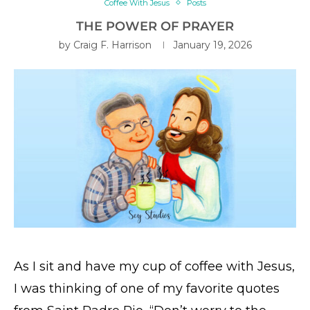
Coffee With Jesus
Posts
THE POWER OF PRAYER
by
Craig F. Harrison
January 19, 2026
As I sit and have my cup of coffee with Jesus,
I was thinking of one of my favorite quotes