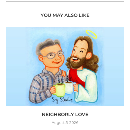
YOU MAY ALSO LIKE
NEIGHBORLY LOVE
August 5, 2026