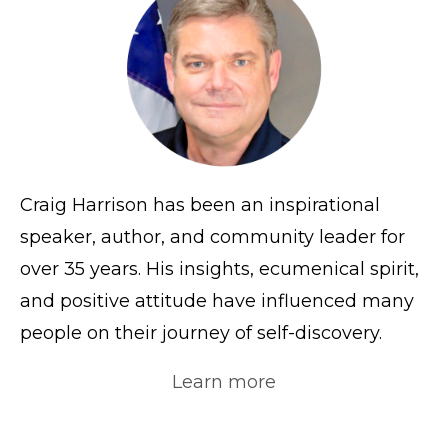
Craig Harrison has been an inspirational
speaker, author, and community leader for
over 35 years. His insights, ecumenical spirit,
and positive attitude have influenced many
people on their journey of self-discovery.
Learn more