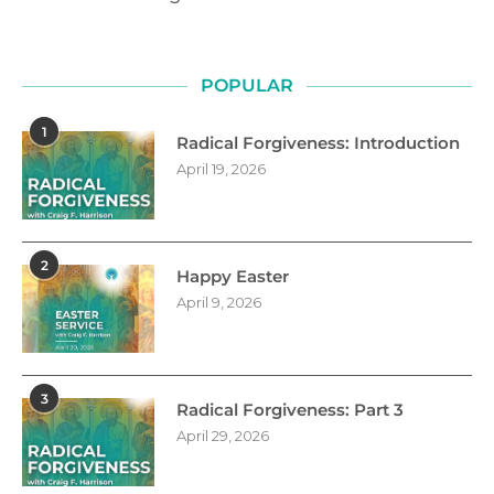
POPULAR
1
Radical Forgiveness: Introduction
April 19, 2026
2
Happy Easter
April 9, 2026
3
Radical Forgiveness: Part 3
April 29, 2026