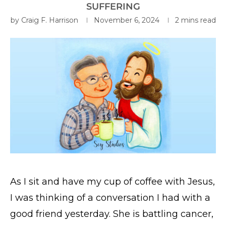
SUFFERING
by
Craig F. Harrison
November 6, 2024
2 mins read
As I sit and have my cup of coffee with Jesus,
I was thinking of a conversation I had with a
good friend yesterday. She is battling cancer,