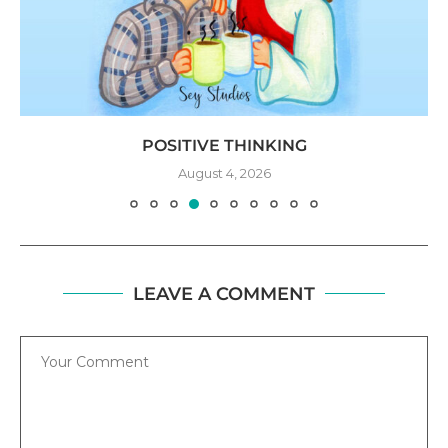
POSITIVE THINKING
August 4, 2026
LEAVE A COMMENT
Comment