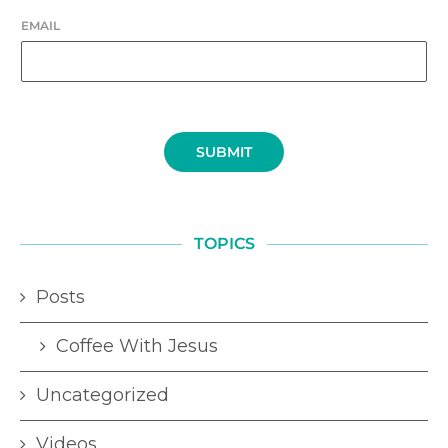
EMAIL
SUBMIT
TOPICS
Posts
Coffee With Jesus
Uncategorized
Videos