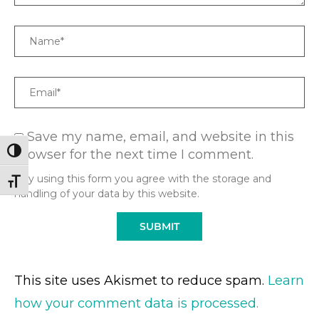
Name
Email
Save my name, email, and website in this
browser for the next time I comment.
TOGGLE HIGH CONTRAST
* By using this form you agree with the storage and
TOGGLE FONT SIZE
handling of your data by this website.
This site uses Akismet to reduce spam.
Learn
how your comment data is processed.