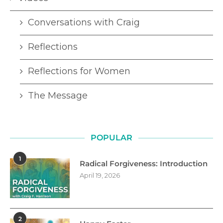
Conversations with Craig
Reflections
Reflections for Women
The Message
POPULAR
1
Radical Forgiveness: Introduction
April 19, 2026
2