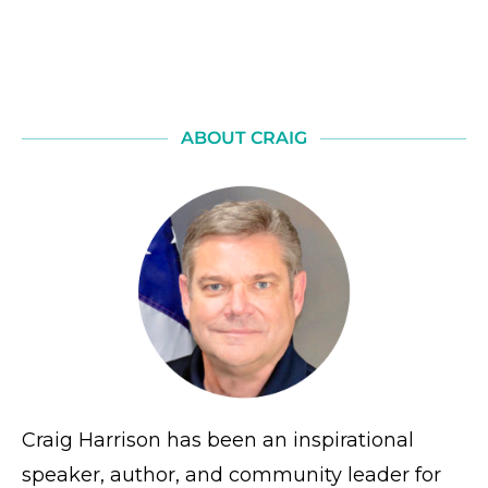
ABOUT CRAIG
Craig Harrison has been an inspirational
speaker, author, and community leader for