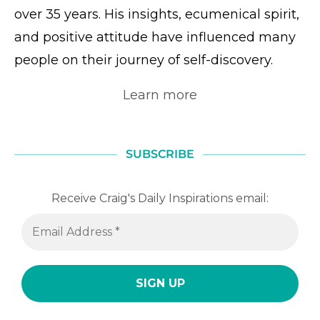
over 35 years. His insights, ecumenical spirit,
and positive attitude have influenced many
people on their journey of self-discovery.
Learn more
SUBSCRIBE
Receive Craig's Daily Inspirations email: