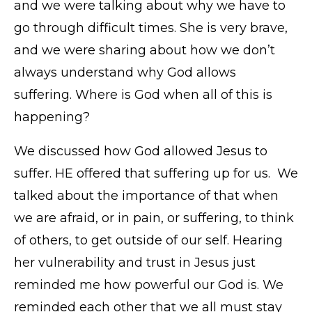
and we were talking about why we have to
go through difficult times. She is very brave,
and we were sharing about how we don’t
always understand why God allows
suffering. Where is God when all of this is
happening?
We discussed how God allowed Jesus to
suffer. HE offered that suffering up for us. We
talked about the importance of that when
we are afraid, or in pain, or suffering, to think
of others, to get outside of our self. Hearing
her vulnerability and trust in Jesus just
reminded me how powerful our God is. We
reminded each other that we all must stay