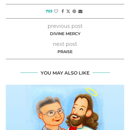
755
previous post
DIVINE MERCY
next post
PRAISE
YOU MAY ALSO LIKE