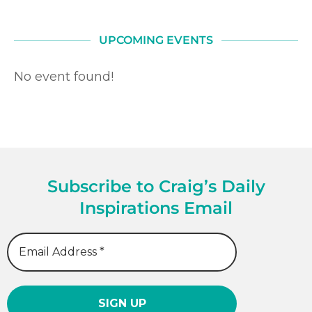
UPCOMING EVENTS
No event found!
Subscribe to Craig’s Daily
Inspirations Email