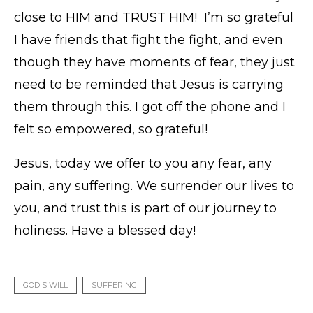
close to HIM and TRUST HIM! I’m so grateful
I have friends that fight the fight, and even
though they have moments of fear, they just
need to be reminded that Jesus is carrying
them through this. I got off the phone and I
felt so empowered, so grateful!
Jesus, today we offer to you any fear, any
pain, any suffering. We surrender our lives to
you, and trust this is part of our journey to
holiness. Have a blessed day!
GOD'S WILL
SUFFERING