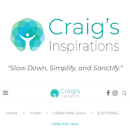
"Slow Down, Simplify, and Sanctify."
Home
Posts
Coffee With Jesus
SUFFERING
Coffee With Jesus