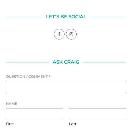
LET’S BE SOCIAL
ASK CRAIG
QUESTION / COMMENT
*
NAME
First
Last