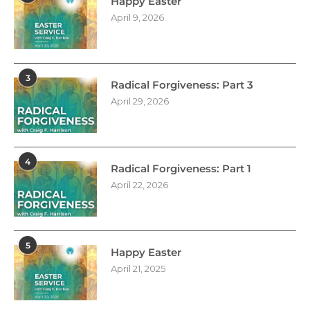
Happy Easter
April 9, 2026
3
Radical Forgiveness: Part 3
April 29, 2026
4
Radical Forgiveness: Part 1
April 22, 2026
5
Happy Easter
April 21, 2025