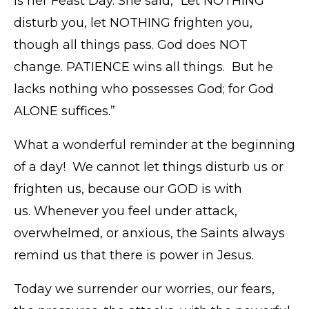
is her Feast Day. She said, “Let NOTHING
disturb you, let NOTHING frighten you,
though all things pass. God does NOT
change. PATIENCE wins all things. But he
lacks nothing who possesses God; for God
ALONE suffices.”
What a wonderful reminder at the beginning
of a day! We cannot let things disturb us or
frighten us, because our GOD is with
us. Whenever you feel under attack,
overwhelmed, or anxious, the Saints always
remind us that there is power in Jesus.
Today we surrender our worries, our fears,