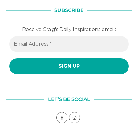
SUBSCRIBE
Receive Craig's Daily Inspirations email:
LET’S BE SOCIAL