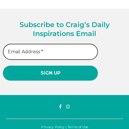
Subscribe to Craig’s Daily
Inspirations Email
Privacy Policy
|
Terms of Use