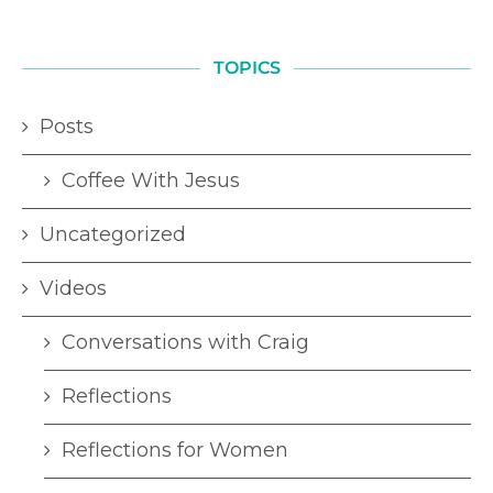
TOPICS
Posts
Coffee With Jesus
Uncategorized
Videos
Conversations with Craig
Reflections
Reflections for Women