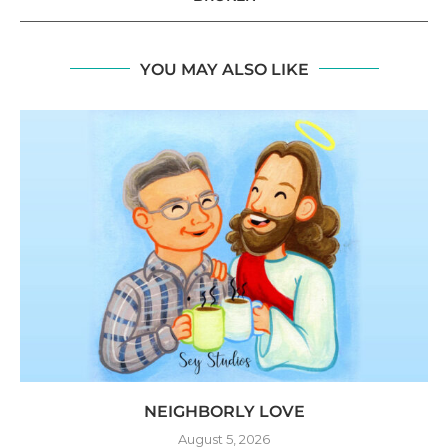
YOU MAY ALSO LIKE
NEIGHBORLY LOVE
August 5, 2026