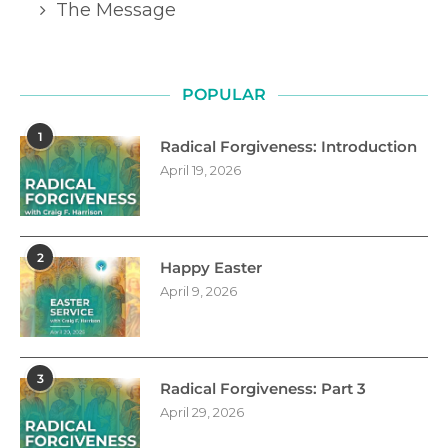
The Message
POPULAR
1
Radical Forgiveness: Introduction
April 19, 2026
2
Happy Easter
April 9, 2026
3
Radical Forgiveness: Part 3
April 29, 2026