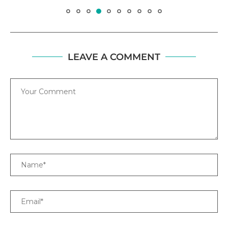
LEAVE A COMMENT
Comment
Name
Email