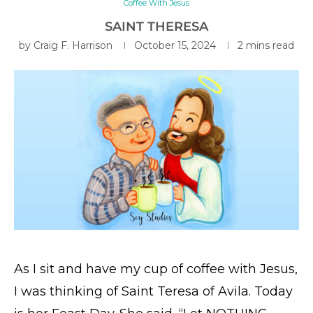
Coffee With Jesus
SAINT THERESA
by
Craig F. Harrison
October 15, 2024
2 mins read
As I sit and have my cup of coffee with Jesus,
I was thinking of Saint Teresa of Avila. Today