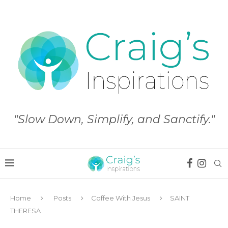
"Slow Down, Simplify, and Sanctify."
Home
Posts
Coffee With Jesus
SAINT
THERESA