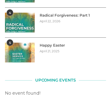
4
Radical Forgiveness: Part 1
April 22, 2026
5
Happy Easter
April 21, 2025
UPCOMING EVENTS
No event found!