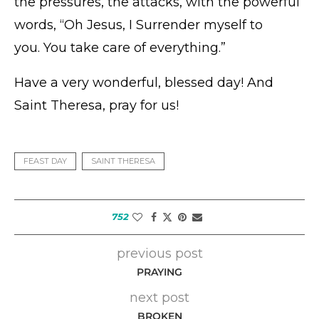
the pressures, the attacks, with the powerful
words, “Oh Jesus, I Surrender myself to
you. You take care of everything.”
Have a very wonderful, blessed day! And
Saint Theresa, pray for us!
FEAST DAY
SAINT THERESA
752
previous post
PRAYING
next post
BROKEN