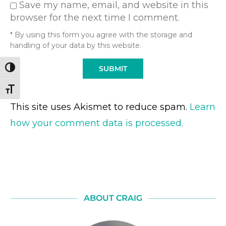
Save my name, email, and website in this
browser for the next time I comment.
* By using this form you agree with the storage and
handling of your data by this website.
TOGGLE HIGH CONTRAST
TOGGLE FONT SIZE
This site uses Akismet to reduce spam.
Learn
how your comment data is processed.
ABOUT CRAIG