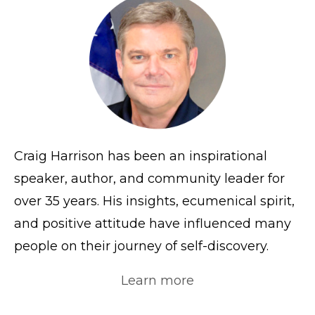
Craig Harrison has been an inspirational
speaker, author, and community leader for
over 35 years. His insights, ecumenical spirit,
and positive attitude have influenced many
people on their journey of self-discovery.
Learn more