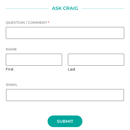
ASK CRAIG
QUESTION / COMMENT
*
NAME
First
Last
EMAIL
SUBMIT