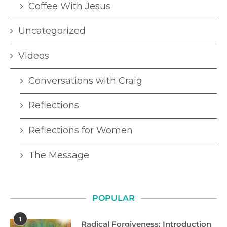
Coffee With Jesus
Uncategorized
Videos
Conversations with Craig
Reflections
Reflections for Women
The Message
POPULAR
1
Radical Forgiveness: Introduction