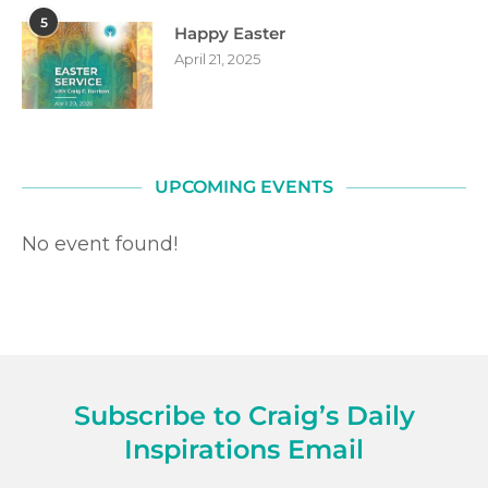
5
Happy Easter
April 21, 2025
UPCOMING EVENTS
No event found!
Subscribe to Craig’s Daily
Inspirations Email