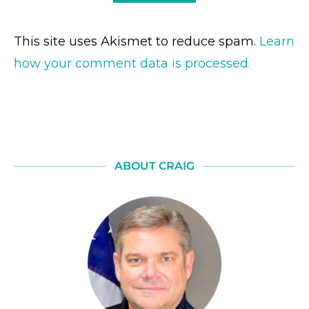
This site uses Akismet to reduce spam.
Learn
how your comment data is processed.
ABOUT CRAIG