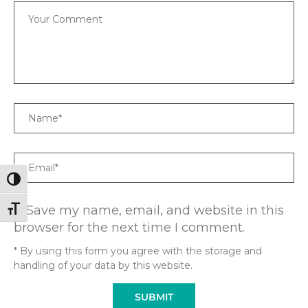
Comment
Name
Email
TOGGLE HIGH CONTRAST
Save my name, email, and website in this
TOGGLE FONT SIZE
browser for the next time I comment.
* By using this form you agree with the storage and
handling of your data by this website.