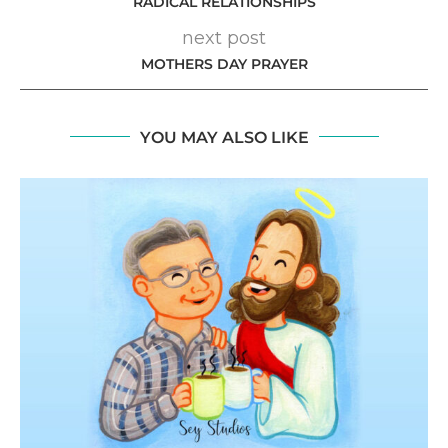
RADICAL RELATIONSHIPS
next post
MOTHERS DAY PRAYER
YOU MAY ALSO LIKE