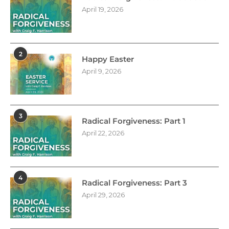
April 19, 2026
2
Happy Easter
April 9, 2026
3
Radical Forgiveness: Part 1
April 22, 2026
4
Radical Forgiveness: Part 3
April 29, 2026