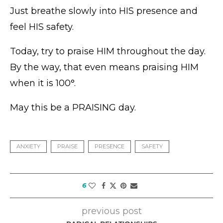
Just breathe slowly into HIS presence and
feel HIS safety.
Today, try to praise HIM throughout the day.
By the way, that even means praising HIM
when it is 100°.
May this be a PRAISING day.
ANXIETY
PRAISE
PRESENCE
SAFETY
6
previous post