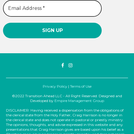
Privacy Policy
|
Terms of Use
©2022 Transition Ahead LLC - All Right Reserved. Designed and
Developed by
Empire Management Group
DISCLAIMER: Having received a dispensation from the obligations of
the clerical state from the Holy Father, Craig Harrison is no longer in
the clerical state and does not operate in pastoral or priestly ministry.
The opinions, thoughts, and advise expressed in this website and any
presentations that Craig Harrison gives are based upon his belief as a