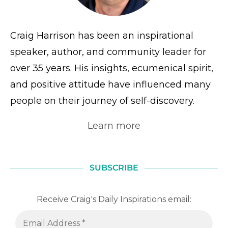
Craig Harrison has been an inspirational
speaker, author, and community leader for
over 35 years. His insights, ecumenical spirit,
and positive attitude have influenced many
people on their journey of self-discovery.
Learn more
SUBSCRIBE
Receive Craig's Daily Inspirations email: