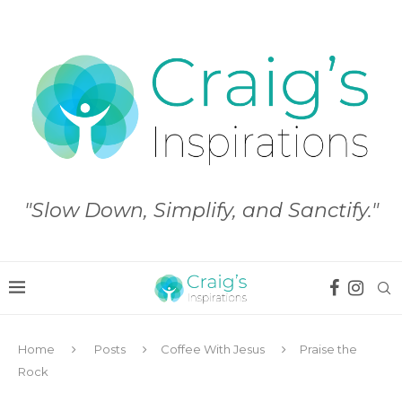
"Slow Down, Simplify, and Sanctify."
Home
Posts
Coffee With Jesus
Praise the
Rock