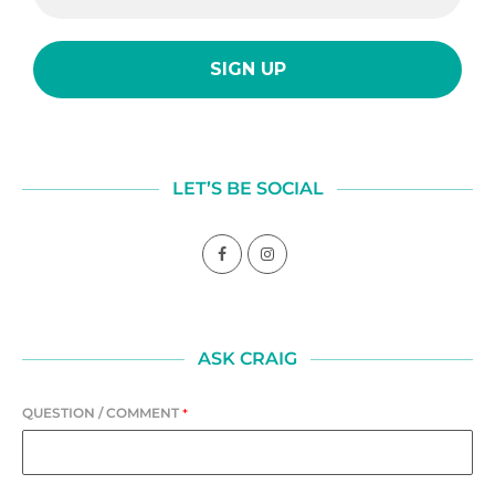
LET’S BE SOCIAL
ASK CRAIG
QUESTION / COMMENT
*