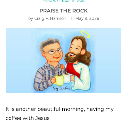
Coffee With Jesus
Posts
PRAISE THE ROCK
by
Craig F. Harrison
May 9, 2026
It is another beautiful morning, having my
coffee with Jesus.