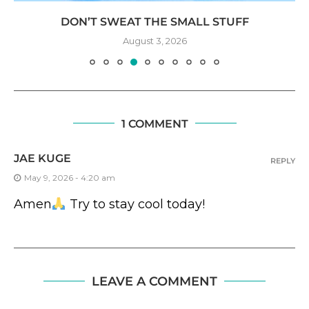
DON’T SWEAT THE SMALL STUFF
August 3, 2026
1 COMMENT
JAE KUGE
REPLY
May 9, 2026 - 4:20 am
Amen
Try to stay cool today!
LEAVE A COMMENT