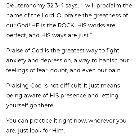
Deuteronomy 32:3-4 says, “I will proclaim the
name of the Lord. O, praise the greatness of
our God! HE is the ROCK, HIS works are
perfect, and HIS ways are just.”
Praise of God is the greatest way to fight
anxiety and depression, a way to banish our
feelings of fear, doubt, and even our pain.
Praising God is not difficult. It just means
being aware of HIS presence and letting
yourself go there.
You can practice it right now, wherever you
are, just look for Him.