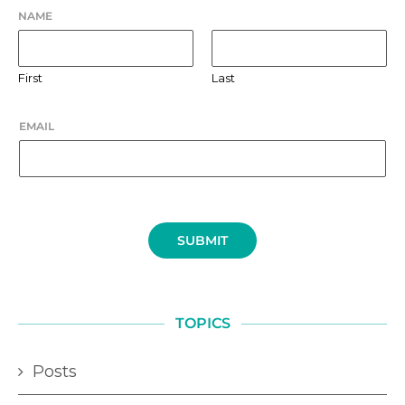
NAME
First
Last
EMAIL
SUBMIT
TOPICS
Posts