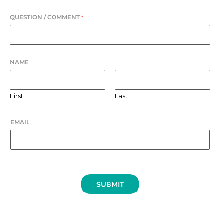
QUESTION / COMMENT
*
NAME
First
Last
EMAIL
SUBMIT