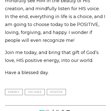
mindfully see HIM in the beauty of HIS
creation, and mindfully listen for HIS voice.
In the end, everything in life is a choice, and I
am going to choose today to be POSITIVE,
loving, forgiving, and happy. I wonder if
people will even recognize me!
Join me today, and bring that gift of God’s
love, HIS positive energy, into our world.
Have a blessed day.
ENERGY
HIS VOICE
POSITIVE