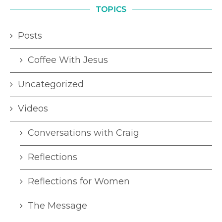
TOPICS
Posts
Coffee With Jesus
Uncategorized
Videos
Conversations with Craig
Reflections
Reflections for Women
The Message