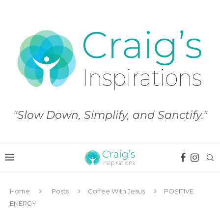
"Slow Down, Simplify, and Sanctify."
Home
Posts
Coffee With Jesus
POSITIVE
ENERGY