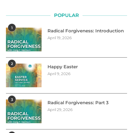
POPULAR
1
Radical Forgiveness: Introduction
April 19, 2026
2
Happy Easter
April 9, 2026
3
Radical Forgiveness: Part 3
April 29, 2026