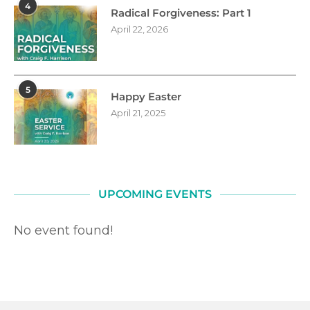
4
Radical Forgiveness: Part 1
April 22, 2026
5
Happy Easter
April 21, 2025
UPCOMING EVENTS
No event found!