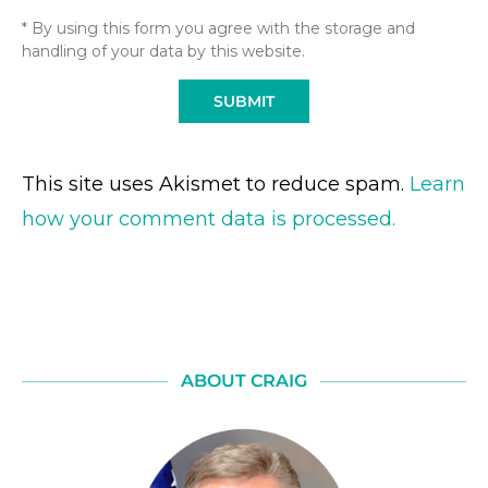
* By using this form you agree with the storage and
handling of your data by this website.
This site uses Akismet to reduce spam.
Learn
how your comment data is processed.
ABOUT CRAIG