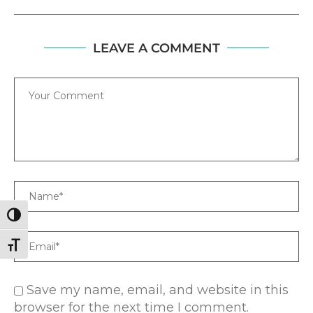
LEAVE A COMMENT
Comment
Name
TOGGLE HIGH CONTRAST
Email
TOGGLE FONT SIZE
Save my name, email, and website in this
browser for the next time I comment.