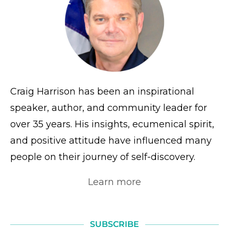
Craig Harrison has been an inspirational
speaker, author, and community leader for
over 35 years. His insights, ecumenical spirit,
and positive attitude have influenced many
people on their journey of self-discovery.
Learn more
SUBSCRIBE