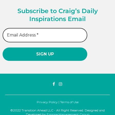
Subscribe to Craig’s Daily
Inspirations Email
Privacy Policy
|
Terms of Use
©2022 Transition Ahead LLC - All Right Reserved. Designed and
Developed by
Empire Management Group