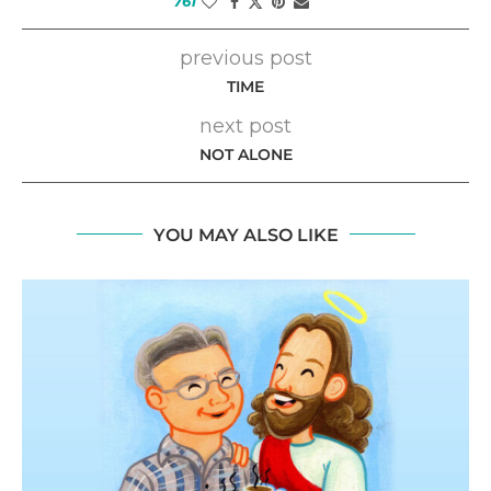
761
previous post
TIME
next post
NOT ALONE
YOU MAY ALSO LIKE