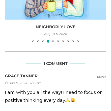
NEIGHBORLY LOVE
August 5, 2026
1 COMMENT
GRACE TANNER
REPLY
June 9, 2024 - 4:18 am
I am with you all the way! I need to focus on
positive thinking every day