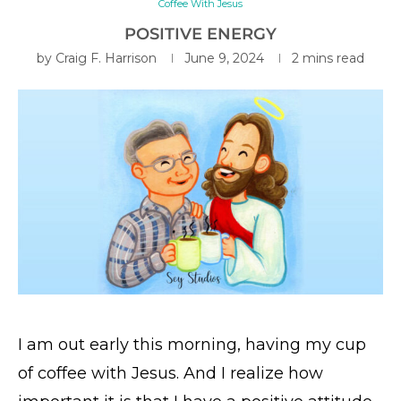
Coffee With Jesus
POSITIVE ENERGY
by
Craig F. Harrison
June 9, 2024
2 mins read
I am out early this morning, having my cup
of coffee with Jesus. And I realize how