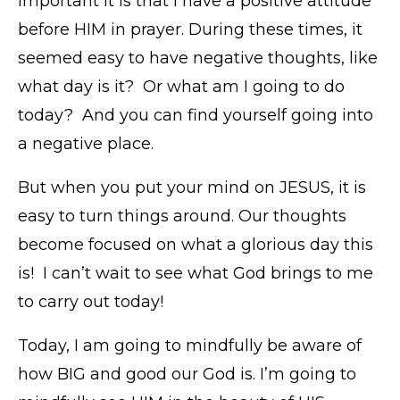
important it is that I have a positive attitude
before HIM in prayer. During these times, it
seemed easy to have negative thoughts, like
what day is it? Or what am I going to do
today? And you can find yourself going into
a negative place.
But when you put your mind on JESUS, it is
easy to turn things around. Our thoughts
become focused on what a glorious day this
is! I can’t wait to see what God brings to me
to carry out today!
Today, I am going to mindfully be aware of
how BIG and good our God is. I’m going to