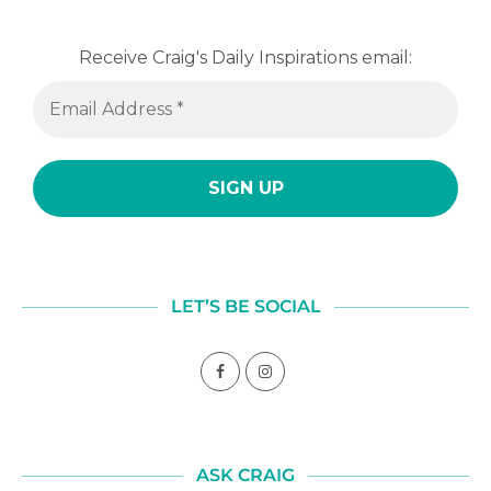
Receive Craig's Daily Inspirations email:
LET’S BE SOCIAL
ASK CRAIG