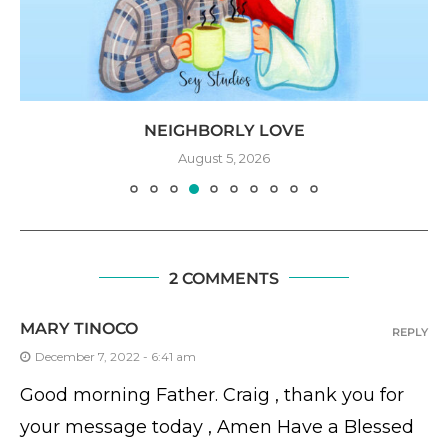
NEIGHBORLY LOVE
August 5, 2026
2 COMMENTS
MARY TINOCO
REPLY
December 7, 2022 - 6:41 am
Good morning Father. Craig , thank you for
your message today , Amen Have a Blessed