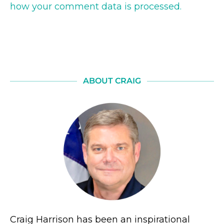
how your comment data is processed.
ABOUT CRAIG
Craig Harrison has been an inspirational