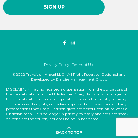
Privacy Policy
|
Terms of Use
©2022 Transition Ahead LLC - All Right Reserved. Designed and
Developed by
Empire Management Group
DISCLAIMER: Having received a dispensation from the obligations of
the clerical state from the Holy Father, Craig Harrison is no longer in
the clerical state and does not operate in pastoral or priestly ministry.
The opinions, thoughts, and advise expressed in this website and any
presentations that Craig Harrison gives are based upon his belief as a
Christian man. He is no longer in priestly ministry and does not speak
on behalf of the church, nor does he act in her name.
BACK TO TOP