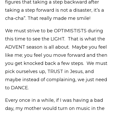
figures that taking a step backward after
taking a step forward is not a disaster, it’s a
cha-cha”. That really made me smile!
We must strive to be OPTIMISTISTS during
this time to see the LIGHT. That is what the
ADVENT season is all about. Maybe you feel
like me; you feel you move forward and then
you get knocked back a few steps. We must
pick ourselves up, TRUST in Jesus, and
maybe instead of complaining, we just need
to DANCE.
Every once in a while, if I was having a bad
day, my mother would turn on music in the