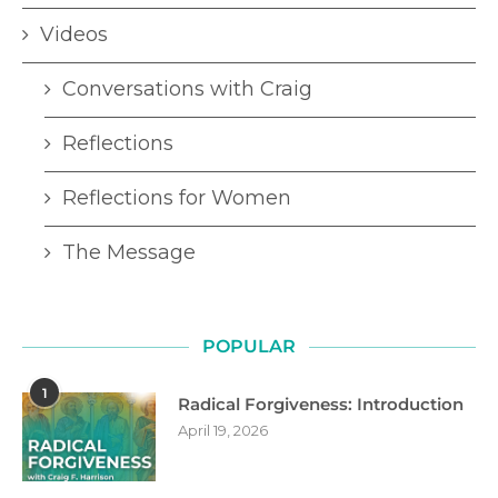
Videos
Conversations with Craig
Reflections
Reflections for Women
The Message
POPULAR
1
Radical Forgiveness: Introduction
April 19, 2026