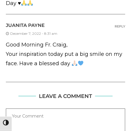
Day
♥️
JUANITA PAYNE
REPLY
December 7, 2022 - 8:31 am
Good Morning Fr. Craig,
Your inspiration today put a big smile on my
face. Have a blessed day
LEAVE A COMMENT
Comment
TOGGLE HIGH CONTRAST