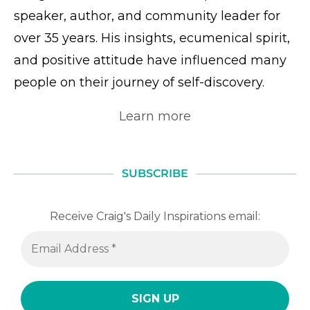
speaker, author, and community leader for
over 35 years. His insights, ecumenical spirit,
and positive attitude have influenced many
people on their journey of self-discovery.
Learn more
SUBSCRIBE
Receive Craig's Daily Inspirations email: