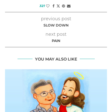
321
previous post
SLOW DOWN
next post
PAIN
YOU MAY ALSO LIKE