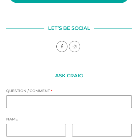
LET’S BE SOCIAL
ASK CRAIG
QUESTION / COMMENT
*
NAME