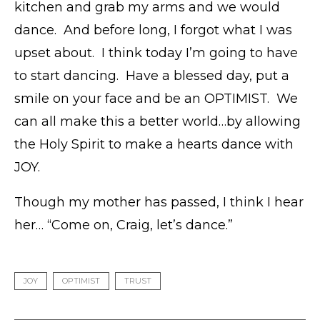
kitchen and grab my arms and we would
dance. And before long, I forgot what I was
upset about. I think today I’m going to have
to start dancing. Have a blessed day, put a
smile on your face and be an OPTIMIST. We
can all make this a better world…by allowing
the Holy Spirit to make a hearts dance with
JOY.
Though my mother has passed, I think I hear
her… “Come on, Craig, let’s dance.”
JOY
OPTIMIST
TRUST