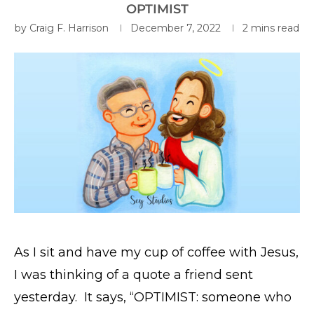
OPTIMIST
by
Craig F. Harrison
December 7, 2022
2 mins read
As I sit and have my cup of coffee with Jesus,
I was thinking of a quote a friend sent
yesterday. It says, “OPTIMIST: someone who