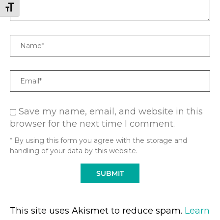
TOGGLE FONT SIZE
Name
Email
Save my name, email, and website in this
browser for the next time I comment.
* By using this form you agree with the storage and
handling of your data by this website.
This site uses Akismet to reduce spam.
Learn