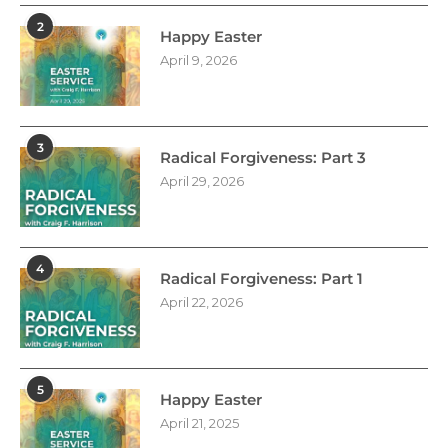
2
Happy Easter
April 9, 2026
3
Radical Forgiveness: Part 3
April 29, 2026
4
Radical Forgiveness: Part 1
April 22, 2026
5
Happy Easter
April 21, 2025