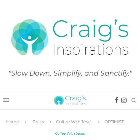
"Slow Down, Simplify, and Sanctify."
Home
Posts
Coffee With Jesus
OPTIMIST
Coffee With Jesus