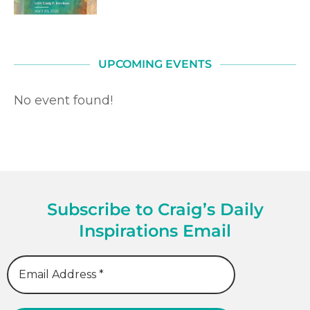
UPCOMING EVENTS
No event found!
Subscribe to Craig’s Daily
Inspirations Email