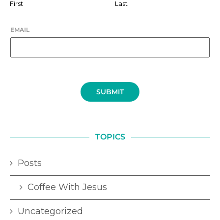
First
Last
EMAIL
SUBMIT
TOPICS
Posts
Coffee With Jesus
Uncategorized