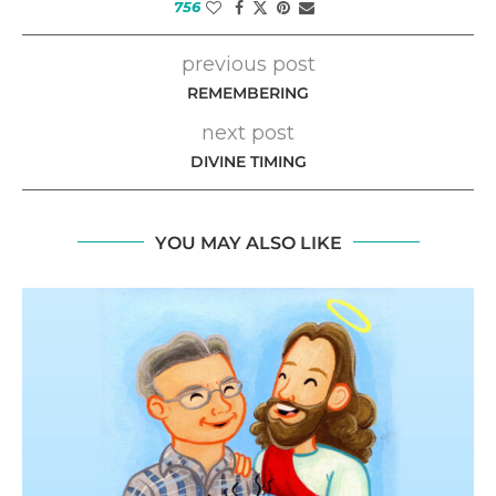
756
previous post
REMEMBERING
next post
DIVINE TIMING
YOU MAY ALSO LIKE