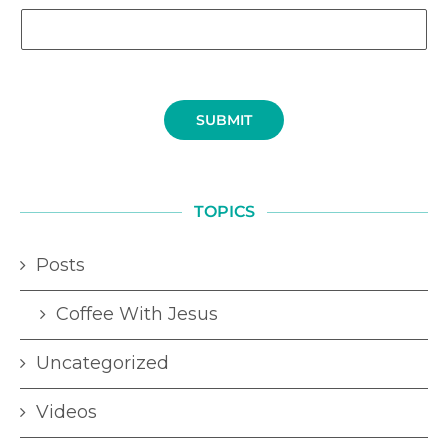
SUBMIT
TOPICS
Posts
Coffee With Jesus
Uncategorized
Videos