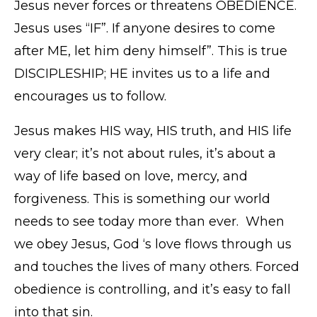
Jesus never forces or threatens OBEDIENCE.
Jesus uses “IF”. If anyone desires to come
after ME, let him deny himself”. This is true
DISCIPLESHIP; HE invites us to a life and
encourages us to follow.
Jesus makes HIS way, HIS truth, and HIS life
very clear; it’s not about rules, it’s about a
way of life based on love, mercy, and
forgiveness. This is something our world
needs to see today more than ever. When
we obey Jesus, God ‘s love flows through us
and touches the lives of many others. Forced
obedience is controlling, and it’s easy to fall
into that sin.