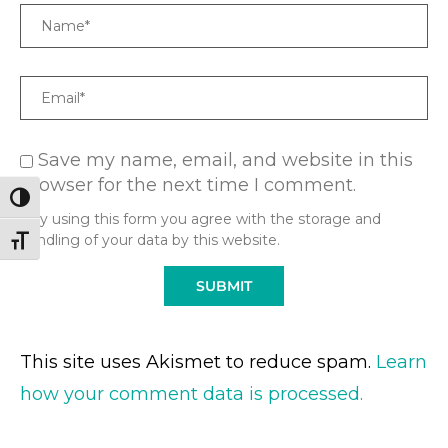
Name
Email
Save my name, email, and website in this
browser for the next time I comment.
TOGGLE HIGH CONTRAST
* By using this form you agree with the storage and
handling of your data by this website.
TOGGLE FONT SIZE
This site uses Akismet to reduce spam.
Learn
how your comment data is processed.