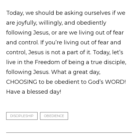
Today, we should be asking ourselves if we
are joyfully, willingly, and obediently
following Jesus, or are we living out of fear
and control. If you’re living out of fear and
control, Jesus is not a part of it. Today, let’s
live in the Freedom of being a true disciple,
following Jesus. What a great day,
CHOOSING to be obedient to God’s WORD!
Have a blessed day!
DISCIPLESHIP
OBEDIENCE