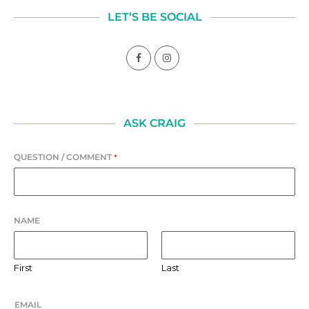
LET’S BE SOCIAL
ASK CRAIG
QUESTION / COMMENT
*
NAME
First
Last
EMAIL