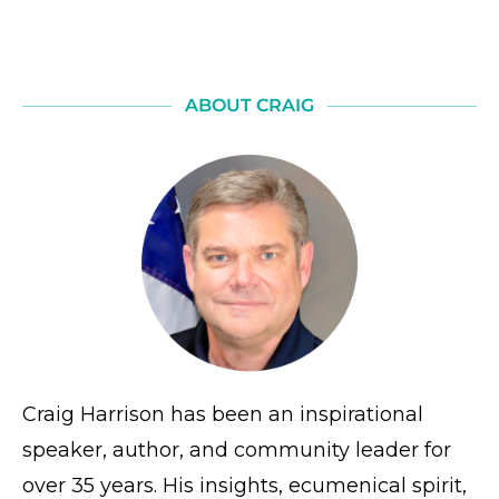
ABOUT CRAIG
Craig Harrison has been an inspirational
speaker, author, and community leader for
over 35 years. His insights, ecumenical spirit,