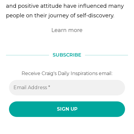
and positive attitude have influenced many
people on their journey of self-discovery.
Learn more
SUBSCRIBE
Receive Craig's Daily Inspirations email: