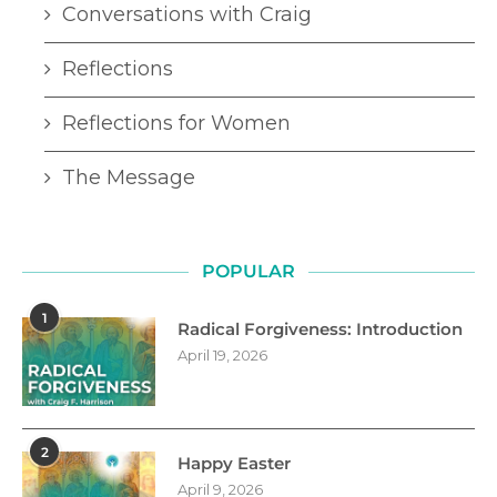
Conversations with Craig
Reflections
Reflections for Women
The Message
POPULAR
1
Radical Forgiveness: Introduction
April 19, 2026
2
Happy Easter
April 9, 2026