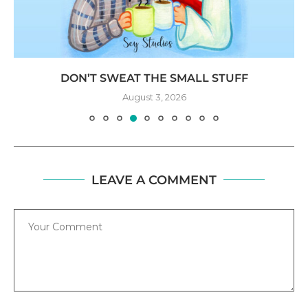
DON’T SWEAT THE SMALL STUFF
August 3, 2026
LEAVE A COMMENT
Comment