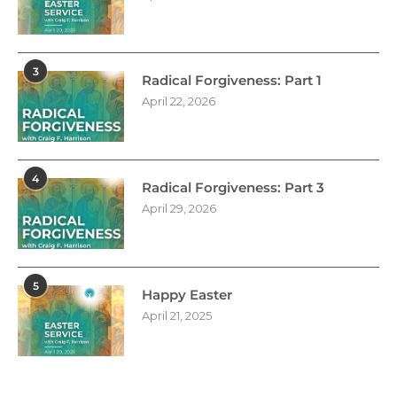
3
Radical Forgiveness: Part 1
April 22, 2026
4
Radical Forgiveness: Part 3
April 29, 2026
5
Happy Easter
April 21, 2025