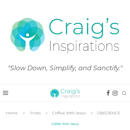
"Slow Down, Simplify, and Sanctify."
Home
Posts
Coffee With Jesus
OBEDIENCE
Coffee With Jesus