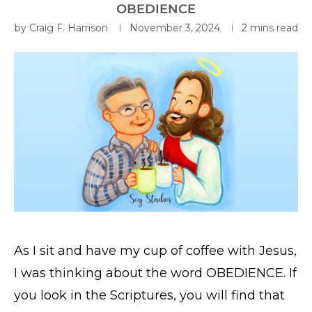
OBEDIENCE
by
Craig F. Harrison
November 3, 2024
2 mins read
As I sit and have my cup of coffee with Jesus,
I was thinking about the word OBEDIENCE. If
you look in the Scriptures, you will find that