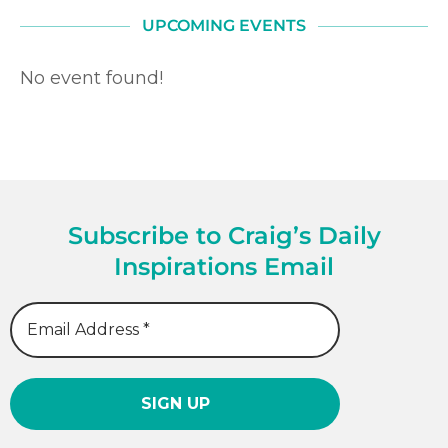
UPCOMING EVENTS
No event found!
Subscribe to Craig’s Daily
Inspirations Email