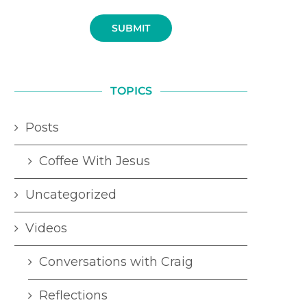
SUBMIT
TOPICS
Posts
Coffee With Jesus
Uncategorized
Videos
Conversations with Craig
Reflections