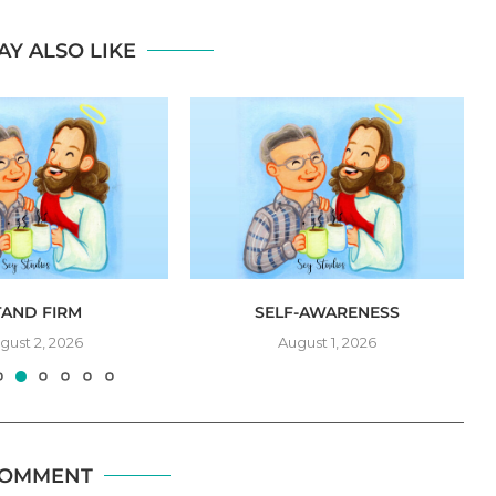
AY ALSO LIKE
TAND FIRM
SELF-AWARENESS
gust 2, 2026
August 1, 2026
COMMENT