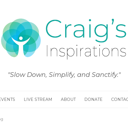
"Slow Down, Simplify, and Sanctify."
EVENTS
LIVE STREAM
ABOUT
DONATE
CONTA
ng