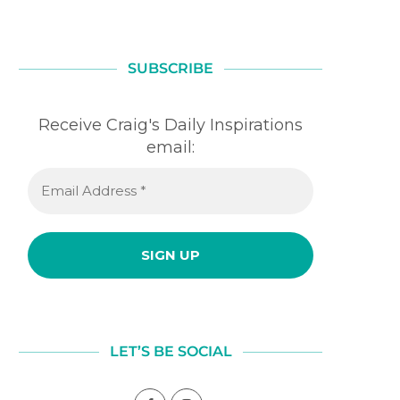
SUBSCRIBE
Receive Craig's Daily Inspirations
email:
LAUGHTER
FOUNDATION
July 31, 2026
July 30, 2026
LET’S BE SOCIAL