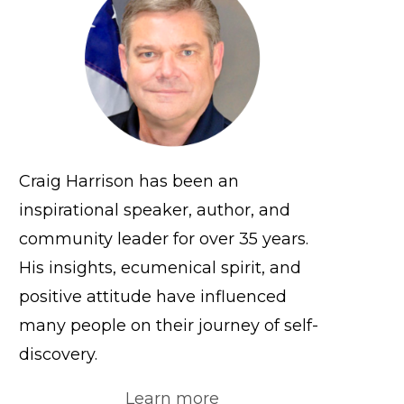
Craig Harrison has been an
inspirational speaker, author, and
community leader for over 35 years.
His insights, ecumenical spirit, and
positive attitude have influenced
many people on their journey of self-
discovery.
Learn more