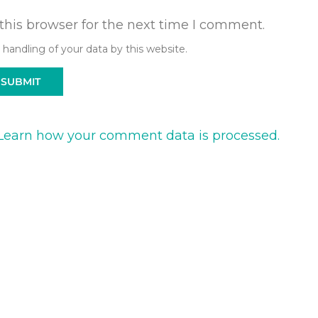
this browser for the next time I comment.
 handling of your data by this website.
Learn how your comment data is processed.