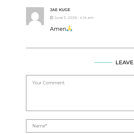
JAE KUGE
June 3, 2026 - 4:14 am
Amen
LEAVE
Comment
Name