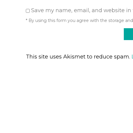
Save my name, email, and website in 
* By using this form you agree with the storage and
This site uses Akismet to reduce spam.