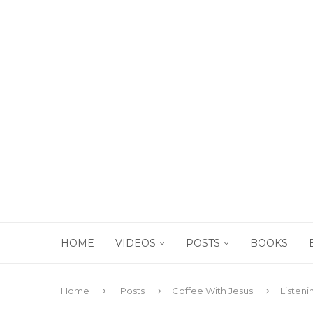
HOME
VIDEOS
POSTS
BOOKS
Home
Posts
Coffee With Jesus
Listeni