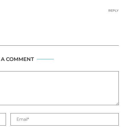
REPLY
 A COMMENT
Email