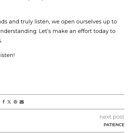
s and truly listen, we open ourselves up to
nderstanding. Let’s make an effort today to
.
isten!
next post
PATIENCE