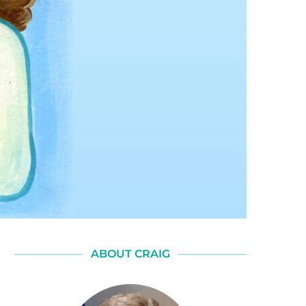
ABOUT CRAIG