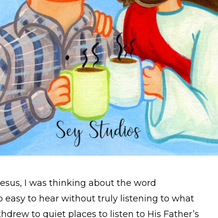
Jesus, I was thinking about the word
 so easy to hear without truly listening to what
hdrew to quiet places to listen to His Father’s