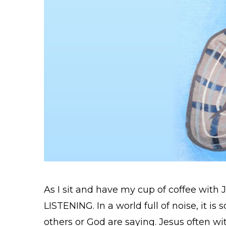
As I sit and have my cup of coffee with 
LISTENING. In a world full of noise, it is
others or God are saying. Jesus often wit