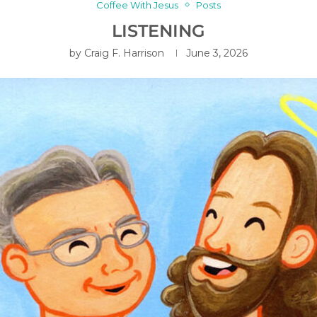
Coffee With Jesus
Posts
LISTENING
by
Craig F. Harrison
June 3, 2026