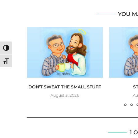
YOU M
TOGGLE HIGH CONTRAST
TOGGLE FONT SIZE
NG
DON’T SWEAT THE SMALL STUFF
S
August 3, 2026
Au
1 