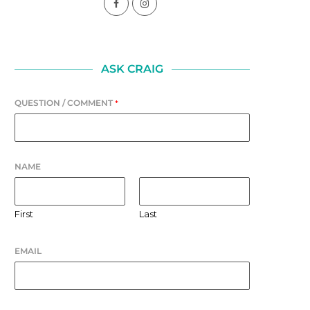
ASK CRAIG
QUESTION / COMMENT
*
NAME
First
Last
EMAIL