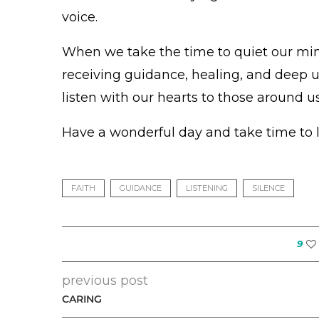
voice.
When we take the time to quiet our mind
receiving guidance, healing, and deep u
listen with our hearts to those around us
Have a wonderful day and take time to l
FAITH
GUIDANCE
LISTENING
SILENCE
9
previous post
CARING