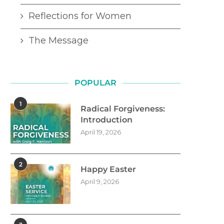
Reflections for Women
The Message
POPULAR
1
Radical Forgiveness:
Introduction
April 19, 2026
2
Happy Easter
April 9, 2026