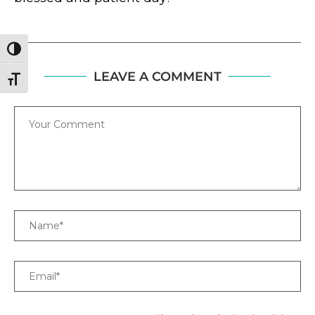
TOGGLE HIGH CONTRAST
LEAVE A COMMENT
TOGGLE FONT SIZE
Comment
Name
Email