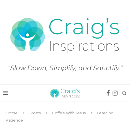
"Slow Down, Simplify, and Sanctify."
Home
Posts
Coffee With Jesus
Learning
Patience