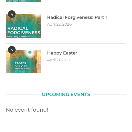
4
Radical Forgiveness: Part 1
April 22, 2026
5
Happy Easter
April 21, 2025
UPCOMING EVENTS
No event found!