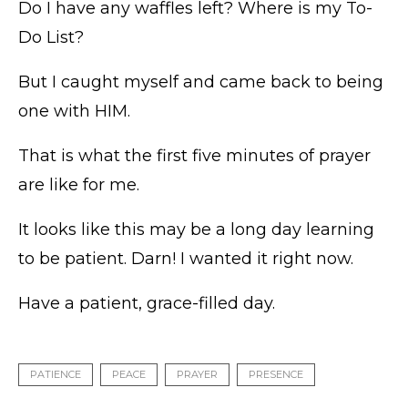
Do I have any waffles left? Where is my To-
Do List?
But I caught myself and came back to being
one with HIM.
That is what the first five minutes of prayer
are like for me.
It looks like this may be a long day learning
to be patient. Darn! I wanted it right now.
Have a patient, grace-filled day.
PATIENCE
PEACE
PRAYER
PRESENCE