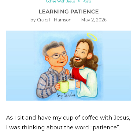
Coffee With Jesus
Posts
LEARNING PATIENCE
by
Craig F. Harrison
May 2, 2026
As I sit and have my cup of coffee with Jesus,
I was thinking about the word “patience”.