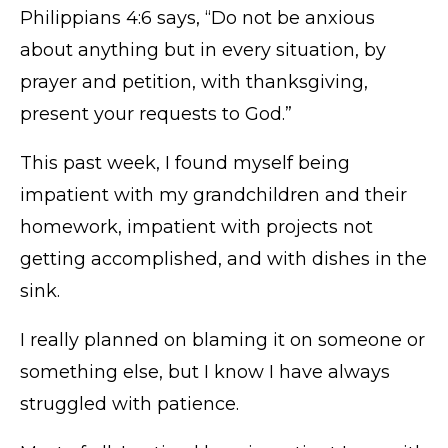
Philippians 4:6 says, “Do not be anxious
about anything but in every situation, by
prayer and petition, with thanksgiving,
present your requests to God.”
This past week, I found myself being
impatient with my grandchildren and their
homework, impatient with projects not
getting accomplished, and with dishes in the
sink.
I really planned on blaming it on someone or
something else, but I know I have always
struggled with patience.