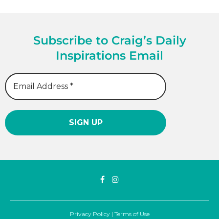
Subscribe to Craig’s Daily
Inspirations Email
Privacy Policy
|
Terms of Use