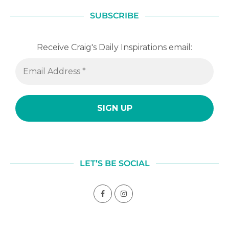
SUBSCRIBE
Receive Craig's Daily Inspirations email:
LET’S BE SOCIAL