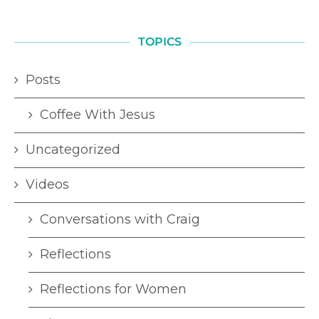
TOPICS
Posts
Coffee With Jesus
Uncategorized
Videos
Conversations with Craig
Reflections
Reflections for Women