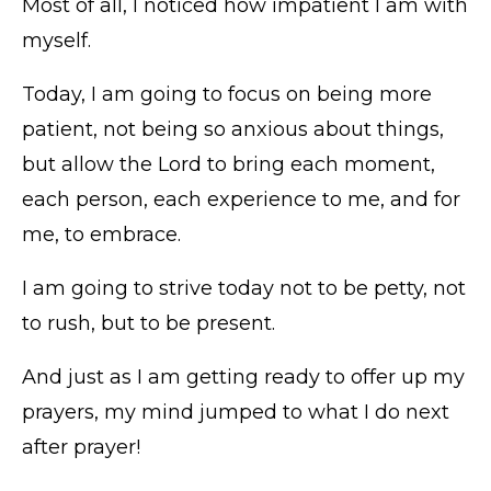
Most of all, I noticed how impatient I am with
myself.
Today, I am going to focus on being more
patient, not being so anxious about things,
but allow the Lord to bring each moment,
each person, each experience to me, and for
me, to embrace.
I am going to strive today not to be petty, not
to rush, but to be present.
And just as I am getting ready to offer up my
prayers, my mind jumped to what I do next
after prayer!