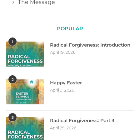
The Message
POPULAR
1
Radical Forgiveness: Introduction
April 19, 2026
2
Happy Easter
April 9, 2026
3
Radical Forgiveness: Part 3
April 29, 2026