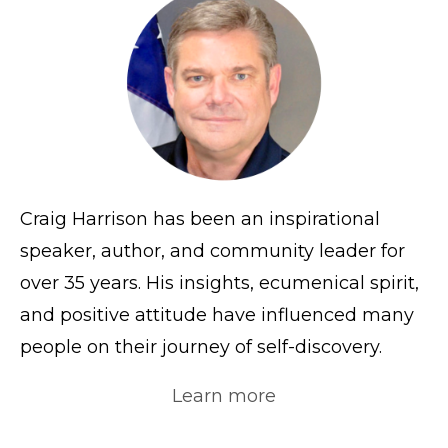
Craig Harrison has been an inspirational
speaker, author, and community leader for
over 35 years. His insights, ecumenical spirit,
and positive attitude have influenced many
people on their journey of self-discovery.
Learn more