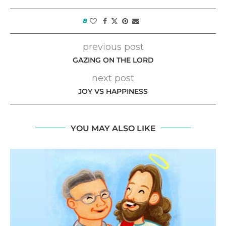
8
previous post
GAZING ON THE LORD
next post
JOY VS HAPPINESS
YOU MAY ALSO LIKE