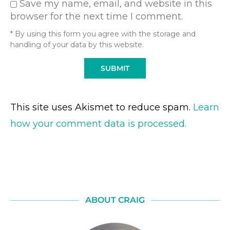
Save my name, email, and website in this
browser for the next time I comment.
* By using this form you agree with the storage and
handling of your data by this website.
This site uses Akismet to reduce spam.
Learn
how your comment data is processed.
ABOUT CRAIG