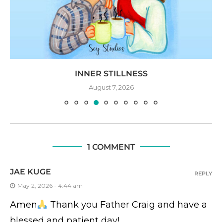
INNER STILLNESS
August 7, 2026
1 COMMENT
JAE KUGE
REPLY
May 2, 2026 - 4:44 am
Amen
Thank you Father Craig and have a
blessed and patient day!