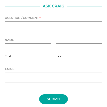
ASK CRAIG
QUESTION / COMMENT
*
NAME
First
Last
EMAIL
SUBMIT