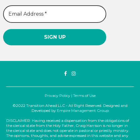
Privacy Policy
|
Terms of Use
©2022 Transition Ahead LLC - All Right Reserved. Designed and
Developed by
Empire Management Group
DISCLAIMER: Having received a dispensation from the obligations of
the clerical state from the Holy Father, Craig Harrison is no longer in
the clerical state and does not operate in pastoral or priestly ministry.
The opinions, thoughts, and advise expressed in this website and any