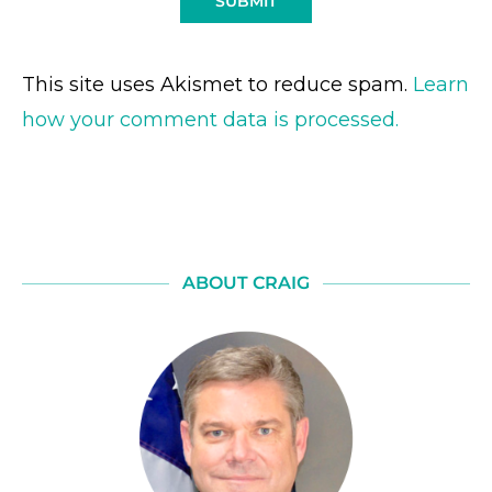
This site uses Akismet to reduce spam.
Learn
how your comment data is processed.
ABOUT CRAIG