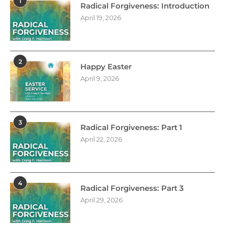
1
Radical Forgiveness: Introduction
April 19, 2026
2
Happy Easter
April 9, 2026
3
Radical Forgiveness: Part 1
April 22, 2026
4
Radical Forgiveness: Part 3
April 29, 2026