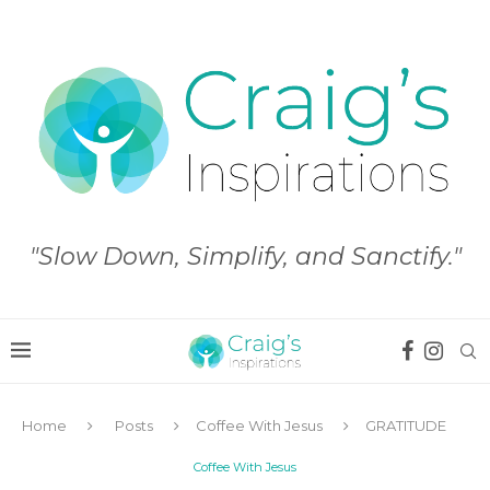
"Slow Down, Simplify, and Sanctify."
Home
Posts
Coffee With Jesus
GRATITUDE
Coffee With Jesus