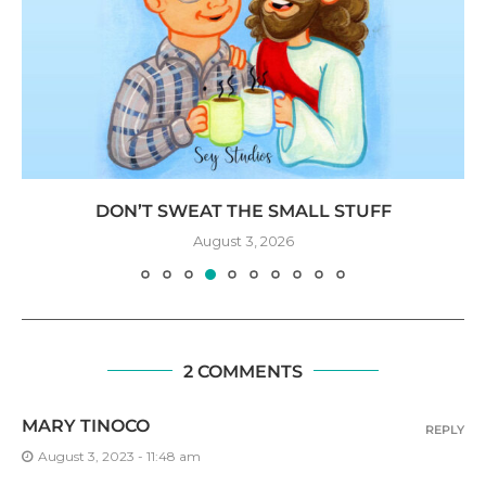
DON’T SWEAT THE SMALL STUFF
August 3, 2026
2 COMMENTS
MARY TINOCO
REPLY
August 3, 2023 - 11:48 am