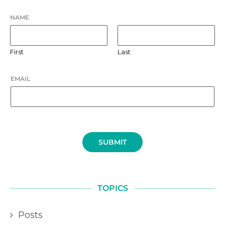
NAME
First
Last
EMAIL
SUBMIT
TOPICS
Posts