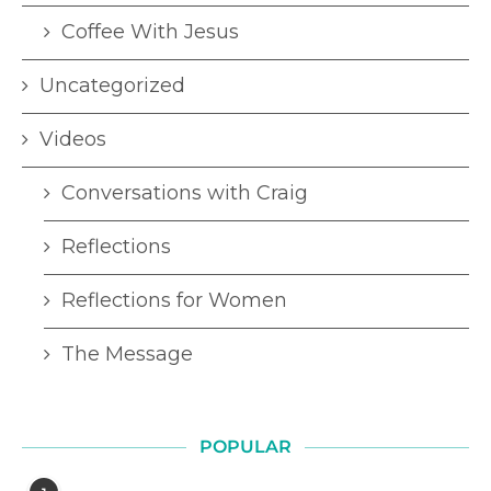
Coffee With Jesus
Uncategorized
Videos
Conversations with Craig
Reflections
Reflections for Women
The Message
POPULAR