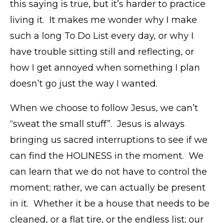
this saying is true, but it’s harder to practice
living it. It makes me wonder why I make
such a long To Do List every day, or why I
have trouble sitting still and reflecting, or
how I get annoyed when something I plan
doesn’t go just the way I wanted.
When we choose to follow Jesus, we can’t
“sweat the small stuff”. Jesus is always
bringing us sacred interruptions to see if we
can find the HOLINESS in the moment. We
can learn that we do not have to control the
moment; rather, we can actually be present
in it. Whether it be a house that needs to be
cleaned, or a flat tire, or the endless list; our