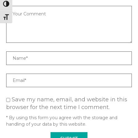
TOGGLE HIGH CONTRAST
Comment
TOGGLE FONT SIZE
Name
Email
Save my name, email, and website in this
browser for the next time I comment.
* By using this form you agree with the storage and
handling of your data by this website.