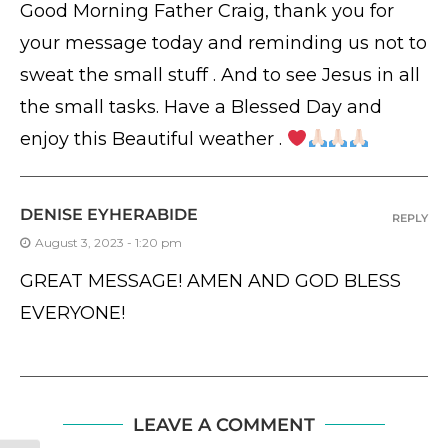
Good Morning Father Craig, thank you for
your message today and reminding us not to
sweat the small stuff . And to see Jesus in all
the small tasks. Have a Blessed Day and
enjoy this Beautiful weather .
DENISE EYHERABIDE
REPLY
August 3, 2023 - 1:20 pm
GREAT MESSAGE! AMEN AND GOD BLESS
EVERYONE!
LEAVE A COMMENT