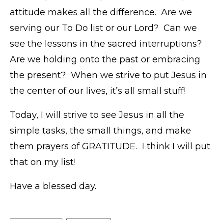
attitude makes all the difference. Are we
serving our To Do list or our Lord? Can we
see the lessons in the sacred interruptions?
Are we holding onto the past or embracing
the present? When we strive to put Jesus in
the center of our lives, it’s all small stuff!
Today, I will strive to see Jesus in all the
simple tasks, the small things, and make
them prayers of GRATITUDE. I think I will put
that on my list!
Have a blessed day.