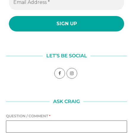
LET’S BE SOCIAL
ASK CRAIG
QUESTION / COMMENT
*