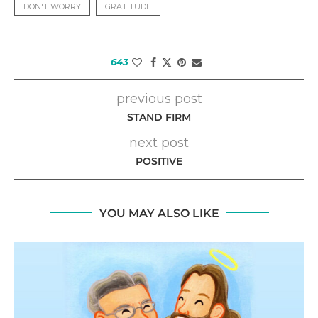
DON'T WORRY
GRATITUDE
643
previous post
STAND FIRM
next post
POSITIVE
YOU MAY ALSO LIKE