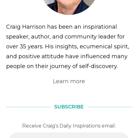
Craig Harrison has been an inspirational
speaker, author, and community leader for
over 35 years. His insights, ecumenical spirit,
and positive attitude have influenced many
people on their journey of self-discovery.
Learn more
SUBSCRIBE
Receive Craig's Daily Inspirations email: