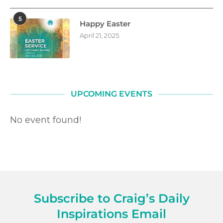
5
Happy Easter
April 21, 2025
UPCOMING EVENTS
No event found!
Subscribe to Craig’s Daily
Inspirations Email