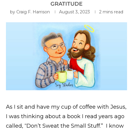
GRATITUDE
by
Craig F. Harrison
August 3, 2023
2 mins read
As I sit and have my cup of coffee with Jesus,
I was thinking about a book I read years ago
called, “Don’t Sweat the Small Stuff.” I know