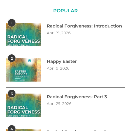
POPULAR
1
Radical Forgiveness: Introduction
April 19, 2026
2
Happy Easter
April 9, 2026
3
Radical Forgiveness: Part 3
April 29, 2026
4