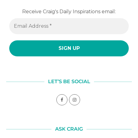
Receive Craig's Daily Inspirations email:
LET’S BE SOCIAL
ASK CRAIG