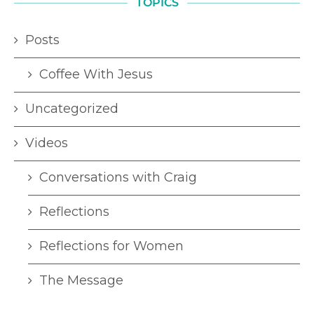
TOPICS
Posts
Coffee With Jesus
Uncategorized
Videos
Conversations with Craig
Reflections
Reflections for Women
The Message