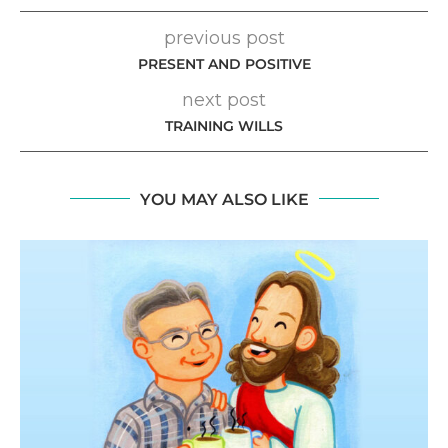
previous post
PRESENT AND POSITIVE
next post
TRAINING WILLS
YOU MAY ALSO LIKE