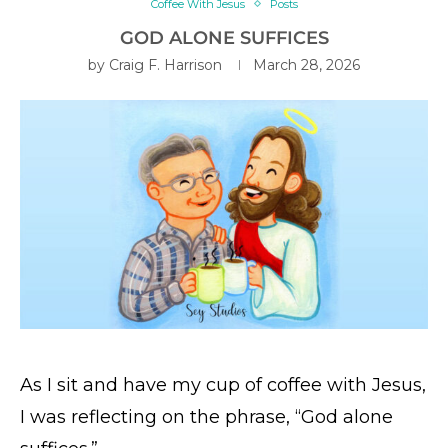
Coffee With Jesus
Posts
GOD ALONE SUFFICES
by
Craig F. Harrison
March 28, 2026
As I sit and have my cup of coffee with Jesus,
I was reflecting on the phrase, “God alone