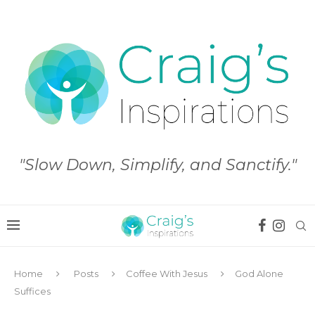
"Slow Down, Simplify, and Sanctify."
Home
Posts
Coffee With Jesus
God Alone
Suffices