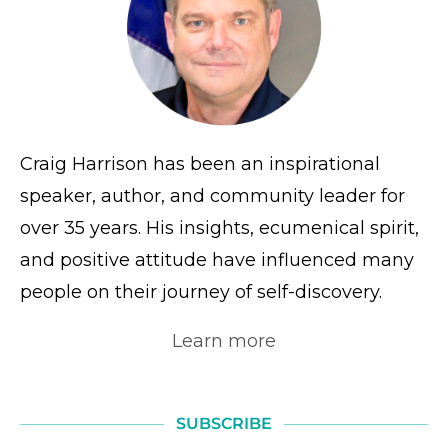
Craig Harrison has been an inspirational
speaker, author, and community leader for
over 35 years. His insights, ecumenical spirit,
and positive attitude have influenced many
people on their journey of self-discovery.
Learn more
SUBSCRIBE