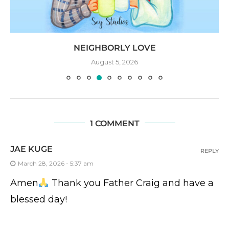
NEIGHBORLY LOVE
August 5, 2026
1 COMMENT
JAE KUGE
REPLY
March 28, 2026 - 5:37 am
Amen
Thank you Father Craig and have a
blessed day!