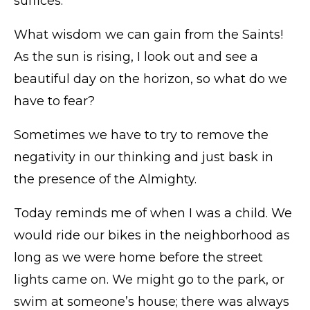
suffices.”
What wisdom we can gain from the Saints!
As the sun is rising, I look out and see a
beautiful day on the horizon, so what do we
have to fear?
Sometimes we have to try to remove the
negativity in our thinking and just bask in
the presence of the Almighty.
Today reminds me of when I was a child. We
would ride our bikes in the neighborhood as
long as we were home before the street
lights came on. We might go to the park, or
swim at someone’s house; there was always