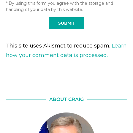
* By using this form you agree with the storage and
handling of your data by this website.
This site uses Akismet to reduce spam.
Learn
how your comment data is processed.
ABOUT CRAIG