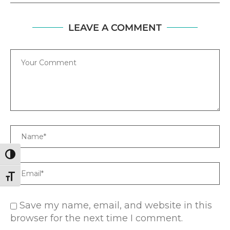
LEAVE A COMMENT
Comment
Name
TOGGLE HIGH CONTRAST
Email
TOGGLE FONT SIZE
Save my name, email, and website in this
browser for the next time I comment.