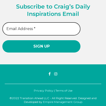
Subscribe to Craig’s Daily
Inspirations Email
Privacy Policy
|
Terms of Use
©2022 Transition Ahead LLC - All Right Reserved. Designed and
Developed by
Empire Management Group