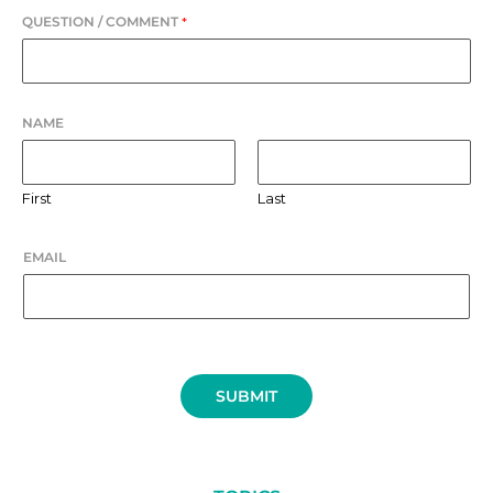
QUESTION / COMMENT
*
NAME
First
Last
EMAIL
SUBMIT