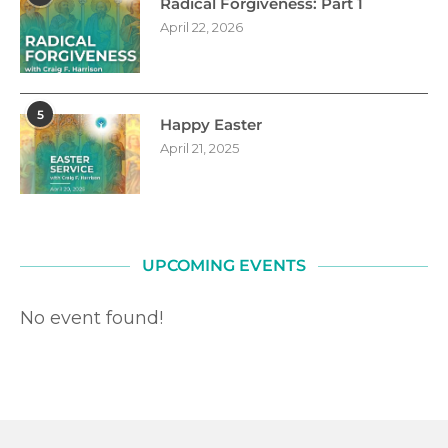
Radical Forgiveness: Part 1
April 22, 2026
5
Happy Easter
April 21, 2025
UPCOMING EVENTS
No event found!