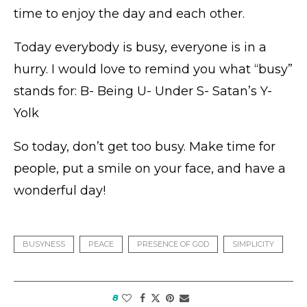
time to enjoy the day and each other.
Today everybody is busy, everyone is in a
hurry. I would love to remind you what “busy”
stands for: B- Being U- Under S- Satan’s Y-
Yolk
So today, don’t get too busy. Make time for
people, put a smile on your face, and have a
wonderful day!
BUSYNESS
PEACE
PRESENCE OF GOD
SIMPLICITY
8