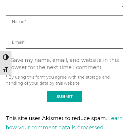
Name
Email
TOGGLE HIGH CONTRAST
Save my name, email, and website in this
browser for the next time I comment.
TOGGLE FONT SIZE
* By using this form you agree with the storage and
handling of your data by this website.
This site uses Akismet to reduce spam.
Learn
how your comment data is processed.