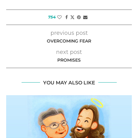
754
previous post
OVERCOMING FEAR
next post
PROMISES
YOU MAY ALSO LIKE