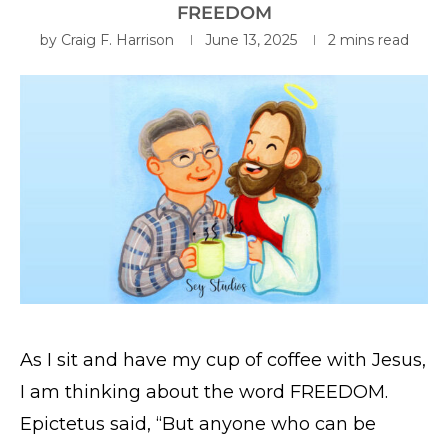
FREEDOM
by
Craig F. Harrison
June 13, 2025
2 mins read
As I sit and have my cup of coffee with Jesus,
I am thinking about the word FREEDOM.
Epictetus said, “But anyone who can be