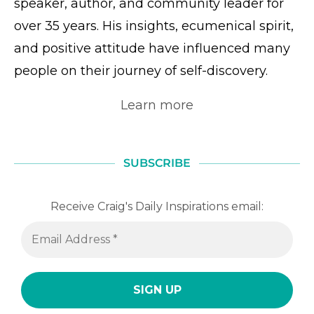
speaker, author, and community leader for
over 35 years. His insights, ecumenical spirit,
and positive attitude have influenced many
people on their journey of self-discovery.
Learn more
SUBSCRIBE
Receive Craig's Daily Inspirations email: