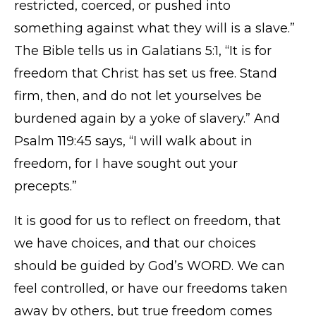
restricted, coerced, or pushed into
something against what they will is a slave.”
The Bible tells us in Galatians 5:1, “It is for
freedom that Christ has set us free. Stand
firm, then, and do not let yourselves be
burdened again by a yoke of slavery.” And
Psalm 119:45 says, “I will walk about in
freedom, for I have sought out your
precepts.”
It is good for us to reflect on freedom, that
we have choices, and that our choices
should be guided by God’s WORD. We can
feel controlled, or have our freedoms taken
away by others, but true freedom comes