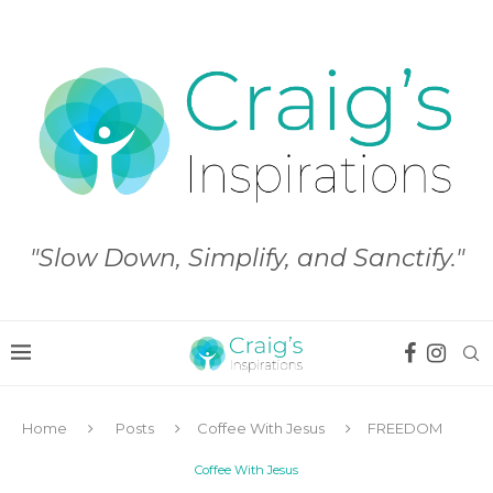
"Slow Down, Simplify, and Sanctify."
Home
Posts
Coffee With Jesus
FREEDOM
Coffee With Jesus