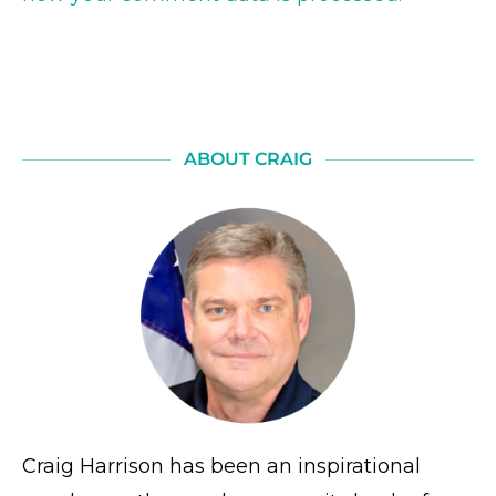
ABOUT CRAIG
Craig Harrison has been an inspirational