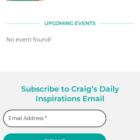
UPCOMING EVENTS
No event found!
Subscribe to Craig’s Daily
Inspirations Email