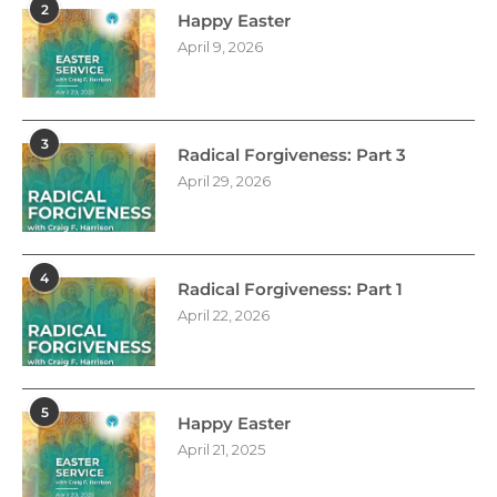
2
Happy Easter
April 9, 2026
3
Radical Forgiveness: Part 3
April 29, 2026
4
Radical Forgiveness: Part 1
April 22, 2026
5
Happy Easter
April 21, 2025