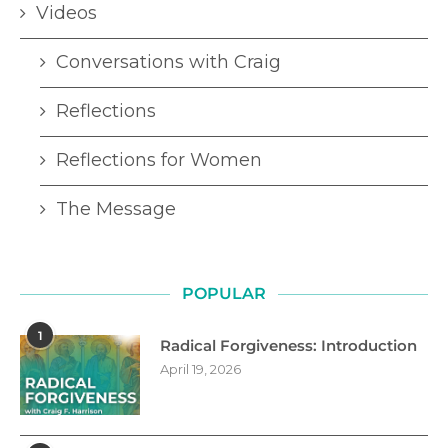
Videos
Conversations with Craig
Reflections
Reflections for Women
The Message
POPULAR
1
Radical Forgiveness: Introduction
April 19, 2026