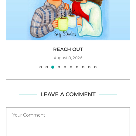
REACH OUT
August 8, 2026
LEAVE A COMMENT
Comment