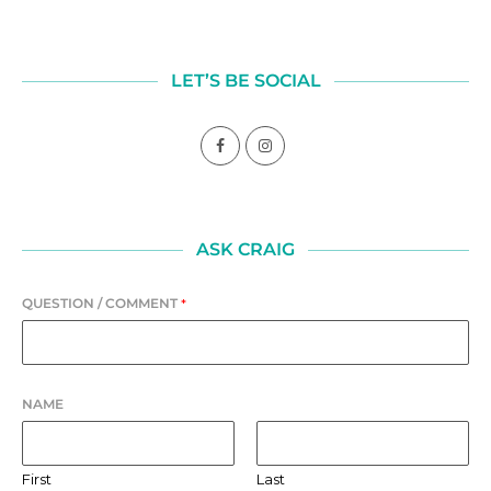
LET’S BE SOCIAL
ASK CRAIG
QUESTION / COMMENT
*
NAME
First
Last