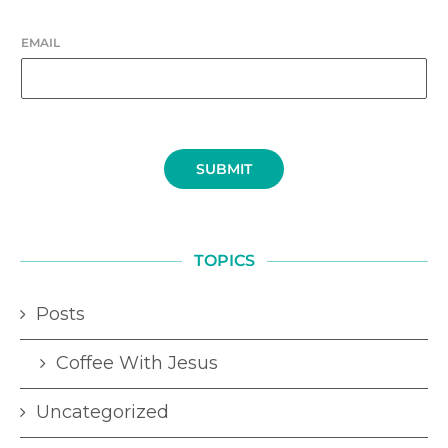
EMAIL
SUBMIT
TOPICS
Posts
Coffee With Jesus
Uncategorized