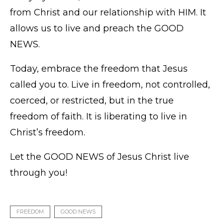
from Christ and our relationship with HIM. It
allows us to live and preach the GOOD
NEWS.
Today, embrace the freedom that Jesus
called you to. Live in freedom, not controlled,
coerced, or restricted, but in the true
freedom of faith. It is liberating to live in
Christ’s freedom.
Let the GOOD NEWS of Jesus Christ live
through you!
FREEDOM
GOOD NEWS