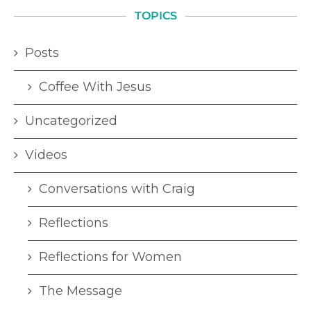
TOPICS
Posts
Coffee With Jesus
Uncategorized
Videos
Conversations with Craig
Reflections
Reflections for Women
The Message