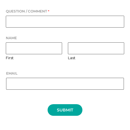
QUESTION / COMMENT
*
NAME
First
Last
EMAIL
SUBMIT