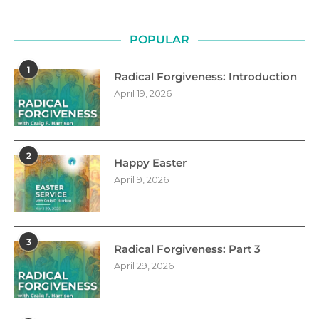
POPULAR
1
Radical Forgiveness: Introduction
April 19, 2026
2
Happy Easter
April 9, 2026
3
Radical Forgiveness: Part 3
April 29, 2026