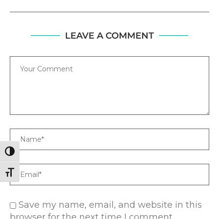
LEAVE A COMMENT
Comment
Name
TOGGLE HIGH CONTRAST
Email
TOGGLE FONT SIZE
Save my name, email, and website in this
browser for the next time I comment.