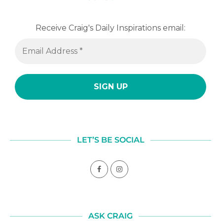
Receive Craig's Daily Inspirations email:
LET’S BE SOCIAL
ASK CRAIG