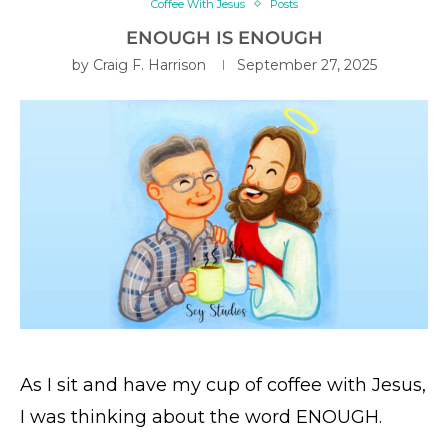
Coffee With Jesus
Posts
ENOUGH IS ENOUGH
by
Craig F. Harrison
September 27, 2025
As I sit and have my cup of coffee with Jesus,
I was thinking about the word ENOUGH.