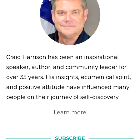
Craig Harrison has been an inspirational
speaker, author, and community leader for
over 35 years. His insights, ecumenical spirit,
and positive attitude have influenced many
people on their journey of self-discovery.
Learn more
SUBSCRIBE