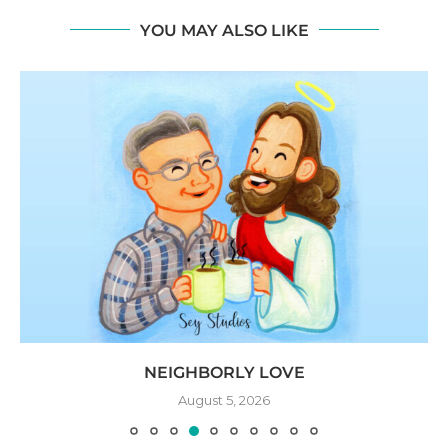
YOU MAY ALSO LIKE
NEIGHBORLY LOVE
August 5, 2026