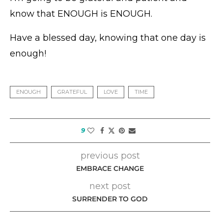
know that ENOUGH is ENOUGH.
Have a blessed day, knowing that one day is
enough!
ENOUGH
GRATEFUL
LOVE
TIME
9
previous post
EMBRACE CHANGE
next post
SURRENDER TO GOD