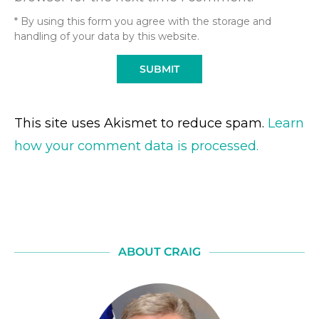
* By using this form you agree with the storage and
handling of your data by this website.
This site uses Akismet to reduce spam.
Learn
how your comment data is processed.
ABOUT CRAIG