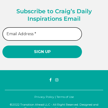
Subscribe to Craig’s Daily
Inspirations Email
Privacy Policy
|
Terms of Use
©2022 Transition Ahead LLC - All Right Reserved. Designed and