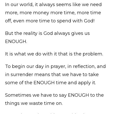
In our world, it always seems like we need
more, more money more time, more time
off, even more time to spend with God!
But the reality is God always gives us
ENOUGH.
It is what we do with it that is the problem.
To begin our day in prayer, in reflection, and
in surrender means that we have to take
some of the ENOUGH time and apply it.
Sometimes we have to say ENOUGH to the
things we waste time on.