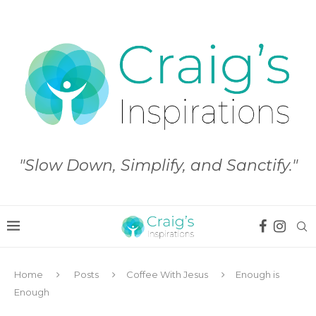
"Slow Down, Simplify, and Sanctify."
Home
Posts
Coffee With Jesus
Enough is
Enough