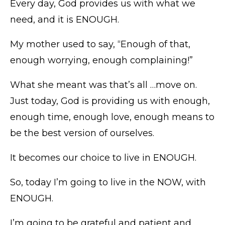
Every day, God provides us with what we
need, and it is ENOUGH.
My mother used to say, “Enough of that,
enough worrying, enough complaining!”
What she meant was that’s all …move on.
Just today, God is providing us with enough,
enough time, enough love, enough means to
be the best version of ourselves.
It becomes our choice to live in ENOUGH.
So, today I’m going to live in the NOW, with
ENOUGH.
I’m going to be grateful and patient and