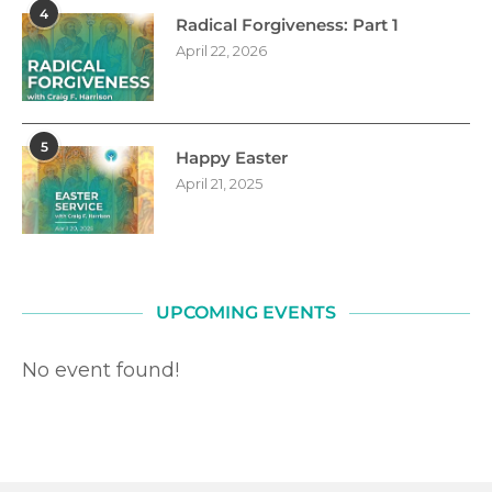
4
Radical Forgiveness: Part 1
April 22, 2026
5
Happy Easter
April 21, 2025
UPCOMING EVENTS
No event found!