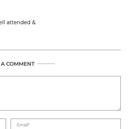
ell attended &
 A COMMENT
Email