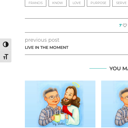
FRANCIS
KNOW
LOVE
PURPOSE
SERVE
7
previous post
TOGGLE HIGH CONTRAST
LIVE IN THE MOMENT
TOGGLE FONT SIZE
YOU M