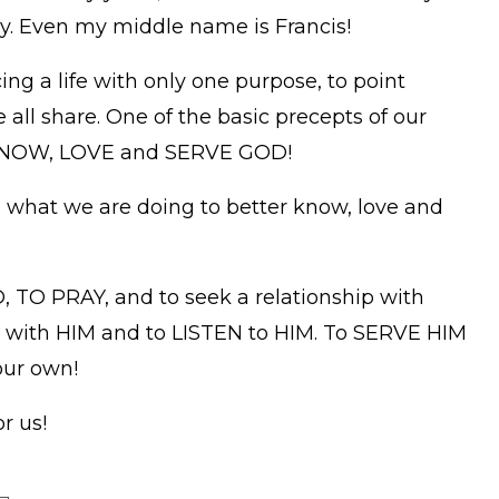
taly. Even my middle name is Francis!
g a life with only one purpose, to point
 all share. One of the basic precepts of our
o KNOW, LOVE and SERVE GOD!
s what we are doing to better know, love and
TO PRAY, and to seek a relationship with
with HIM and to LISTEN to HIM. To SERVE HIM
our own!
r us!