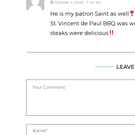
October 4, 2025 - 7:04 am
He is my patron Saint as well
St. Vincent de Paul BBQ was w
steaks were delicious
LEAVE
Comment
Name