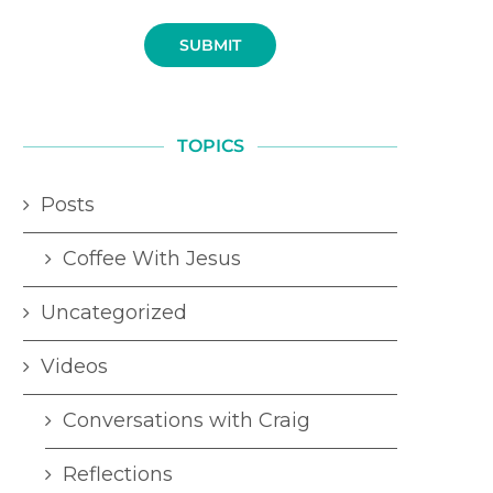
SUBMIT
TOPICS
Posts
Coffee With Jesus
Uncategorized
Videos
Conversations with Craig
Reflections