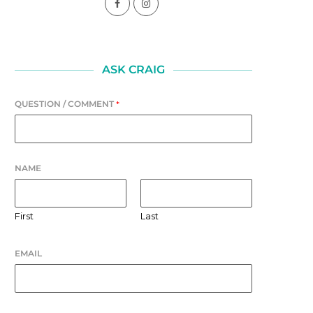
SELF-AWARENESS
LAUGHTER
August 1, 2026
July 31, 2026
ASK CRAIG
QUESTION / COMMENT
*
NAME
First
Last
EMAIL