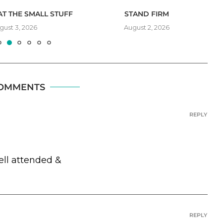
T THE SMALL STUFF
STAND FIRM
gust 3, 2026
August 2, 2026
COMMENTS
REPLY
ell attended &
REPLY