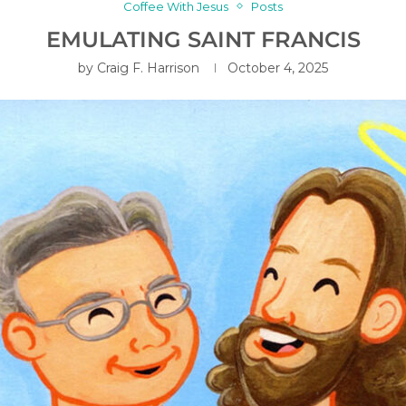
Coffee With Jesus
Posts
EMULATING SAINT FRANCIS
by
Craig F. Harrison
October 4, 2025