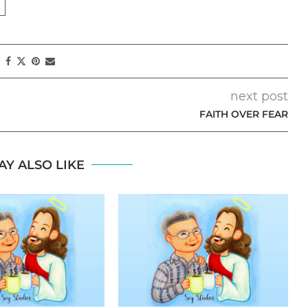
next post
FAITH OVER FEAR
AY ALSO LIKE