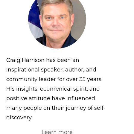
Craig Harrison has been an
inspirational speaker, author, and
community leader for over 35 years.
His insights, ecumenical spirit, and
positive attitude have influenced
many people on their journey of self-
discovery.
Learn more