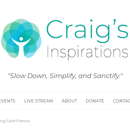
"Slow Down, Simplify, and Sanctify."
EVENTS
LIVE STREAM
ABOUT
DONATE
CONTA
ng Saint Francis