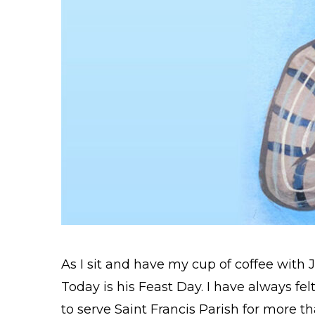
As I sit and have my cup of coffee with Jes
Today is his Feast Day. I have always felt
to serve Saint Francis Parish for more t