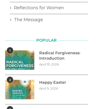
Reflections for Women
The Message
POPULAR
1
Radical Forgiveness:
Introduction
April 19, 2026
2
Happy Easter
April 9, 2026