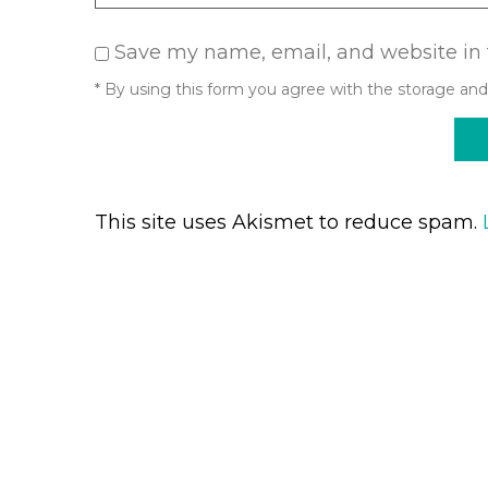
Save my name, email, and website in 
* By using this form you agree with the storage and
This site uses Akismet to reduce spam.