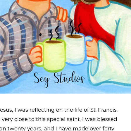
us, I was reflecting on the life of St. Francis.
 very close to this special saint. I was blessed
han twenty years, and I have made over forty