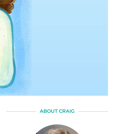
ABOUT CRAIG