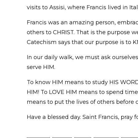
visits to Assisi, where Francis lived in I
Francis was an amazing person, embracin
others to CHRIST. That is the purpose we
Catechism says that our purpose is t
In our daily walk, we must ask ourselve
serve HIM.
To know HIM means to study HIS WORD, 
HIM! To LOVE HIM means to spend time 
means to put the lives of others before 
Have a blessed day. Saint Francis, pray fo