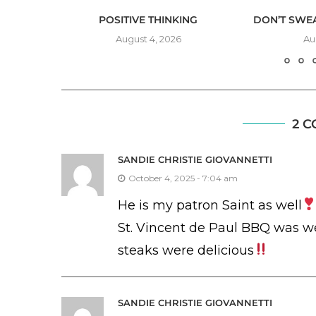
VE
POSITIVE THINKING
DON’T SWEA
August 4, 2026
Au
2 
SANDIE CHRISTIE GIOVANNETTI
October 4, 2025 - 7:04 am
He is my patron Saint as well
St. Vincent de Paul BBQ was w
steaks were delicious
SANDIE CHRISTIE GIOVANNETTI