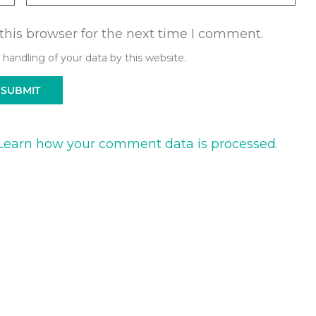
this browser for the next time I comment.
 handling of your data by this website.
Learn how your comment data is processed.