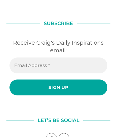
SUBSCRIBE
Receive Craig's Daily Inspirations
email:
LET’S BE SOCIAL