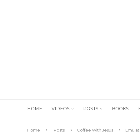
HOME
VIDEOS
POSTS
BOOKS
Home
Posts
Coffee With Jesus
Emulati