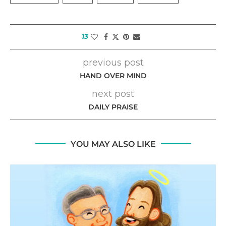
13
previous post
HAND OVER MIND
next post
DAILY PRAISE
YOU MAY ALSO LIKE