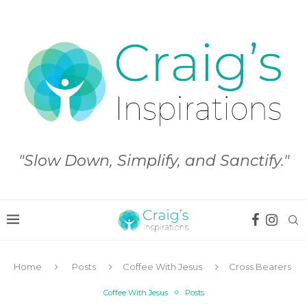
"Slow Down, Simplify, and Sanctify."
Home
Posts
Coffee With Jesus
Cross Bearers
Coffee With Jesus
Posts