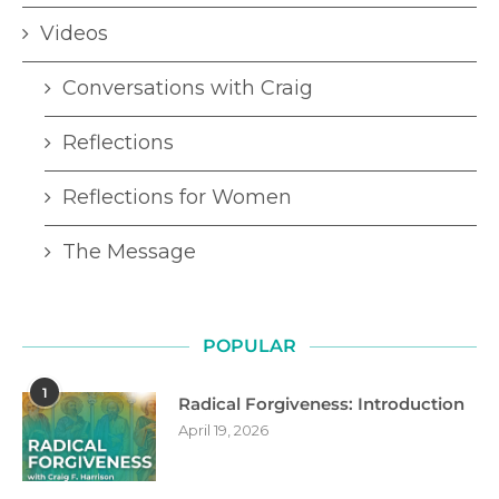
Videos
Conversations with Craig
Reflections
Reflections for Women
The Message
POPULAR
1
Radical Forgiveness: Introduction
April 19, 2026