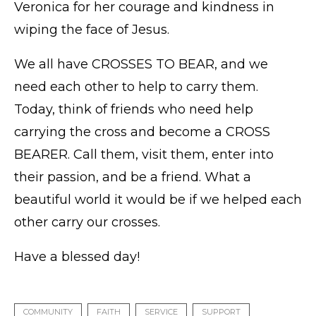
Veronica for her courage and kindness in
wiping the face of Jesus.
We all have CROSSES TO BEAR, and we
need each other to help to carry them.
Today, think of friends who need help
carrying the cross and become a CROSS
BEARER. Call them, visit them, enter into
their passion, and be a friend. What a
beautiful world it would be if we helped each
other carry our crosses.
Have a blessed day!
COMMUNITY
FAITH
SERVICE
SUPPORT