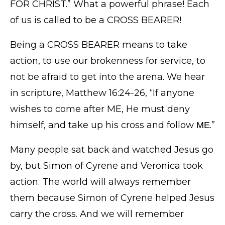
FOR CHRIST.” What a powerful phrase! Each
of us is called to be a CROSS BEARER!
Being a CROSS BEARER means to take
action, to use our brokenness for service, to
not be afraid to get into the arena. We hear
in scripture, Matthew 16:24-26, “If anyone
wishes to come after ME, He must deny
himself, and take up his cross and follow ΜΕ.”
Many people sat back and watched Jesus go
by, but Simon of Cyrene and Veronica took
action. The world will always remember
them because Simon of Cyrene helped Jesus
carry the cross. And we will remember