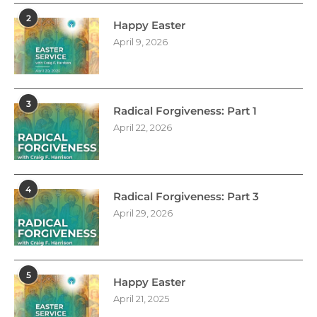
2
Happy Easter
April 9, 2026
3
Radical Forgiveness: Part 1
April 22, 2026
4
Radical Forgiveness: Part 3
April 29, 2026
5
Happy Easter
April 21, 2025