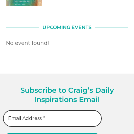
UPCOMING EVENTS
No event found!
Subscribe to Craig’s Daily
Inspirations Email