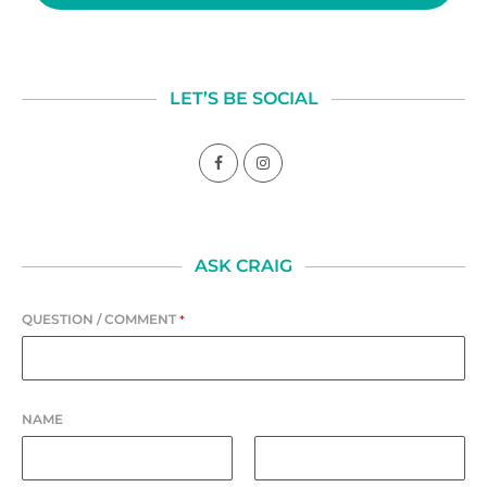
LET’S BE SOCIAL
ASK CRAIG
QUESTION / COMMENT
*
NAME