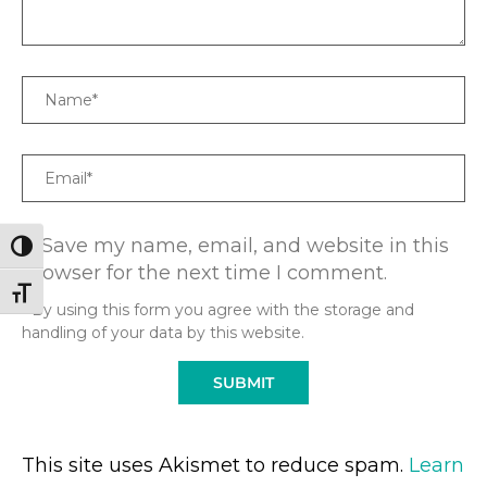
Name
Email
Save my name, email, and website in this
TOGGLE HIGH CONTRAST
browser for the next time I comment.
TOGGLE FONT SIZE
* By using this form you agree with the storage and
handling of your data by this website.
This site uses Akismet to reduce spam.
Learn