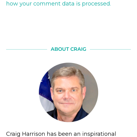
how your comment data is processed.
ABOUT CRAIG
Craig Harrison has been an inspirational