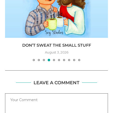
DON’T SWEAT THE SMALL STUFF
August 3, 2026
LEAVE A COMMENT
Comment