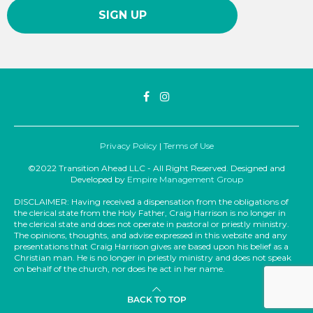
Privacy Policy
|
Terms of Use
©2022 Transition Ahead LLC - All Right Reserved. Designed and
Developed by
Empire Management Group
DISCLAIMER: Having received a dispensation from the obligations of
the clerical state from the Holy Father, Craig Harrison is no longer in
the clerical state and does not operate in pastoral or priestly ministry.
The opinions, thoughts, and advise expressed in this website and any
presentations that Craig Harrison gives are based upon his belief as a
Christian man. He is no longer in priestly ministry and does not speak
on behalf of the church, nor does he act in her name.
BACK TO TOP