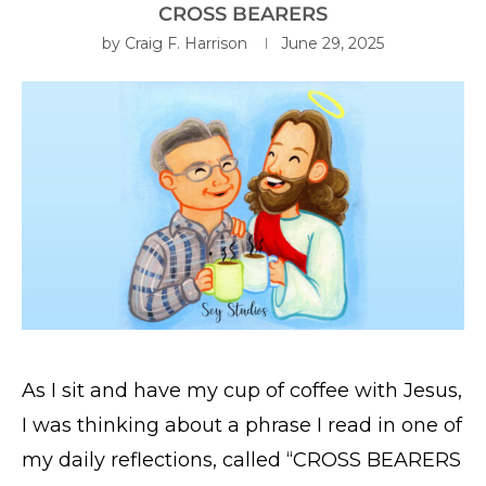
CROSS BEARERS
by
Craig F. Harrison
June 29, 2025
As I sit and have my cup of coffee with Jesus,
I was thinking about a phrase I read in one of
my daily reflections, called “CROSS BEARERS