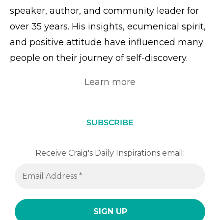
speaker, author, and community leader for
over 35 years. His insights, ecumenical spirit,
and positive attitude have influenced many
people on their journey of self-discovery.
Learn more
SUBSCRIBE
Receive Craig's Daily Inspirations email: