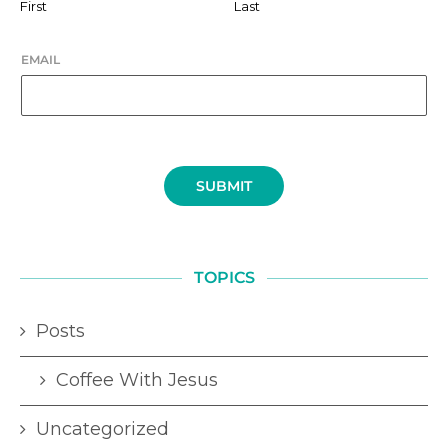
First
Last
EMAIL
SUBMIT
TOPICS
Posts
Coffee With Jesus
Uncategorized