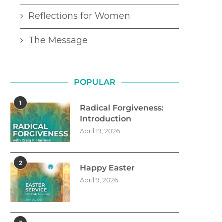
Reflections for Women
The Message
POPULAR
1
Radical Forgiveness:
Introduction
April 19, 2026
2
Happy Easter
April 9, 2026