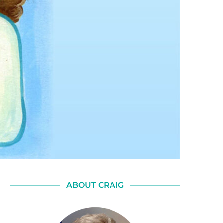
ABOUT CRAIG