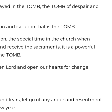
tayed in the TOMB, the TOMB of despair and
n and isolation that is the TOMB.
on, the special time in the church when
nd receive the sacraments, it is a powerful
the TOMB.
sen Lord and open our hearts for change,
 and fears, let go of any anger and resentment
ew year.