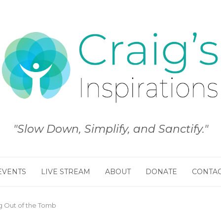
"Slow Down, Simplify, and Sanctify."
EVENTS
LIVE STREAM
ABOUT
DONATE
CONTA
 Out of the Tomb