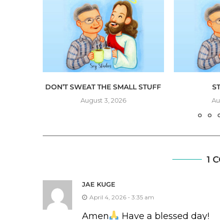
NG
DON’T SWEAT THE SMALL STUFF
S
August 3, 2026
Au
1 
JAE KUGE
April 4, 2026 - 3:35 am
Amen
Have a blessed day!