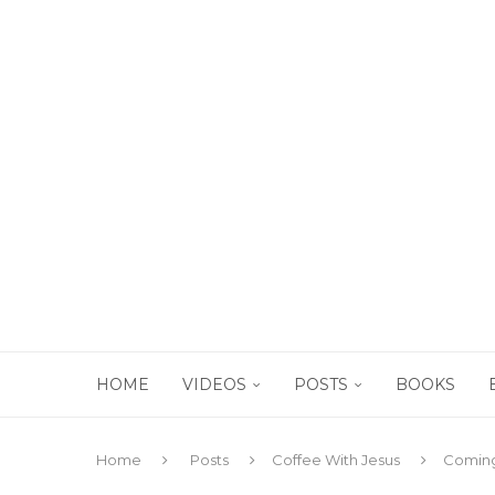
HOME
VIDEOS
POSTS
BOOKS
Home
Posts
Coffee With Jesus
Coming