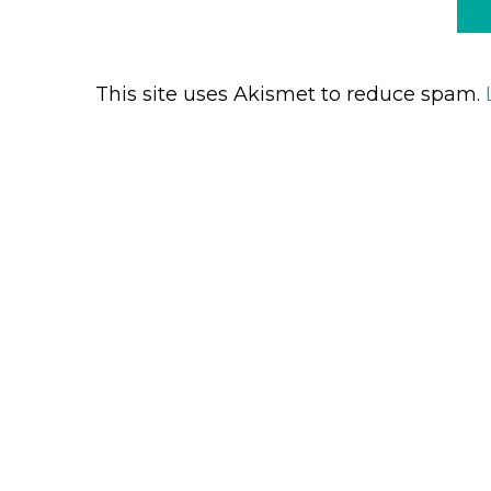
This site uses Akismet to reduce spam.