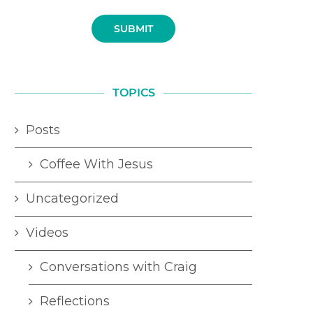
SUBMIT
TOPICS
Posts
Coffee With Jesus
Uncategorized
Videos
Conversations with Craig
Reflections