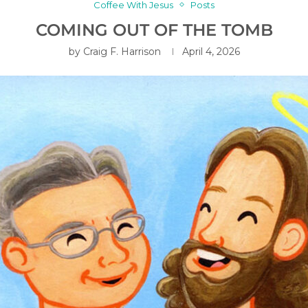
Coffee With Jesus
Posts
COMING OUT OF THE TOMB
by
Craig F. Harrison
April 4, 2026