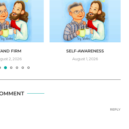
TAND FIRM
SELF-AWARENESS
gust 2, 2026
August 1, 2026
COMMENT
REPLY