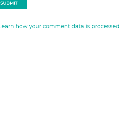
Learn how your comment data is processed.