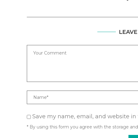
LEAVE
Comment
Name
Save my name, email, and website in 
* By using this form you agree with the storage and