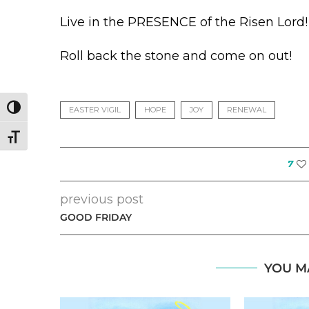
Live in the PRESENCE of the Risen Lord!
Roll back the stone and come on out!
TOGGLE HIGH CONTRAST
EASTER VIGIL
HOPE
JOY
RENEWAL
TOGGLE FONT SIZE
7
previous post
GOOD FRIDAY
YOU M