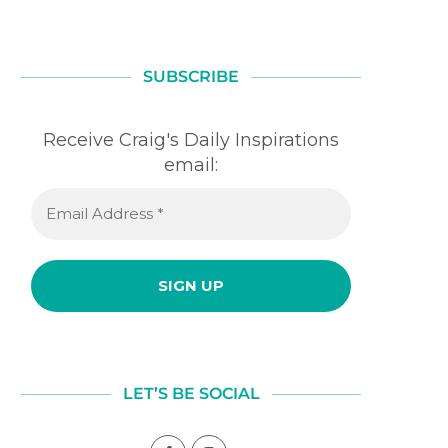
SUBSCRIBE
Receive Craig's Daily Inspirations
email:
LET’S BE SOCIAL