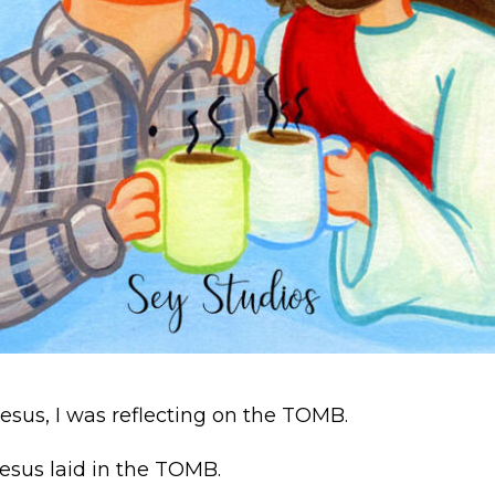
Jesus, I was reflecting on the TOMB.
esus laid in the TOMB.