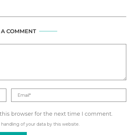
 A COMMENT
Email
this browser for the next time I comment.
 handling of your data by this website.