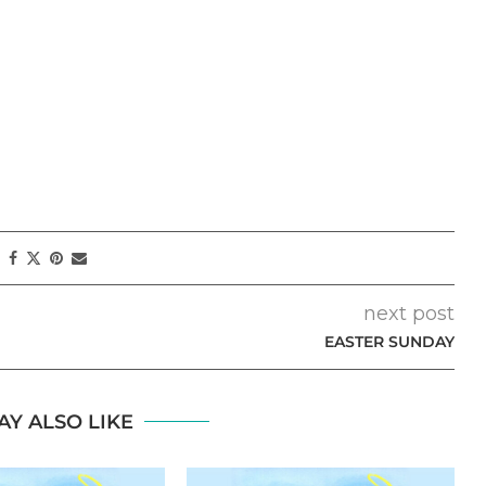
next post
EASTER SUNDAY
AY ALSO LIKE