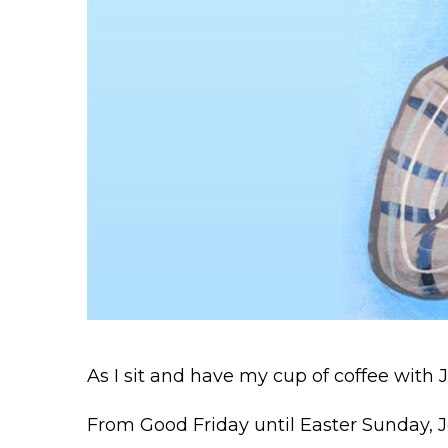
As I sit and have my cup of coffee with 
From Good Friday until Easter Sunday, J