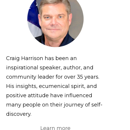
Craig Harrison has been an
inspirational speaker, author, and
community leader for over 35 years.
His insights, ecumenical spirit, and
positive attitude have influenced
many people on their journey of self-
discovery.
Learn more