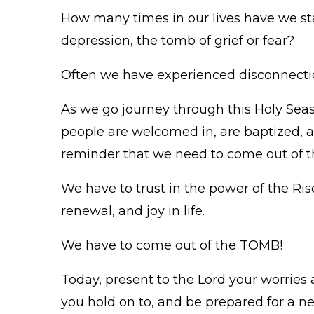
How many times in our lives have we s
depression, the tomb of grief or fear?
Often we have experienced disconnectio
As we go journey through this Holy Seas
people are welcomed in, are baptized, a
reminder that we need to come out of 
We have to trust in the power of the Ri
renewal, and joy in life.
We have to come out of the TOMB!
Today, present to the Lord your worries
you hold on to, and be prepared for a n