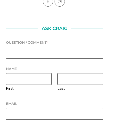
ASK CRAIG
QUESTION / COMMENT
*
LAUGHTER
FOUNDATION
July 31, 2026
July 30, 2026
NAME
First
Last
EMAIL