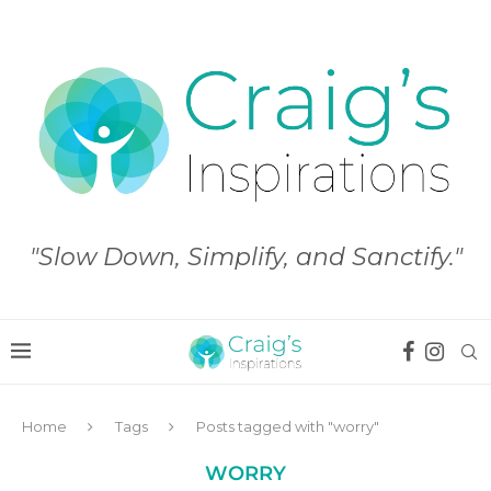
"Slow Down, Simplify, and Sanctify."
Home
Tags
Posts tagged with "worry"
WORRY