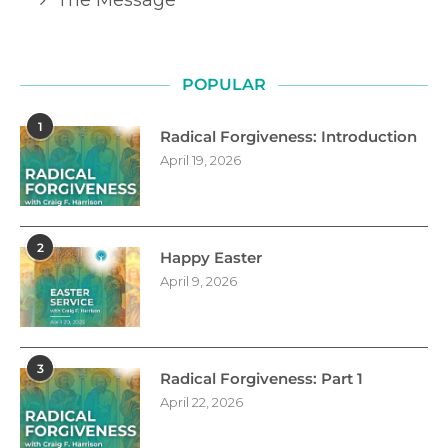
POPULAR
1
Radical Forgiveness: Introduction
April 19, 2026
2
Happy Easter
April 9, 2026
3
Radical Forgiveness: Part 1
April 22, 2026