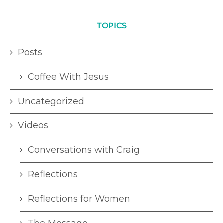
TOPICS
Posts
Coffee With Jesus
Uncategorized
Videos
Conversations with Craig
Reflections
Reflections for Women
The Message