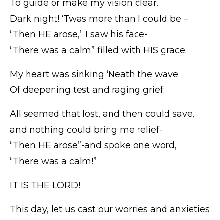
To guide or make my vision clear.
Dark night! ‘Twas more than I could be –
“Then HE arose,” I saw his face-
“There was a calm” filled with HIS grace.
My heart was sinking ‘Neath the wave
Of deepening test and raging grief;
All seemed that lost, and then could save,
and nothing could bring me relief-
“Then HE arose”-and spoke one word,
“There was a calm!”
IT IS THE LORD!
This day, let us cast our worries and anxieties