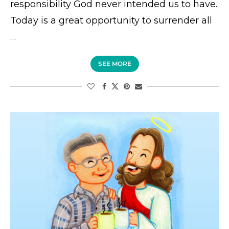
responsibility God never intended us to have.
Today is a great opportunity to surrender all
…
SEE MORE