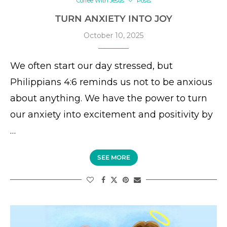
Coffee With Jesus
Posts
TURN ANXIETY INTO JOY
October 10, 2025
We often start our day stressed, but
Philippians 4:6 reminds us not to be anxious
about anything. We have the power to turn
our anxiety into excitement and positivity by
…
SEE MORE