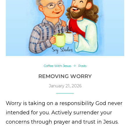
Coffee With Jesus
Posts
REMOVING WORRY
January 21, 2026
Worry is taking on a responsibility God never
intended for you. Actively surrender your
concerns through prayer and trust in Jesus.