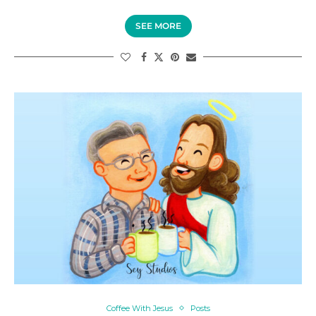
SEE MORE
Coffee With Jesus
Posts