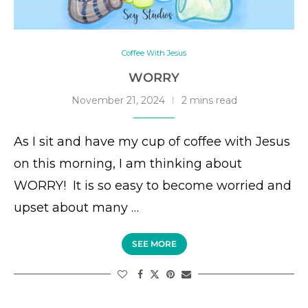
Coffee With Jesus
WORRY
November 21, 2024
2 mins read
As I sit and have my cup of coffee with Jesus
on this morning, I am thinking about
WORRY! It is so easy to become worried and
upset about many …
SEE MORE