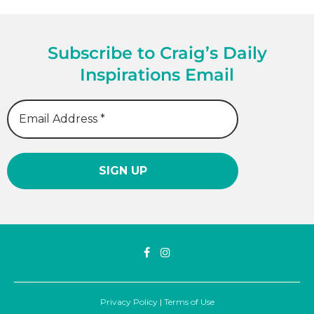
Subscribe to Craig’s Daily
Inspirations Email
Privacy Policy
|
Terms of Use