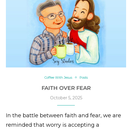
Coffee With Jesus
Posts
FAITH OVER FEAR
October 5, 2025
In the battle between faith and fear, we are
reminded that worry is accepting a