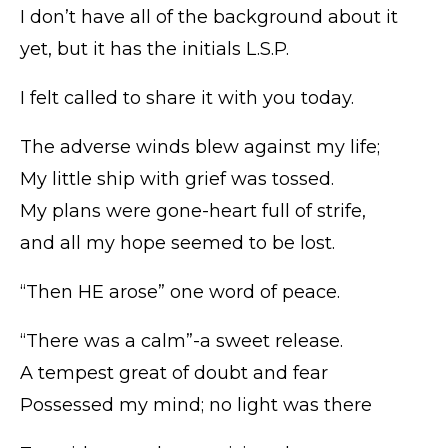
I don’t have all of the background about it
yet, but it has the initials L.S.P.
I felt called to share it with you today.
The adverse winds blew against my life;
My little ship with grief was tossed.
My plans were gone-heart full of strife,
and all my hope seemed to be lost.
“Then HE arose” one word of peace.
“There was a calm”-a sweet release.
A tempest great of doubt and fear
Possessed my mind; no light was there