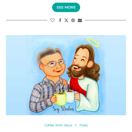
SEE MORE
Coffee With Jesus
Posts