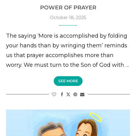
POWER OF PRAYER
October 18, 2025
The saying ‘More is accomplished by folding
your hands than by wringing them’ reminds
us that prayer accomplishes more than
worry. We must turn to the Son of God with …
SEE MORE