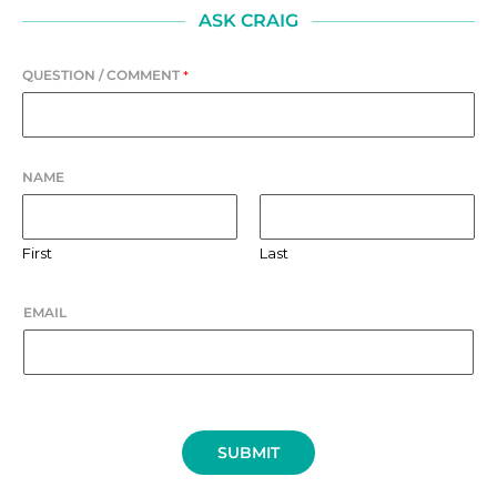
ASK CRAIG
QUESTION / COMMENT
*
NAME
First
Last
EMAIL
SUBMIT