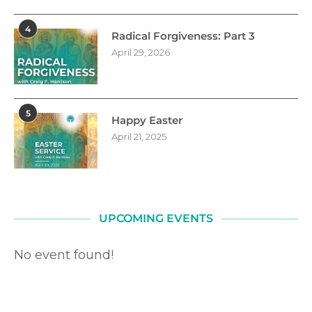
4
Radical Forgiveness: Part 3
April 29, 2026
5
Happy Easter
April 21, 2025
UPCOMING EVENTS
No event found!