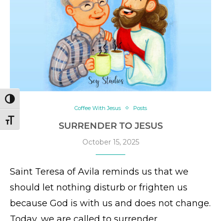
TOGGLE HIGH CONTRAST
Coffee With Jesus
Posts
TOGGLE FONT SIZE
SURRENDER TO JESUS
October 15, 2025
Saint Teresa of Avila reminds us that we
should let nothing disturb or frighten us
because God is with us and does not change.
Today, we are called to surrender …