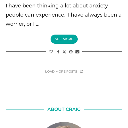
I have been thinking a lot about anxiety
people can experience. I have always been a
worrier, or I …
SEE MORE
LOAD MORE POSTS
ABOUT CRAIG