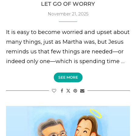
LET GO OF WORRY
November 21, 2025
It is easy to become worried and upset about
many things, just as Martha was, but Jesus
reminds us that few things are needed—or
indeed only one—which is spending time …
SEE MORE