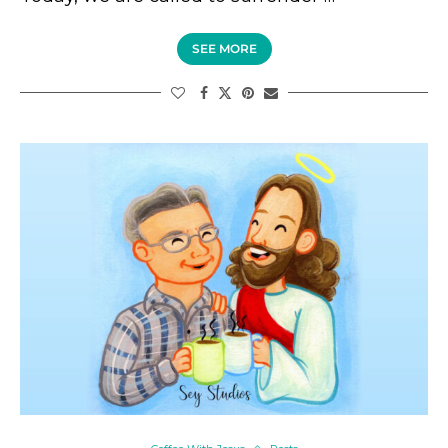
SEE MORE