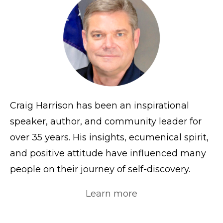
Craig Harrison has been an inspirational
speaker, author, and community leader for
over 35 years. His insights, ecumenical spirit,
and positive attitude have influenced many
people on their journey of self-discovery.
Learn more