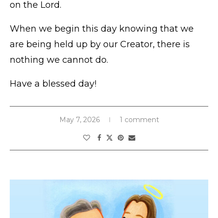
on the Lord.
When we begin this day knowing that we
are being held up by our Creator, there is
nothing we cannot do.
Have a blessed day!
May 7, 2026
1 comment