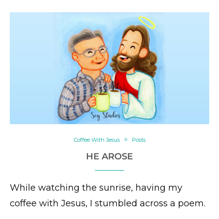
Coffee With Jesus
Posts
HE AROSE
While watching the sunrise, having my
coffee with Jesus, I stumbled across a poem.