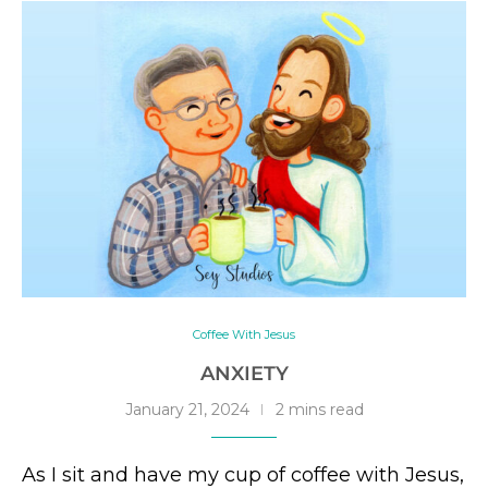
Coffee With Jesus
ANXIETY
January 21, 2024
2 mins read
As I sit and have my cup of coffee with Jesus,