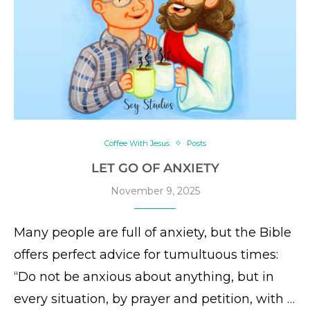
Coffee With Jesus
Posts
LET GO OF ANXIETY
November 9, 2025
Many people are full of anxiety, but the Bible
offers perfect advice for tumultuous times:
“Do not be anxious about anything, but in
every situation, by prayer and petition, with …