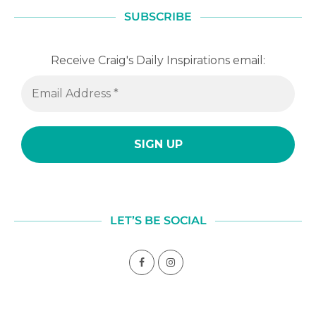
SUBSCRIBE
Receive Craig's Daily Inspirations email:
LET’S BE SOCIAL