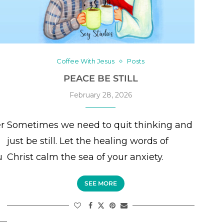
Coffee With Jesus
Posts
PEACE BE STILL
February 28, 2026
er
Sometimes we need to quit thinking and
just be still. Let the healing words of
u
Christ calm the sea of your anxiety.
SEE MORE