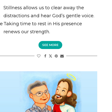
Stillness allows us to clear away the
n
distractions and hear God’s gentle voice.
ce
Taking time to rest in His presence
renews our strength.
SEE MORE