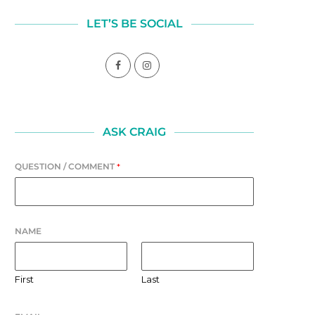
LET’S BE SOCIAL
ASK CRAIG
QUESTION / COMMENT
*
NAME
First
Last