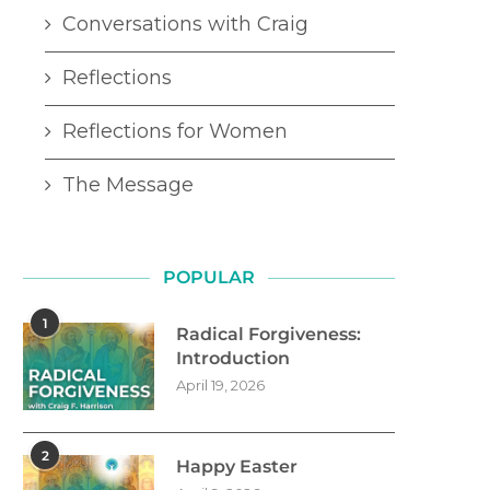
Conversations with Craig
Reflections
Reflections for Women
The Message
POPULAR
1
Radical Forgiveness:
Introduction
April 19, 2026
2
Happy Easter