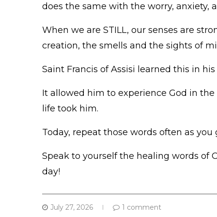
does the same with the worry, anxiety, 
When we are STILL, our senses are str
creation, the smells and the sights of 
Saint Francis of Assisi learned this in his 
It allowed him to experience God in the 
life took him.
Today, repeat those words often as you 
Speak to yourself the healing words of C
day!
July 27, 2026
1 comment