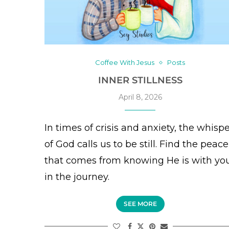
Coffee With Jesus
Posts
INNER STILLNESS
April 8, 2026
In times of crisis and anxiety, the whisp
of God calls us to be still. Find the peace
that comes from knowing He is with yo
in the journey.
SEE MORE