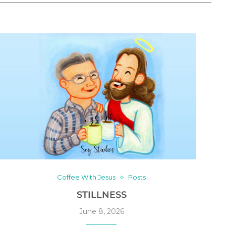
Coffee With Jesus
Posts
STILLNESS
June 8, 2026