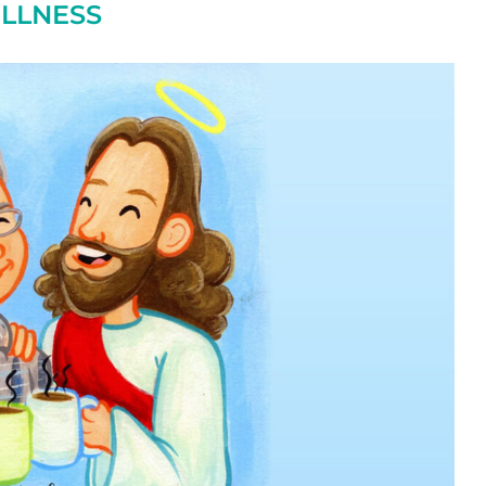
ILLNESS