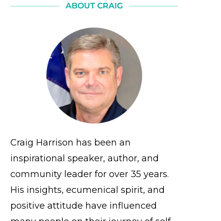
ABOUT CRAIG
Craig Harrison has been an
inspirational speaker, author, and
community leader for over 35 years.
His insights, ecumenical spirit, and
positive attitude have influenced