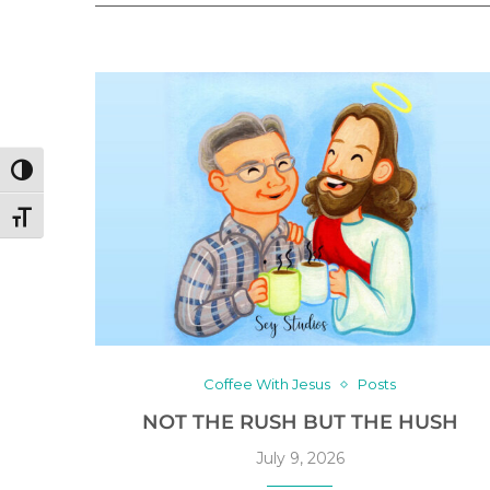
TOGGLE HIGH CONTRAST
TOGGLE FONT SIZE
Coffee With Jesus
Posts
NOT THE RUSH BUT THE HUSH
July 9, 2026