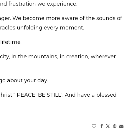
and frustration we experience.
onger. We become more aware of the sounds of
miracles unfolding every moment.
lifetime.
city, in the mountains, in creation, wherever
go about your day.
hrist,“ PEACE, BE STILL“. And have a blessed