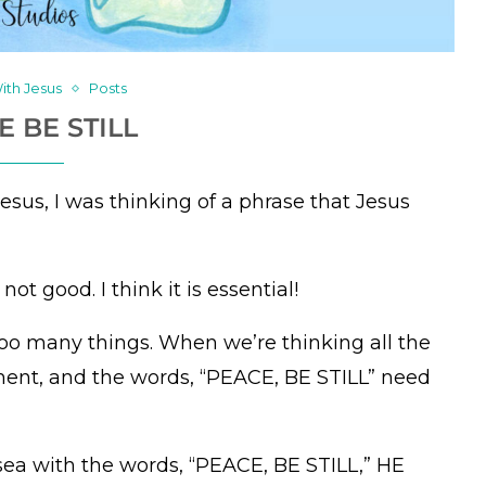
ith Jesus
Posts
E BE STILL
esus, I was thinking of a phrase that Jesus
ot good. I think it is essential!
o many things. When we’re thinking all the
oment, and the words, “PEACE, BE STILL” need
sea with the words, “PEACE, BE STILL,” HE