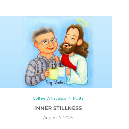
Coffee With Jesus
Posts
INNER STILLNESS
August 7, 2025