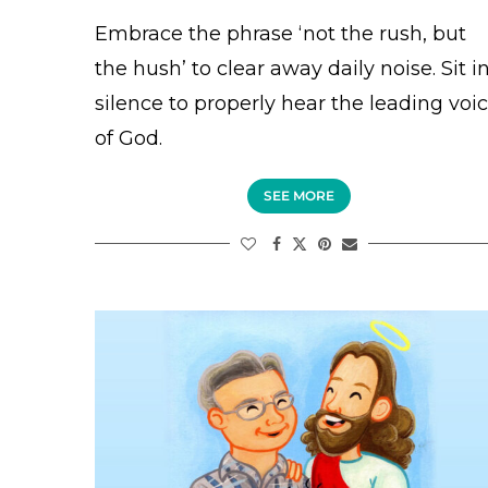
Embrace the phrase ‘not the rush, but
the hush’ to clear away daily noise. Sit i
silence to properly hear the leading voi
of God.
SEE MORE