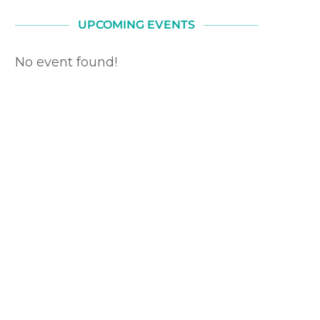
UPCOMING EVENTS
No event found!