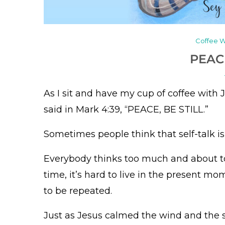
Coffee W
PEAC
As I sit and have my cup of coffee with J
said in Mark 4:39, “PEACE, BE STILL.”
Sometimes people think that self-talk is n
Everybody thinks too much and about to
time, it’s hard to live in the present m
to be repeated.
Just as Jesus calmed the wind and the 