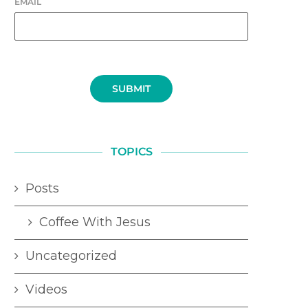
EMAIL
SUBMIT
TOPICS
Posts
Coffee With Jesus
Uncategorized
Videos