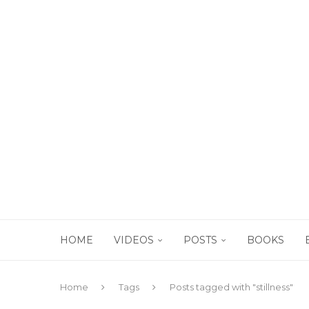
HOME
VIDEOS
POSTS
BOOKS
Home
Tags
Posts tagged with "stillness"