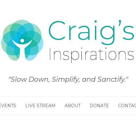
"Slow Down, Simplify, and Sanctify."
EVENTS
LIVE STREAM
ABOUT
DONATE
CONTA