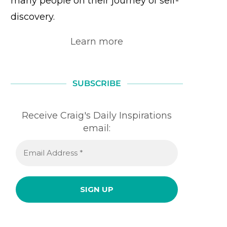
many people on their journey of self-
discovery.
Learn more
SUBSCRIBE
Receive Craig's Daily Inspirations
email: