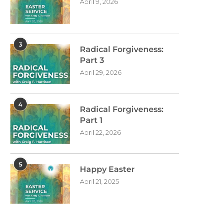
April 9, 2026
3
Radical Forgiveness:
Part 3
April 29, 2026
4
Radical Forgiveness:
Part 1
April 22, 2026
5
Happy Easter
April 21, 2025