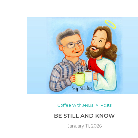
Coffee With Jesus
Posts
BE STILL AND KNOW
January 11, 2026