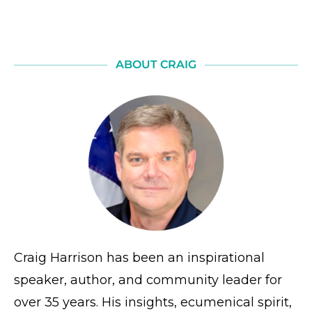
ABOUT CRAIG
Craig Harrison has been an inspirational
speaker, author, and community leader for
over 35 years. His insights, ecumenical spirit,