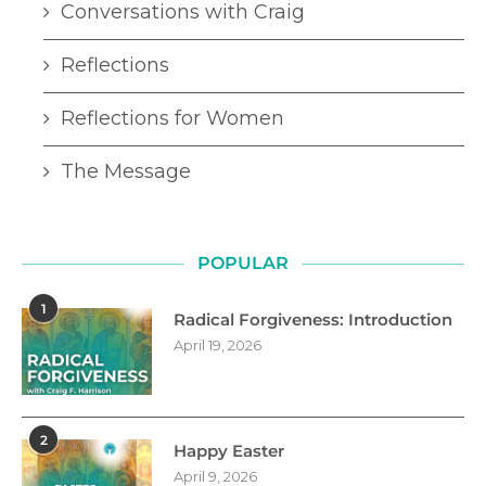
Conversations with Craig
Reflections
Reflections for Women
The Message
POPULAR
1
Radical Forgiveness: Introduction
April 19, 2026
2
Happy Easter
April 9, 2026