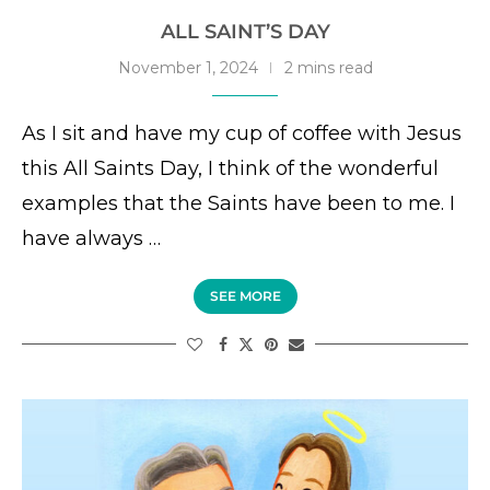
ALL SAINT’S DAY
November 1, 2024
2 mins read
As I sit and have my cup of coffee with Jesus
this All Saints Day, I think of the wonderful
examples that the Saints have been to me. I
have always …
SEE MORE