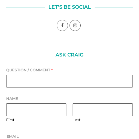
LET’S BE SOCIAL
ASK CRAIG
QUESTION / COMMENT
*
NAME
First
Last
EMAIL