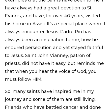
have always had a great devotion to St.
Francis, and have, for over 40 years, visited
his home in Assisi. It’s a special place where I
always encounter Jesus. Padre Pio has
always been an inspiration to me, how he
endured persecution and yet stayed faithful
to Jesus. Saint John Vianney, patron of
priests, did not have it easy, but reminds me
that when you hear the voice of God, you
must follow HIM.
So, many saints have inspired me in my
journey and some of them are still living.
Friends who have battled cancer and done