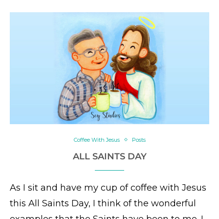
Coffee With Jesus
Posts
ALL SAINTS DAY
As I sit and have my cup of coffee with Jesus
this All Saints Day, I think of the wonderful
examples that the Saints have been to me. I