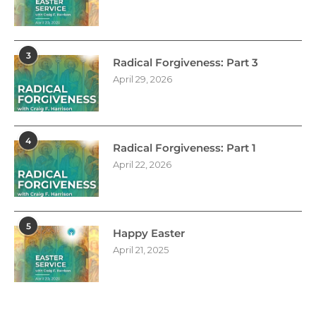
3
Radical Forgiveness: Part 3
April 29, 2026
4
Radical Forgiveness: Part 1
April 22, 2026
5
Happy Easter
April 21, 2025