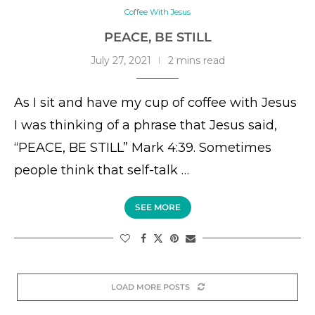
Coffee With Jesus
PEACE, BE STILL
July 27, 2021
2 mins read
As I sit and have my cup of coffee with Jesus
I was thinking of a phrase that Jesus said,
“PEACE, BE STILL” Mark 4:39. Sometimes
people think that self-talk …
SEE MORE
LOAD MORE POSTS