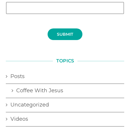
SUBMIT
TOPICS
Posts
Coffee With Jesus
Uncategorized
Videos