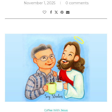
November 1, 2025
0 comments
Coffee With Jesus