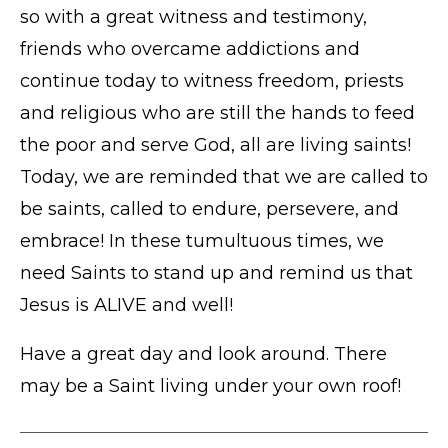
so with a great witness and testimony,
friends who overcame addictions and
continue today to witness freedom, priests
and religious who are still the hands to feed
the poor and serve God, all are living saints!
Today, we are reminded that we are called to
be saints, called to endure, persevere, and
embrace! In these tumultuous times, we
need Saints to stand up and remind us that
Jesus is ALIVE and well!
Have a great day and look around. There
may be a Saint living under your own roof!