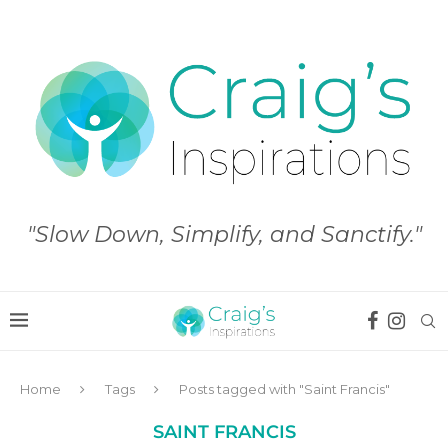
"Slow Down, Simplify, and Sanctify."
Home
Tags
Posts tagged with "Saint Francis"
SAINT FRANCIS