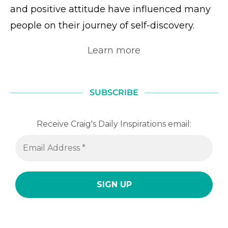
and positive attitude have influenced many
people on their journey of self-discovery.
Learn more
SUBSCRIBE
Receive Craig's Daily Inspirations email: