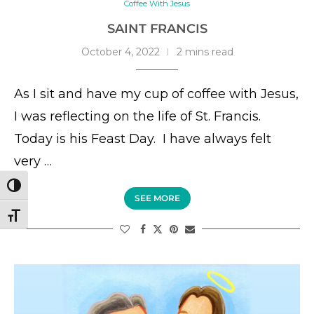
Coffee With Jesus
SAINT FRANCIS
October 4, 2022
2 mins read
As I sit and have my cup of coffee with Jesus,
I was reflecting on the life of St. Francis.
Today is his Feast Day. I have always felt
very …
TOGGLE HIGH CONTRAST
SEE MORE
TOGGLE FONT SIZE