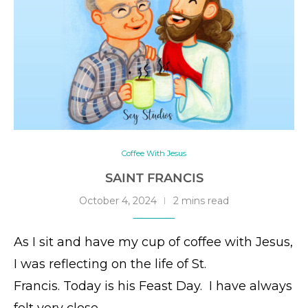
Coffee With Jesus
SAINT FRANCIS
October 4, 2024
2 mins read
As I sit and have my cup of coffee with Jesus,
I was reflecting on the life of St.
Francis. Today is his Feast Day. I have always
felt very close …