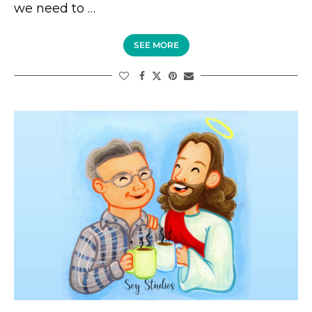
we need to …
SEE MORE