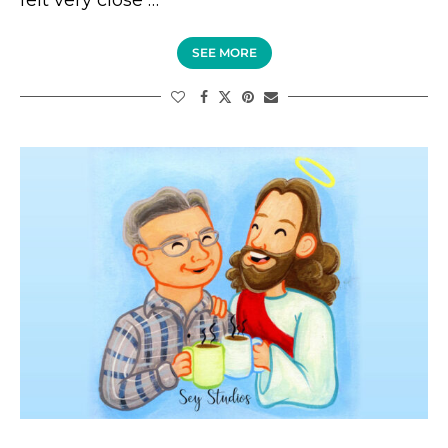
SEE MORE