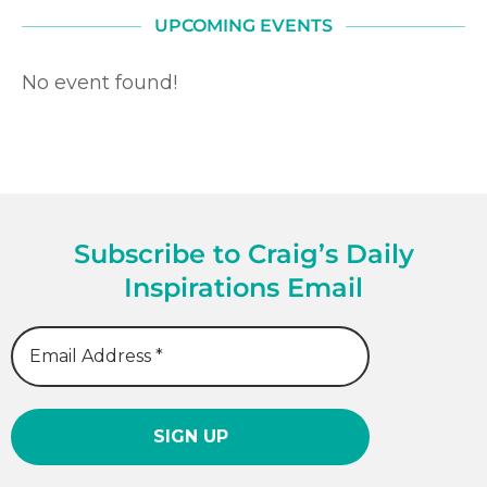
UPCOMING EVENTS
No event found!
Subscribe to Craig’s Daily
Inspirations Email