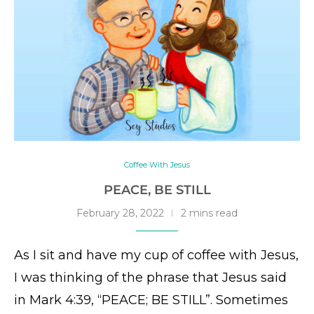
Coffee With Jesus
PEACE, BE STILL
February 28, 2022
2 mins read
As I sit and have my cup of coffee with Jesus,
I was thinking of the phrase that Jesus said
in Mark 4:39, “PEACE; BE STILL”. Sometimes