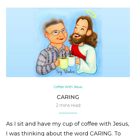
Coffee With Jesus
CARING
2 mins read
As I sit and have my cup of coffee with Jesus,
I was thinking about the word CARING. To