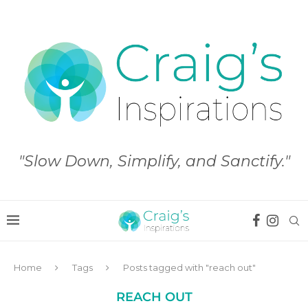
"Slow Down, Simplify, and Sanctify."
Home
Tags
Posts tagged with "reach out"
REACH OUT