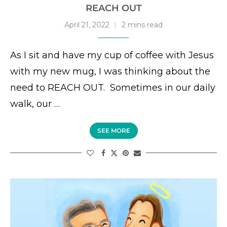
REACH OUT
April 21, 2022
2 mins read
As I sit and have my cup of coffee with Jesus
with my new mug, I was thinking about the
need to REACH OUT. Sometimes in our daily
walk, our …
SEE MORE