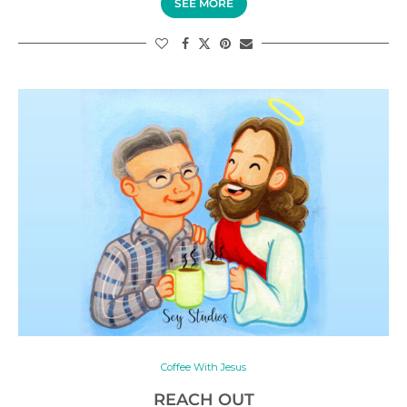
SEE MORE
Coffee With Jesus
REACH OUT