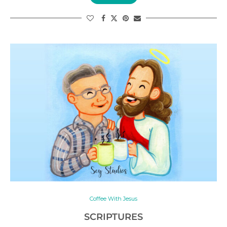
Coffee With Jesus
SCRIPTURES