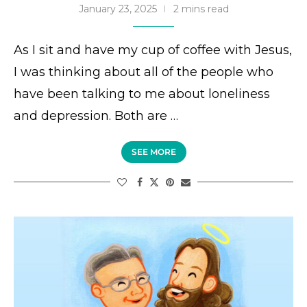
January 23, 2025
2 mins read
As I sit and have my cup of coffee with Jesus,
I was thinking about all of the people who
have been talking to me about loneliness
and depression. Both are …
SEE MORE