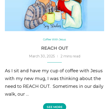
Coffee With Jesus
REACH OUT
March 30, 2025
2 mins read
As I sit and have my cup of coffee with Jesus
with my new mug, I was thinking about the
need to REACH OUT. Sometimes in our daily
walk, our …
SEE MORE