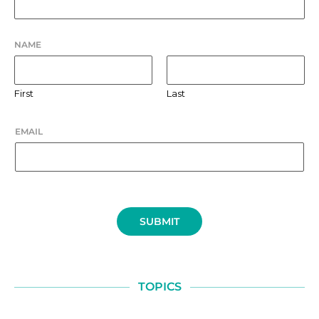
NAME
First
Last
EMAIL
SUBMIT
TOPICS