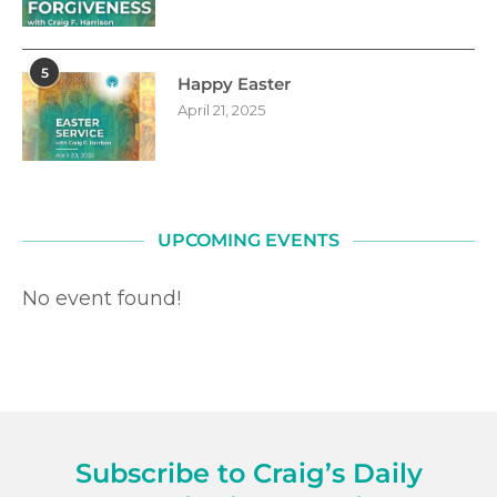
5
Happy Easter
April 21, 2025
UPCOMING EVENTS
No event found!
Subscribe to Craig’s Daily