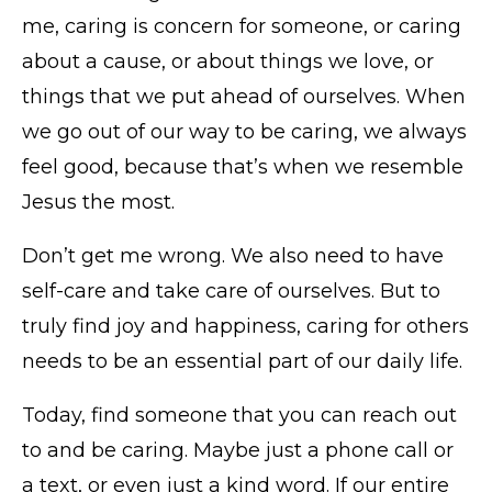
me, caring is concern for someone, or caring
about a cause, or about things we love, or
things that we put ahead of ourselves. When
we go out of our way to be caring, we always
feel good, because that’s when we resemble
Jesus the most.
Don’t get me wrong. We also need to have
self-care and take care of ourselves. But to
truly find joy and happiness, caring for others
needs to be an essential part of our daily life.
Today, find someone that you can reach out
to and be caring. Maybe just a phone call or
a text, or even just a kind word. If our entire