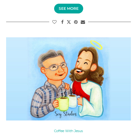
SEE MORE
Coffee With Jesus