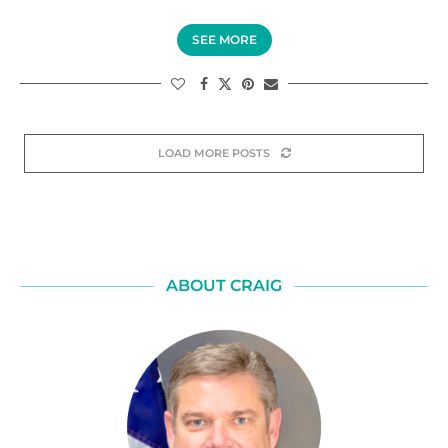
SEE MORE
LOAD MORE POSTS
ABOUT CRAIG