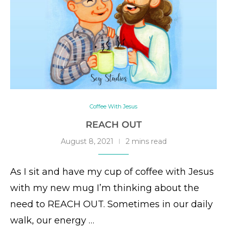
Coffee With Jesus
REACH OUT
August 8, 2021
2 mins read
As I sit and have my cup of coffee with Jesus
with my new mug I’m thinking about the
need to REACH OUT. Sometimes in our daily
walk, our energy …