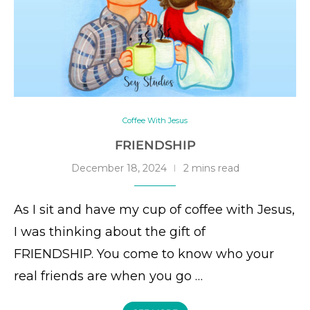
Coffee With Jesus
FRIENDSHIP
December 18, 2024
2 mins read
As I sit and have my cup of coffee with Jesus,
I was thinking about the gift of
FRIENDSHIP. You come to know who your
real friends are when you go …