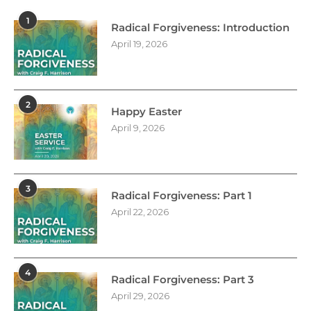
1
Radical Forgiveness: Introduction
April 19, 2026
2
Happy Easter
April 9, 2026
3
Radical Forgiveness: Part 1
April 22, 2026
4
Radical Forgiveness: Part 3
April 29, 2026