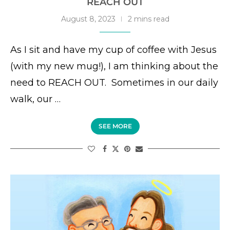
REACH OUT
August 8, 2023
2 mins read
As I sit and have my cup of coffee with Jesus
(with my new mug!), I am thinking about the
need to REACH OUT. Sometimes in our daily
walk, our …
SEE MORE