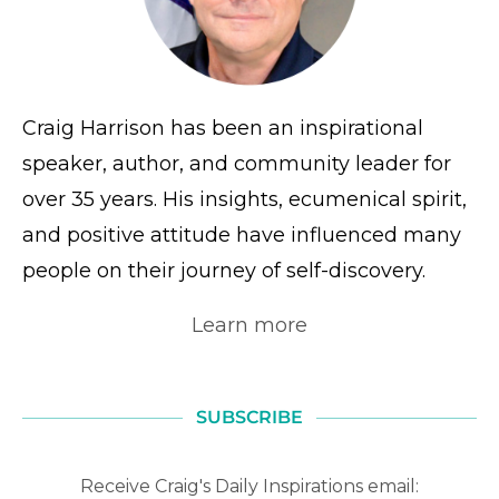
Craig Harrison has been an inspirational
speaker, author, and community leader for
over 35 years. His insights, ecumenical spirit,
and positive attitude have influenced many
people on their journey of self-discovery.
Learn more
SUBSCRIBE
Receive Craig's Daily Inspirations email: