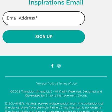
Inspirations Email
Privacy Policy
|
Terms of Use
©2022 Transition Ahead LLC - All Right Reserved. Designed and
Developed by
Empire Management Group
DISCLAIMER: Having received a dispensation from the obligations of
the clerical state from the Holy Father, Craig Harrison is no longer in
the clerical state and does not operate in pastoral or priestly ministry.