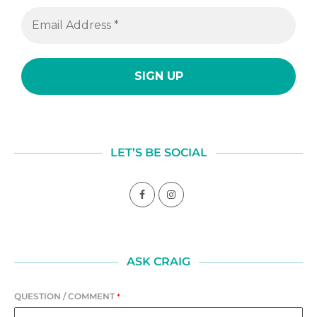
LET’S BE SOCIAL
ASK CRAIG
QUESTION / COMMENT
*