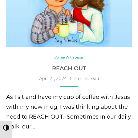
Coffee With Jesus
REACH OUT
April 21, 2024
2 mins read
As I sit and have my cup of coffee with Jesus
with my new mug, I was thinking about the
need to REACH OUT. Sometimes in our daily
walk, our …
TOGGLE HIGH CONTRAST