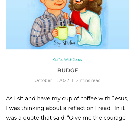
Coffee With Jesus
BUDGE
October 11, 2022
2 mins read
As I sit and have my cup of coffee with Jesus,
I was thinking about a reflection I read. In it
was a quote that said, “Give me the courage
…