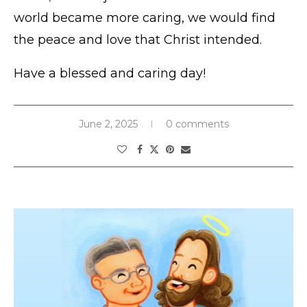
world became more caring, we would find
the peace and love that Christ intended.
Have a blessed and caring day!
June 2, 2025
0 comments