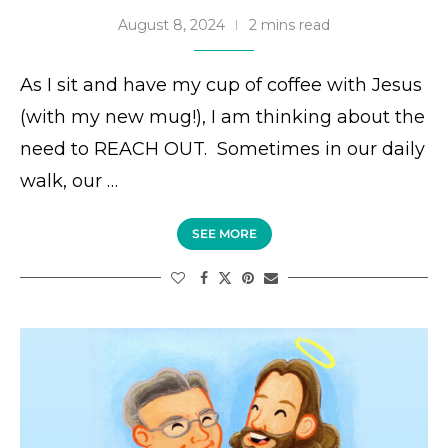
August 8, 2024
2 mins read
As I sit and have my cup of coffee with Jesus
(with my new mug!), I am thinking about the
need to REACH OUT. Sometimes in our daily
walk, our …
SEE MORE