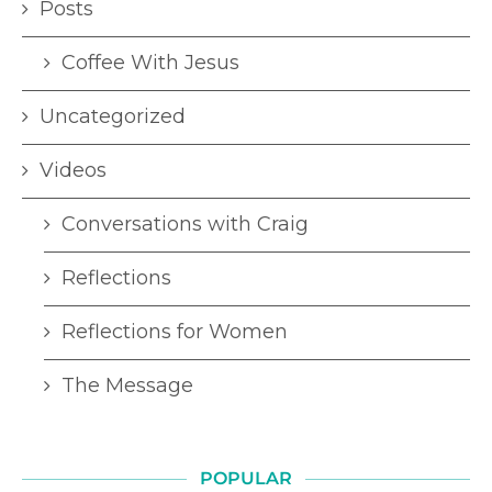
Posts
Coffee With Jesus
Uncategorized
Videos
Conversations with Craig
Reflections
Reflections for Women
The Message
POPULAR