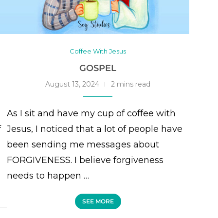
Coffee With Jesus
GOSPEL
August 13, 2024
2 mins read
As I sit and have my cup of coffee with
f
Jesus, I noticed that a lot of people have
been sending me messages about
FORGIVENESS. I believe forgiveness
needs to happen …
SEE MORE