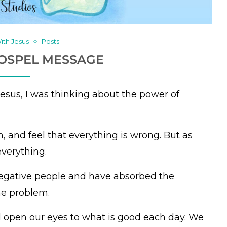
ith Jesus
Posts
GOSPEL MESSAGE
Jesus, I was thinking about the power of
n, and feel that everything is wrong. But as
everything.
negative people and have absorbed the
he problem.
d open our eyes to what is good each day. We