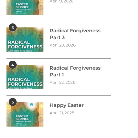
April 9, 2026
3
Radical Forgiveness:
Part 3
April 29, 2026
4
Radical Forgiveness:
Part 1
April 22, 2026
5
Happy Easter
April 21, 2025