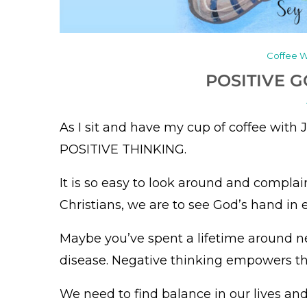
Coffee W
POSITIVE 
As I sit and have my cup of coffee with 
POSITIVE THINKING.
It is so easy to look around and complai
Christians, we are to see God’s hand in 
Maybe you’ve spent a lifetime around 
disease. Negative thinking empowers t
We need to find balance in our lives an