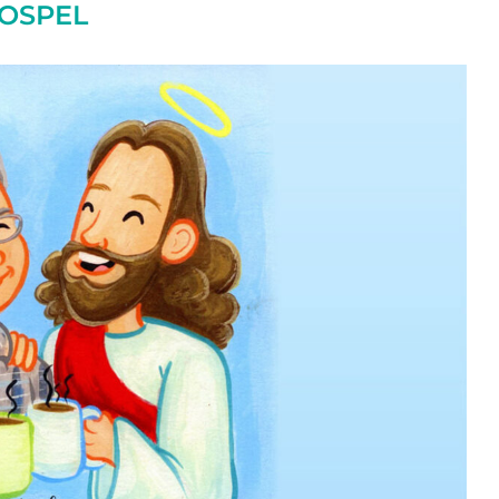
OSPEL