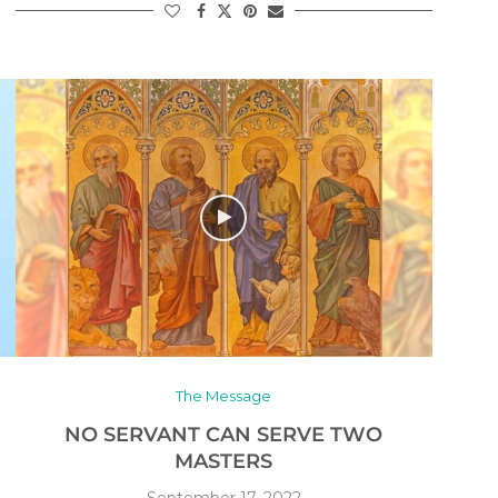
The Message
NO SERVANT CAN SERVE TWO
MASTERS