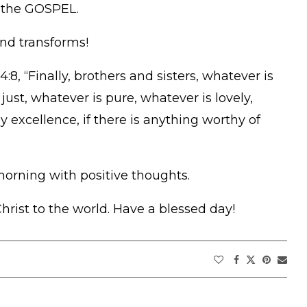
 the GOSPEL.
and transforms!
:8, “Finally, brothers and sisters, whatever is
just, whatever is pure, whatever is lovely,
 excellence, if there is anything worthy of
morning with positive thoughts.
rist to the world. Have a blessed day!