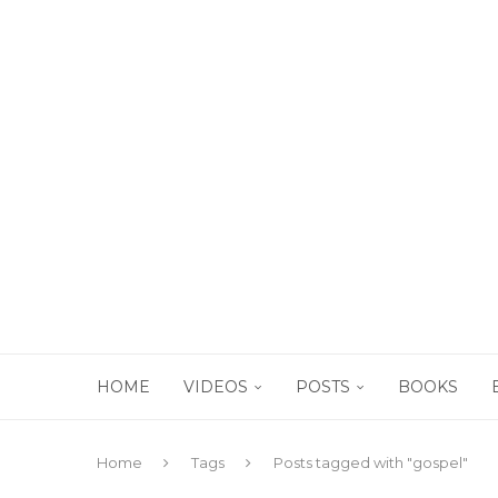
HOME
VIDEOS
POSTS
BOOKS
Home
Tags
Posts tagged with "gospel"