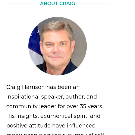
ABOUT CRAIG
Craig Harrison has been an
inspirational speaker, author, and
community leader for over 35 years.
His insights, ecumenical spirit, and
positive attitude have influenced