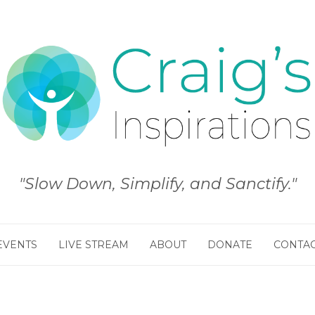
"Slow Down, Simplify, and Sanctify."
EVENTS
LIVE STREAM
ABOUT
DONATE
CONTA