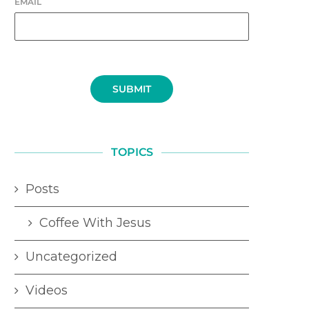
EMAIL
SUBMIT
TOPICS
Posts
Coffee With Jesus
Uncategorized
Videos