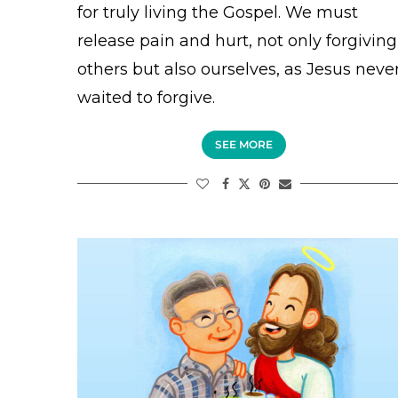
for truly living the Gospel. We must
release pain and hurt, not only forgiving
others but also ourselves, as Jesus neve
waited to forgive.
SEE MORE