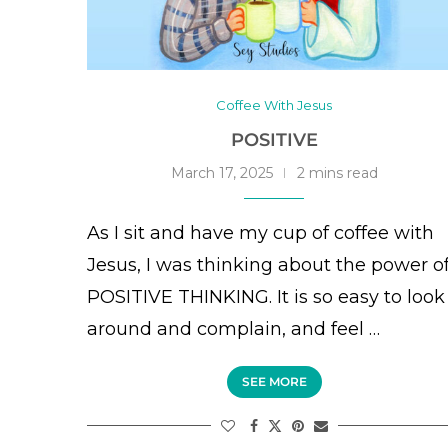
Coffee With Jesus
POSITIVE
March 17, 2025
2 mins read
As I sit and have my cup of coffee with
Jesus, I was thinking about the power o
POSITIVE THINKING. It is so easy to look
around and complain, and feel …
SEE MORE