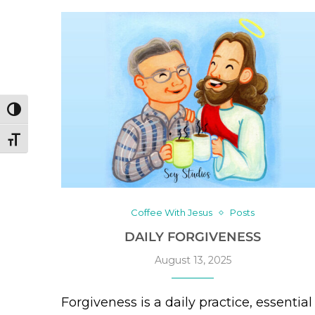
TOGGLE HIGH CONTRAST
TOGGLE FONT SIZE
Coffee With Jesus
Posts
DAILY FORGIVENESS
August 13, 2025
Forgiveness is a daily practice, essential