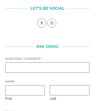
LET’S BE SOCIAL
ASK CRAIG
QUESTION / COMMENT
*
NAME
First
Last