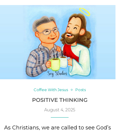
Coffee With Jesus
Posts
POSITIVE THINKING
August 4, 2025
As Christians, we are called to see God’s