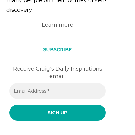
many people on their journey of self-
discovery.
Learn more
SUBSCRIBE
Receive Craig's Daily Inspirations
email: