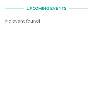
UPCOMING EVENTS
No event found!