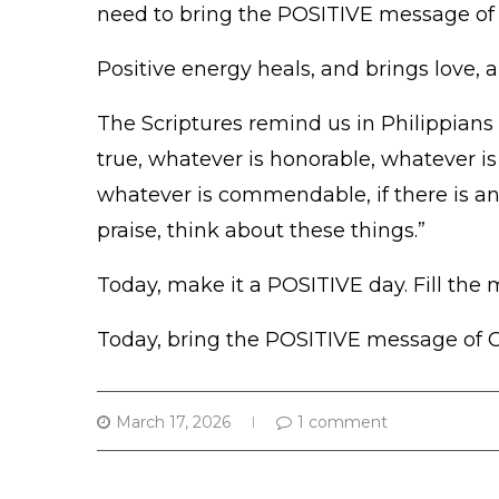
need to bring the POSITIVE message of
Positive energy heals, and brings love, 
The Scriptures remind us in Philippians 4
true, whatever is honorable, whatever is 
whatever is commendable, if there is any
praise, think about these things.”
Today, make it a POSITIVE day. Fill the 
Today, bring the POSITIVE message of Ch
March 17, 2026
1 comment