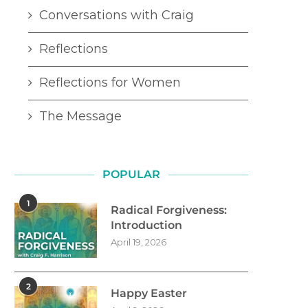
Conversations with Craig
Reflections
Reflections for Women
The Message
POPULAR
1
Radical Forgiveness:
Introduction
April 19, 2026
2
Happy Easter