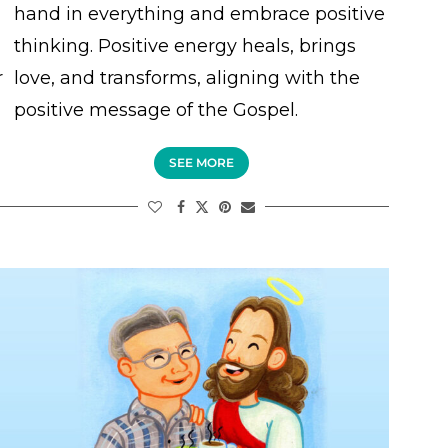
hand in everything and embrace positive
thinking. Positive energy heals, brings
r
love, and transforms, aligning with the
positive message of the Gospel.
SEE MORE