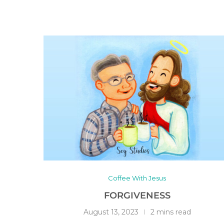
Coffee With Jesus
FORGIVENESS
August 13, 2023
2 mins read