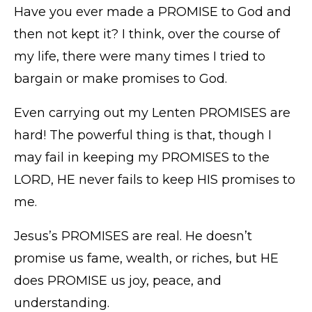
Have you ever made a PROMISE to God and
then not kept it? I think, over the course of
my life, there were many times I tried to
bargain or make promises to God.
Even carrying out my Lenten PROMISES are
hard! The powerful thing is that, though I
may fail in keeping my PROMISES to the
LORD, HE never fails to keep HIS promises to
me.
Jesus’s PROMISES are real. He doesn’t
promise us fame, wealth, or riches, but HE
does PROMISE us joy, peace, and
understanding.