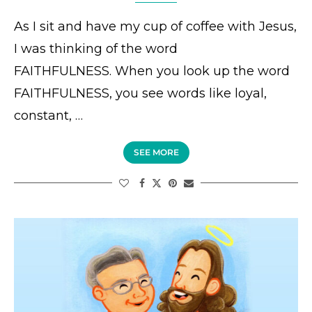
As I sit and have my cup of coffee with Jesus,
I was thinking of the word
FAITHFULNESS. When you look up the word
FAITHFULNESS, you see words like loyal,
constant, …
SEE MORE