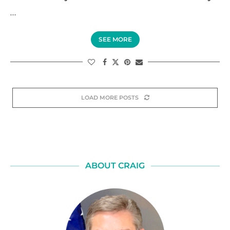
…
SEE MORE
LOAD MORE POSTS
ABOUT CRAIG