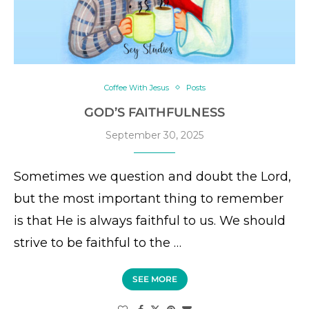
Coffee With Jesus
Posts
GOD’S FAITHFULNESS
September 30, 2025
Sometimes we question and doubt the Lord,
but the most important thing to remember
is that He is always faithful to us. We should
strive to be faithful to the …
SEE MORE