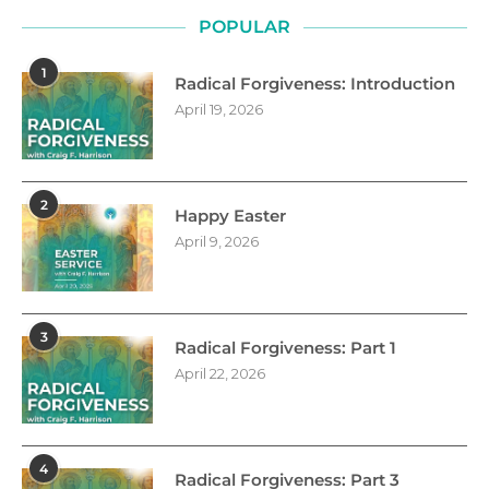
POPULAR
1
Radical Forgiveness: Introduction
April 19, 2026
2
Happy Easter
April 9, 2026
3
Radical Forgiveness: Part 1
April 22, 2026
4
Radical Forgiveness: Part 3