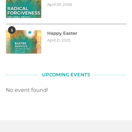
April 29, 2026
5
Happy Easter
April 21, 2025
UPCOMING EVENTS
No event found!