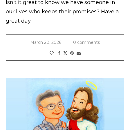
Isn’t it great to know we have someone in
our lives who keeps their promises? Have a
great day.
March 20, 2026
0 comments