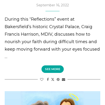
September 16, 2022
During this “Reflections” event at
Bakersfield’s historic Crystal Palace, Craig
Francis Harrison, MDIV, discusses how to
nourish your faith during difficult times and
keep moving forward with your eyes focused
…
SEE MORE