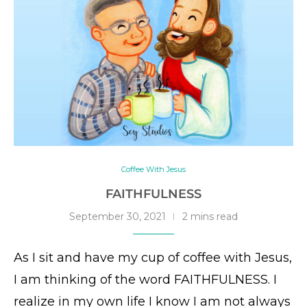
Coffee With Jesus
FAITHFULNESS
September 30, 2021
2 mins read
As I sit and have my cup of coffee with Jesus,
I am thinking of the word FAITHFULNESS. I
realize in my own life I know I am not always