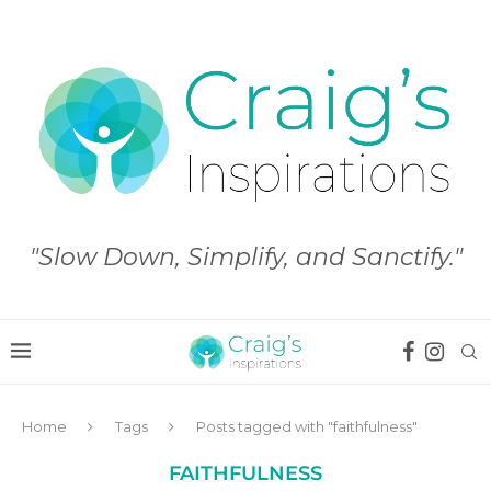
"Slow Down, Simplify, and Sanctify."
Home
Tags
Posts tagged with "faithfulness"
FAITHFULNESS