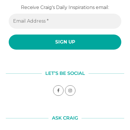
Receive Craig's Daily Inspirations email:
LET’S BE SOCIAL
ASK CRAIG