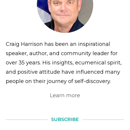
Craig Harrison has been an inspirational
speaker, author, and community leader for
over 35 years. His insights, ecumenical spirit,
and positive attitude have influenced many
people on their journey of self-discovery.
Learn more
SUBSCRIBE