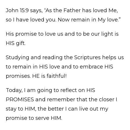
John 15:9 says, “As the Father has loved Me,
so I have loved you. Now remain in My love.”
His promise to love us and to be our light is
HIS gift.
Studying and reading the Scriptures helps us
to remain in HIS love and to embrace HIS
promises. HE is faithful!
Today, I am going to reflect on HIS
PROMISES and remember that the closer I
stay to HIM, the better I can live out my
promise to serve HIM.