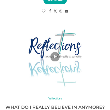
SEE MORE
Reflections
WHAT DO I REALLY BELIEVE IN ANYMORE?