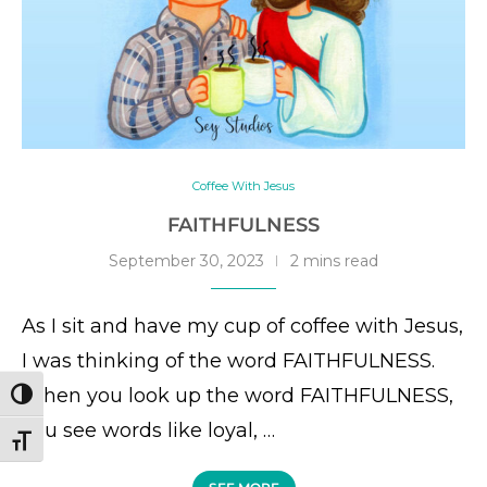
Coffee With Jesus
FAITHFULNESS
September 30, 2023
2 mins read
As I sit and have my cup of coffee with Jesus,
I was thinking of the word FAITHFULNESS.
When you look up the word FAITHFULNESS,
TOGGLE HIGH CONTRAST
you see words like loyal, …
TOGGLE FONT SIZE