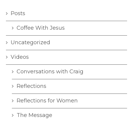
Posts
Coffee With Jesus
Uncategorized
Videos
Conversations with Craig
Reflections
Reflections for Women
The Message