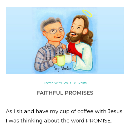
Coffee With Jesus
Posts
FAITHFUL PROMISES
As I sit and have my cup of coffee with Jesus,
I was thinking about the word PROMISE.