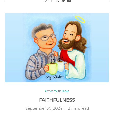
Coffee With Jesus
FAITHFULNESS
September 30, 2024
2 mins read