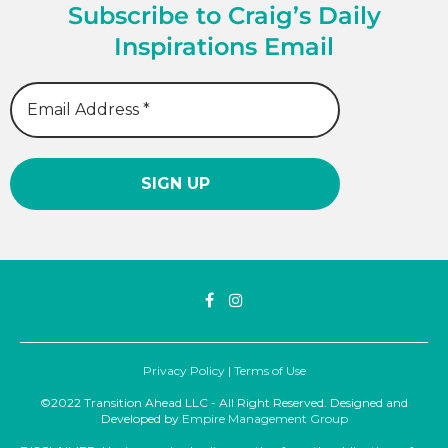
Subscribe to Craig’s Daily
Inspirations Email
Privacy Policy
|
Terms of Use
©2022 Transition Ahead LLC - All Right Reserved. Designed and
Developed by
Empire Management Group