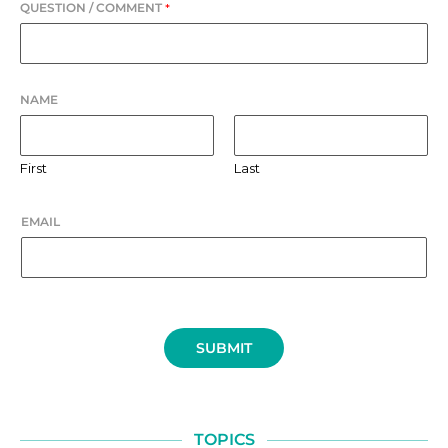
QUESTION / COMMENT
*
NAME
First
Last
EMAIL
SUBMIT
TOPICS