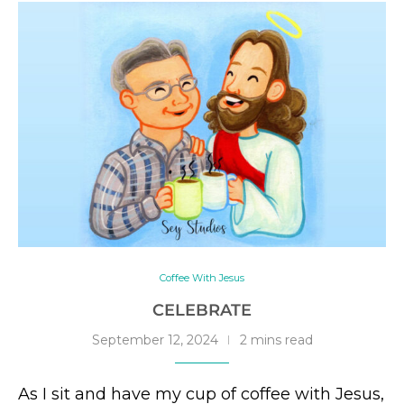
Coffee With Jesus
CELEBRATE
September 12, 2024
2 mins read
As I sit and have my cup of coffee with Jesus,