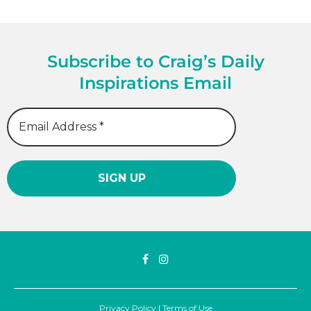
Subscribe to Craig’s Daily
Inspirations Email
Privacy Policy
|
Terms of Use