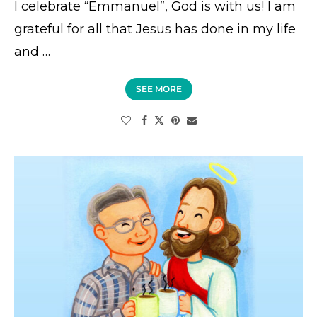
I celebrate “Emmanuel”, God is with us! I am
grateful for all that Jesus has done in my life
and …
SEE MORE