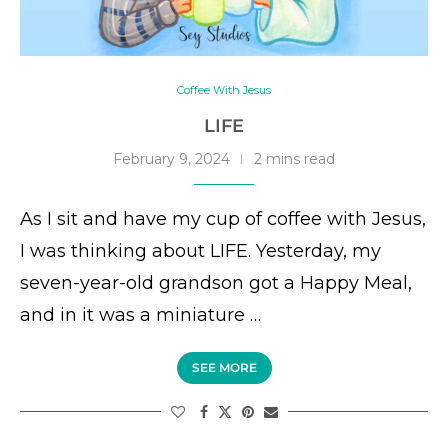
Coffee With Jesus
LIFE
February 9, 2024
2 mins read
As I sit and have my cup of coffee with Jesus,
I was thinking about LIFE. Yesterday, my
seven-year-old grandson got a Happy Meal,
and in it was a miniature …
SEE MORE