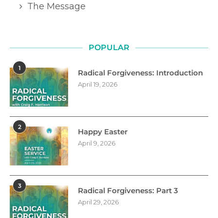
The Message
POPULAR
1
Radical Forgiveness: Introduction
April 19, 2026
2
Happy Easter
April 9, 2026
3
Radical Forgiveness: Part 3
April 29, 2026