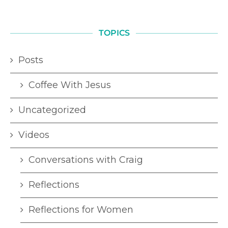
TOPICS
Posts
Coffee With Jesus
Uncategorized
Videos
Conversations with Craig
Reflections
Reflections for Women