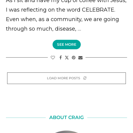
As I sit and have my cup of coffee with Jesus,
I was reflecting on the word CELEBRATE.
Even when, as a community, we are going
through so much, disease, …
SEE MORE
LOAD MORE POSTS
ABOUT CRAIG