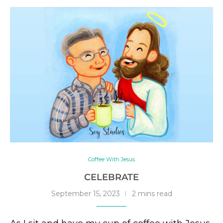
Coffee With Jesus
CELEBRATE
September 15, 2023
2 mins read