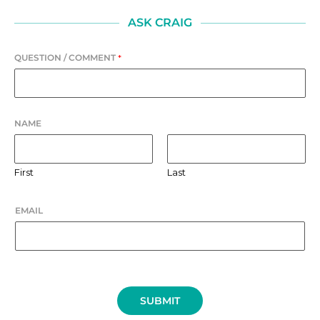
ASK CRAIG
QUESTION / COMMENT
*
NAME
First
Last
EMAIL
SUBMIT