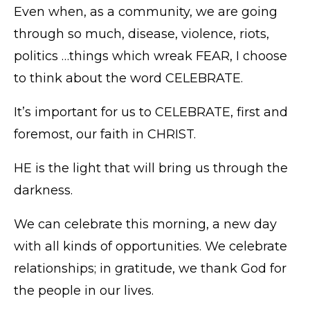
Even when, as a community, we are going
through so much, disease, violence, riots,
politics …things which wreak FEAR, I choose
to think about the word CELEBRATE.
It’s important for us to CELEBRATE, first and
foremost, our faith in CHRIST.
HE is the light that will bring us through the
darkness.
We can celebrate this morning, a new day
with all kinds of opportunities. We celebrate
relationships; in gratitude, we thank God for
the people in our lives.