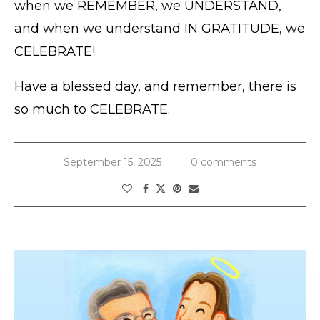
when we REMEMBER, we UNDERSTAND,
and when we understand IN GRATITUDE, we
CELEBRATE!
Have a blessed day, and remember, there is
so much to CELEBRATE.
September 15, 2025
0 comments