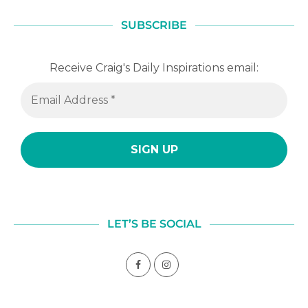
SUBSCRIBE
Receive Craig's Daily Inspirations email:
LET’S BE SOCIAL