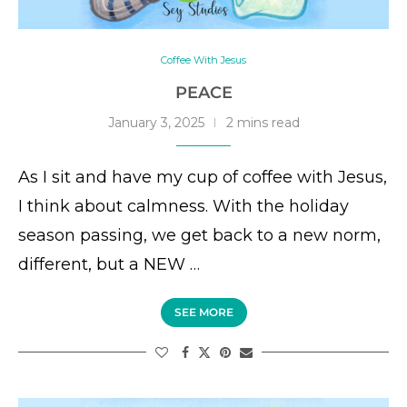
Coffee With Jesus
PEACE
January 3, 2025
2 mins read
As I sit and have my cup of coffee with Jesus,
I think about calmness. With the holiday
season passing, we get back to a new norm,
different, but a NEW …
SEE MORE