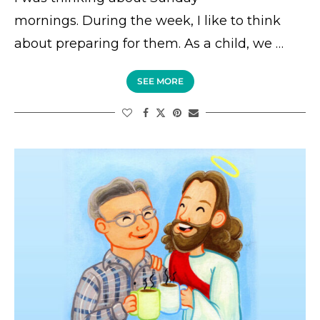
mornings. During the week, I like to think
about preparing for them. As a child, we …
SEE MORE