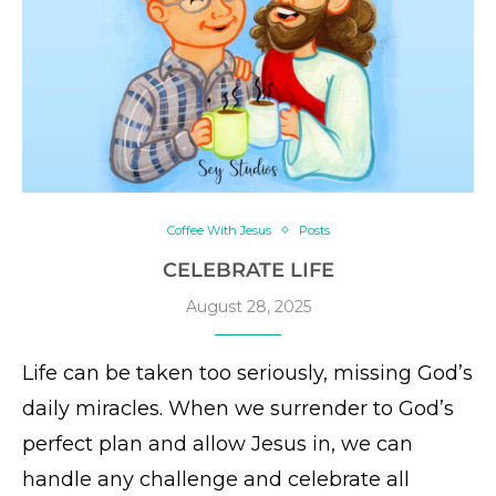
Coffee With Jesus
Posts
CELEBRATE LIFE
August 28, 2025
Life can be taken too seriously, missing God’s
daily miracles. When we surrender to God’s
perfect plan and allow Jesus in, we can
handle any challenge and celebrate all