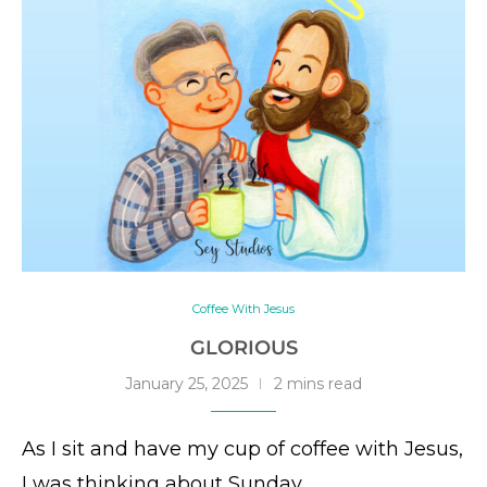
Coffee With Jesus
GLORIOUS
January 25, 2025
2 mins read
As I sit and have my cup of coffee with Jesus,
I was thinking about Sunday