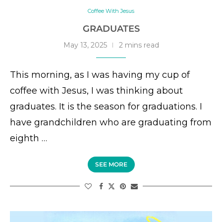
Coffee With Jesus
GRADUATES
May 13, 2025
2 mins read
This morning, as I was having my cup of
coffee with Jesus, I was thinking about
graduates. It is the season for graduations. I
have grandchildren who are graduating from
eighth …
SEE MORE