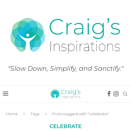
"Slow Down, Simplify, and Sanctify."
Home
Tags
Posts tagged with "celebrate"
CELEBRATE