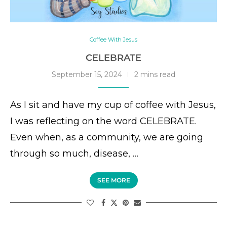
Coffee With Jesus
CELEBRATE
September 15, 2024
2 mins read
As I sit and have my cup of coffee with Jesus,
I was reflecting on the word CELEBRATE.
Even when, as a community, we are going
through so much, disease, …
SEE MORE