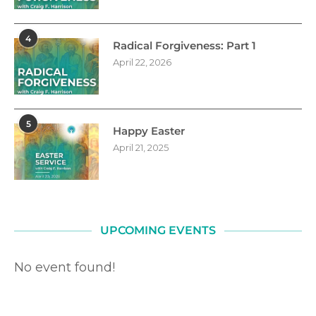
4
Radical Forgiveness: Part 1
April 22, 2026
5
Happy Easter
April 21, 2025
UPCOMING EVENTS
No event found!