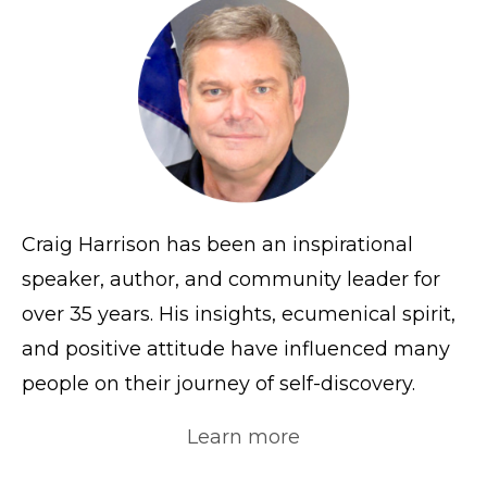
Craig Harrison has been an inspirational
speaker, author, and community leader for
over 35 years. His insights, ecumenical spirit,
and positive attitude have influenced many
people on their journey of self-discovery.
Learn more